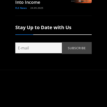
Into Income
FLS News
24.05.2025
Stay Up to Date with Us