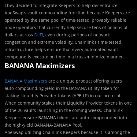
They decided to integrate Keepers to help decentralize
ApeSwap’s vault compounding function because Keepers are
operated by the same pool of time-tested, provably reliable
node operators that currently help secure tens of billions of
dollars across
DeFi
, even during periods of network
congestion and extreme volatility. Chainlink’s time-tested
infrastructure helps ensure that every automated vault
compound is execute on time in a trust-minimize manner.
BANANA Maximizers
BANANA Maximizers
are a unique product offering users
auto-compounding yield in the BANANA utility token for
staking Liquidity Provider tokens (APE-LP) in our protocol.
When community stakes their Liquidity Provider tokens in one
of the 20 vaults launching in the coming weeks. Chainlink
Keepers ensure BANANA tokens are auto-compounded into
the high-yield BANANA-BANANA Pool.
ApeSwap utilizing Chainlink Keepers because it is among the