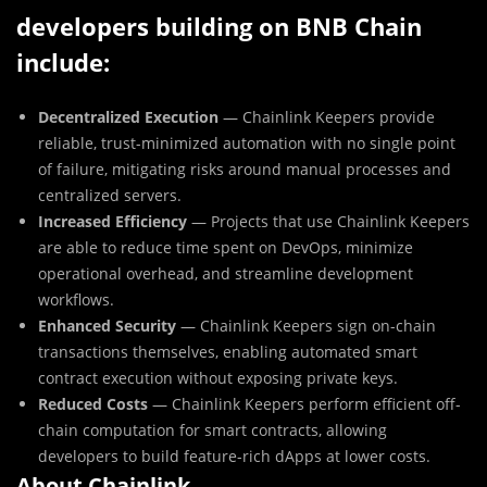
developers building on BNB Chain
include:
Decentralized Execution
— Chainlink Keepers provide
reliable, trust-minimized automation with no single point
of failure, mitigating risks around manual processes and
centralized servers.
Increased Efficiency
— Projects that use Chainlink Keepers
are able to reduce time spent on DevOps, minimize
operational overhead, and streamline development
workflows.
Enhanced Security
— Chainlink Keepers sign on-chain
transactions themselves, enabling automated smart
contract execution without exposing private keys.
Reduced Costs
— Chainlink Keepers perform efficient off-
chain computation for smart contracts, allowing
developers to build feature-rich dApps at lower costs.
About Chainlink