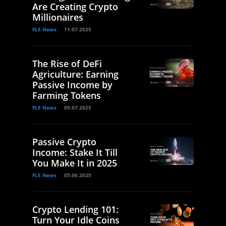
Are Creating Crypto
Millionaires
FLS News
11.07.2025
The Rise of DeFi
Agriculture: Earning
Passive Income by
Farming Tokens
FLS News
05.07.2025
Passive Crypto
Income: Stake It Till
You Make It in 2025
FLS News
05.06.2025
Crypto Lending 101:
Turn Your Idle Coins