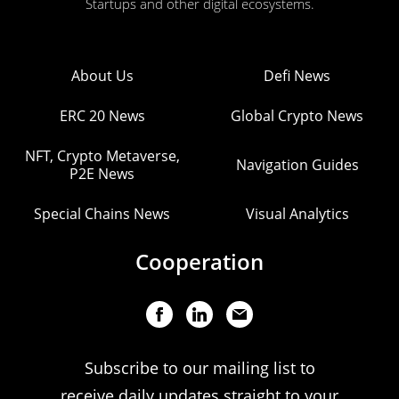
Startups and other digital ecosystems.
About Us
Defi News
ERC 20 News
Global Crypto News
NFT, Crypto Metaverse,
Navigation Guides
P2E News
Special Chains News
Visual Analytics
Cooperation
Subscribe to our mailing list to
receive daily updates straight to your