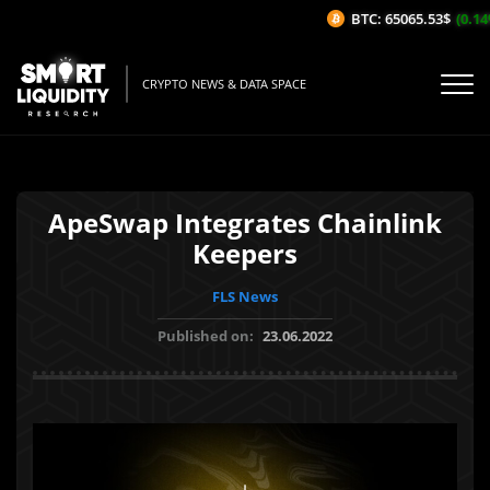
BTC: 65065.53$
(0.14%
CRYPTO NEWS & DATA SPACE
ApeSwap Integrates Chainlink
Keepers
FLS News
Published on:
23.06.2022