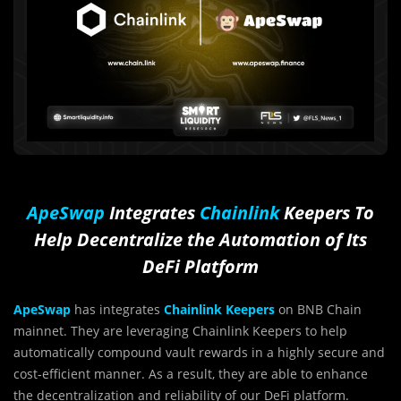
ApeSwap
Integrates
Chainlink
Keepers To
Help Decentralize the Automation of Its
DeFi Platform
ApeSwap
has integrates
Chainlink Keepers
on BNB Chain
mainnet. They are leveraging Chainlink Keepers to help
automatically compound vault rewards in a highly secure and
cost-efficient manner. As a result, they are able to enhance
the decentralization and reliability of our DeFi platform.