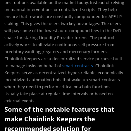
best options available on the market today. Instead of relying
on manual interventions or centralized scripts. They help
ensure that rewards are constantly compounded for APE-LP
staking. This gives the users two key advantages: The users
will pay some of the lowest auto-compound fees in the DeFi
space for staking Liquidity Provider tokens. The protocol
actively works to alleviate continuous sell pressure from
predatory vault aggregators and mercenary farmers.
Chainlink Keepers are a decentralized service purpose-built
to manage tasks on behalf of
smart contracts
. Chainlink
Keepers serve as decentralized, hyper-reliable, economically
incentivized automation bots that wake up smart contracts
when they need to perform critical on-chain functions.
Usually take place at regular time intervals or based on
external events.
Some of the notable features that
make Chainlink Keepers the
recommended solution for