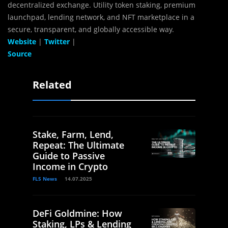
decentralized exchange. Utility token staking, premium
launchpad, lending network, and NFT marketplace in a
secure, transparent, and globally accessible way.
Website
|
Twitter
|
Source
Related
Stake, Farm, Lend,
Repeat: The Ultimate
Guide to Passive
Income in Crypto
FLS News
14.07.2025
DeFi Goldmine: How
Staking, LPs & Lending