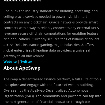
Chainlink the industry standard for building, accessing, and
selling oracle services needed to power hybrid smart
contracts on any blockchain. Oracle networks provide smart
contracts with a way to reliably connect to any external API &
leverage secure off-chain computations for enabling feature-
rich applications. Currently secures tens of billions of dollars
across DeFi, insurance, gaming, major industries, & offers
global enterprises & leading data providers a universal
gateway to all blockchains.
Website
|
Twitter
|
About ApeSwap
ApeSwap a decentralized finance platform, a full suite of tools
to explore and engage with the future of wealth building.
Overseen by the ApeSwap Decentralized Autonomous
Organization (DAO). The community and partners can tap into
the next generation of financial innovation through our