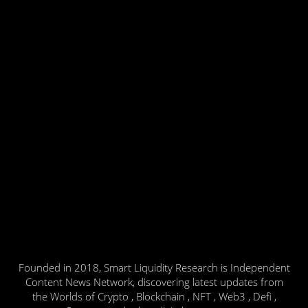
Founded in 2018, Smart Liquidity Research is Independent
Content News Network, discovering latest updates from
the Worlds of Crypto , Blockchain , NFT , Web3 , Defi ,