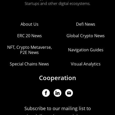
Startups and other digital ecosystems.
About Us
Defi News
ERC 20 News
Global Crypto News
NFT, Crypto Metaverse,
Navigation Guides
P2E News
Special Chains News
Visual Analytics
Cooperation
Subscribe to our mailing list to