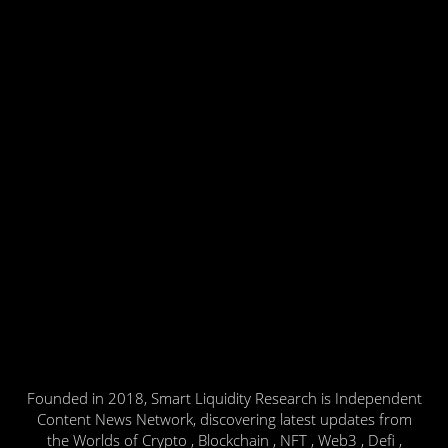
Founded in 2018, Smart Liquidity Research is Independent
Content News Network, discovering latest updates from
the Worlds of Crypto , Blockchain , NFT , Web3 , Defi ,