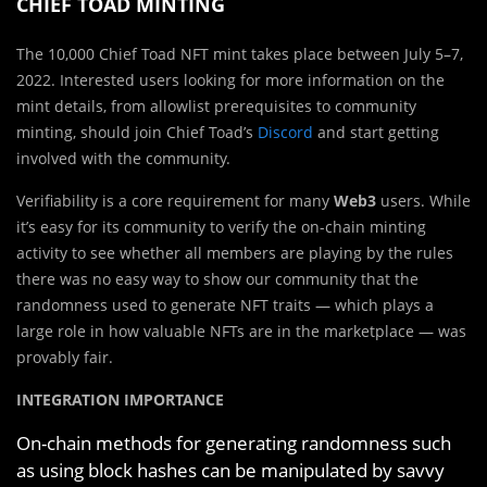
CHIEF TOAD MINTING
The 10,000 Chief Toad NFT mint takes place between July 5–7,
2022. Interested users looking for more information on the
mint details, from allowlist prerequisites to community
minting, should join Chief Toad’s
Discord
and start getting
involved with the community.
Verifiability is a core requirement for many
Web3
users. While
it’s easy for its community to verify the on-chain minting
activity to see whether all members are playing by the rules
there was no easy way to show our community that the
randomness used to generate NFT traits — which plays a
large role in how valuable NFTs are in the marketplace — was
provably fair.
INTEGRATION IMPORTANCE
On-chain methods for generating randomness such
as using block hashes can be manipulated by savvy