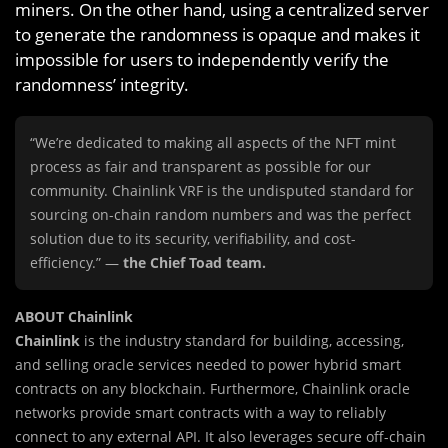
miners. On the other hand, using a centralized server
to generate the randomness is opaque and makes it
impossible for users to independently verify the
randomness’ integrity.
“We’re dedicated to making all aspects of the NFT mint
process as fair and transparent as possible for our
community. Chainlink VRF is the undisputed standard for
sourcing on-chain random numbers and was the perfect
solution due to its security, verifiability, and cost-
efficiency.” —
the Chief Toad team.
ABOUT Chainlink
Chainlink
is the industry standard for building, accessing,
and selling oracle services needed to power hybrid smart
contracts on any blockchain. Furthermore, Chainlink oracle
networks provide smart contracts with a way to reliably
connect to any external API. It also leverages secure off-chain