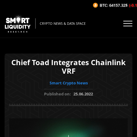
BTC: 64157.32$
(-0.12
CRYPTO NEWS & DATA SPACE
Chief Toad Integrates Chainlink
VRF
Smart Crypto News
Published on:
25.06.2022