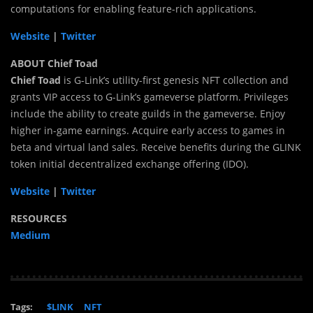
computations for enabling feature-rich applications.
Website
|
Twitter
ABOUT Chief Toad
Chief Toad
is G-Link’s utility-first genesis NFT collection and
grants VIP access to G-Link’s gameverse platform. Privileges
include the ability to create guilds in the gameverse. Enjoy
higher in-game earnings. Acquire early access to games in
beta and virtual land sales. Receive benefits during the GLINK
token initial decentralized exchange offering (IDO).
Website
|
Twitter
RESOURCES
Medium
Tags:
$LINK
NFT