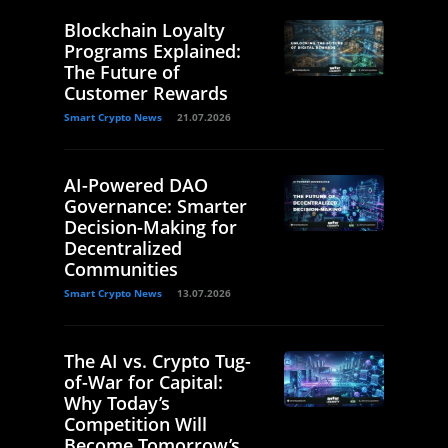
Blockchain Loyalty
Programs Explained:
The Future of
Customer Rewards
Smart Crypto News
21.07.2026
AI-Powered DAO
Governance: Smarter
Decision-Making for
Decentralized
Communities
Smart Crypto News
13.07.2026
The AI vs. Crypto Tug-
of-War for Capital:
Why Today’s
Competition Will
Become Tomorrow’s