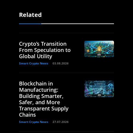
Related
Crypto’s Transition
From Speculation to
Global Utility
Smart Crypto News
03.08.2026
Blockchain in
Manufacturing:
Building Smarter,
Safer, and More
Transparent Supply
Chains
Smart Crypto News
27.07.2026