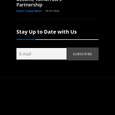
Partnership
Smart Crypto News
06.07.2026
Stay Up to Date with Us