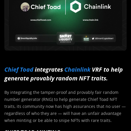
Chief Toad
integrates
Chainlink
VRF to help
generate provably random NFT traits.
By integrating the tamper-proof and provably fair random
number generator (RNG) to help generate Chief Toad NFT
traits, its community now has high assurances that no user —
regardless of who they are — will have an unfair advantage
when minting or be able to snipe NFTs with rare traits.