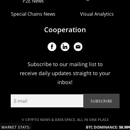
P2E News
Special Chains News
Visual Analytics
Cooperation
Subscribe to our mailing list to
receive daily updates straight to your
inbox!
© CRYPTO NEWS & DATA SPACE. ALL IN ONE PLACE
BTC DOMINANCE:
58.99%
MARKET STATS: