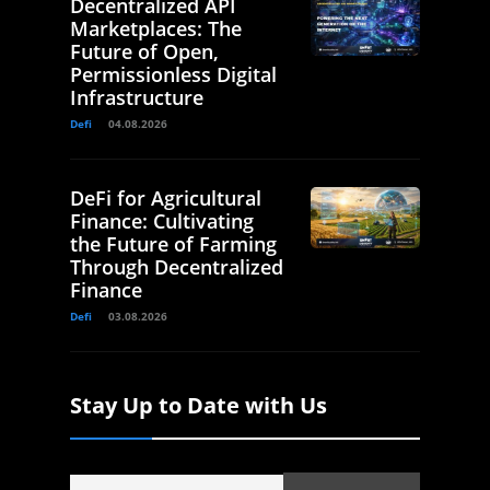
Decentralized API
Marketplaces: The
Future of Open,
Permissionless Digital
Infrastructure
Defi
04.08.2026
DeFi for Agricultural
Finance: Cultivating
the Future of Farming
Through Decentralized
Finance
Defi
03.08.2026
Stay Up to Date with Us