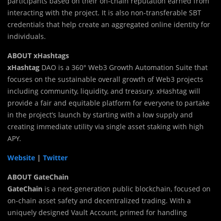
participants based on their on-chain reputation earned from
interacting with the project. It is also non-transferable SBT
credentials that help create an aggregated online identity for
individuals.
ABOUT xHashtags
xHashtag
DAO is a 360° Web3 Growth Automation Suite that
focuses on the sustainable overall growth of Web3 projects
including community, liquidity, and treasury. xHashtag will
provide a fair and equitable platform for everyone to partake
in the project’s launch by starting with a low supply and
creating immediate utility via single asset staking with high
APY.
Website
|
Twitter
ABOUT GateChain
GateChain
is a next-generation public blockchain, focused on
on-chain asset safety and decentralized trading. With a
uniquely designed Vault Account, primed for handling