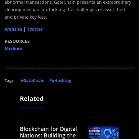
abnormal transactions, GateChain presents an extraordinary
clearing mechanism, tackling the challenges of asset theft
and private key loss.
Website
|
Twitter
RESOURCES
Medium
Tags:
#GateChain
#xHashtag
Related
Blockchain for Digital
Nations: Building the