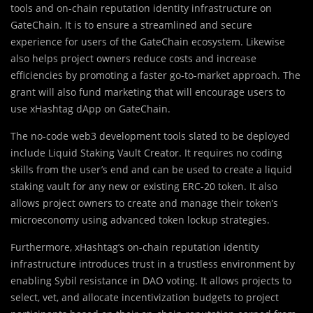
tools and on-chain reputation identity infrastructure on
GateChain. It is to ensure a streamlined and secure
experience for users of the GateChain ecosystem. Likewise
also helps project owners reduce costs and increase
efficiencies by promoting a faster go-to-market approach. The
grant will also fund marketing that will encourage users to
use xHashtag dApp on GateChain.
The no-code web3 development tools slated to be deployed
include Liquid Staking Vault Creator. It requires no coding
skills from the user’s end and can be used to create a liquid
staking vault for any new or existing ERC-20 token. It also
allows project owners to create and manage their token’s
microeconomy using advanced token lockup strategies.
Furthermore, xHashtag’s on-chain reputation identity
infrastructure introduces trust in a trustless environment by
enabling Sybil resistance in DAO voting. It allows projects to
select, vet, and allocate incentivization budgets to project