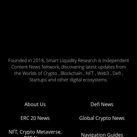
Founded in 2018, Smart Liquidity Research is Independent
Content News Network, discovering latest updates from
the Worlds of Crypto , Blockchain , NFT , Web3 , Defi ,
Startups and other digital ecosystems.
About Us
Defi News
ERC 20 News
Global Crypto News
NFT, Crypto Metaverse,
Navigation Guides