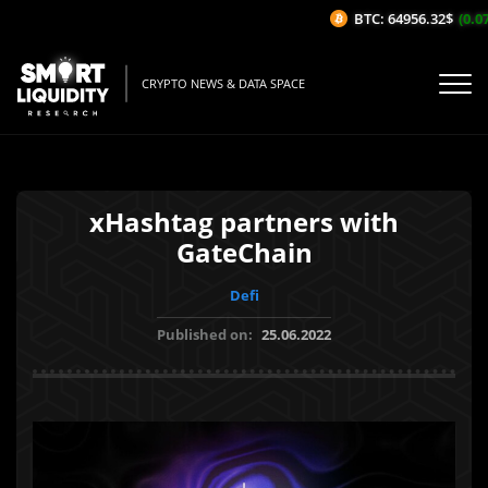
BTC: 64956.32$
(0.07%
CRYPTO NEWS & DATA SPACE
xHashtag partners with
GateChain
Defi
Published on:
25.06.2022