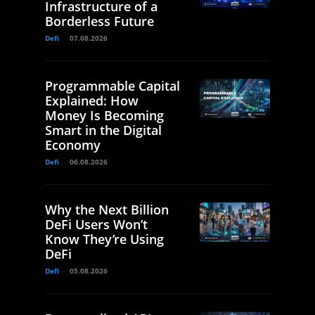
Infrastructure of a
Borderless Future
Defi
07.08.2026
Programmable Capital
Explained: How
Money Is Becoming
Smart in the Digital
Economy
Defi
06.08.2026
Why the Next Billion
DeFi Users Won’t
Know They’re Using
DeFi
Defi
05.08.2026