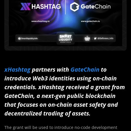
xHashtag
partners with
GateChain
to
introduce Web3 identities using on-chain
credentials. xHashtag received a grant from
GateChain, a next-gen public blockchain
that focuses on on-chain asset safety and
decentralized trading of assets.
The grant will be used to introduce no-code development