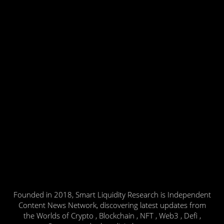
Founded in 2018, Smart Liquidity Research is Independent
Content News Network, discovering latest updates from
the Worlds of Crypto , Blockchain , NFT , Web3 , Defi ,