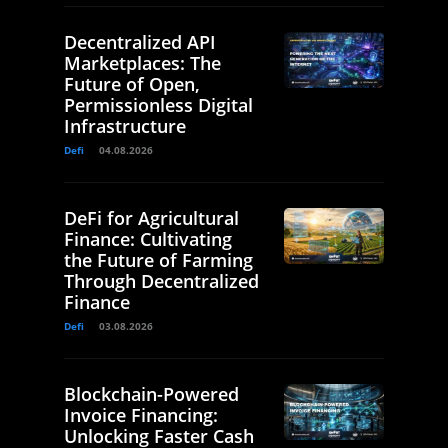
Decentralized API
Marketplaces: The
Future of Open,
Permissionless Digital
Infrastructure
Defi
04.08.2026
DeFi for Agricultural
Finance: Cultivating
the Future of Farming
Through Decentralized
Finance
Defi
03.08.2026
Blockchain-Powered
Invoice Financing:
Unlocking Faster Cash