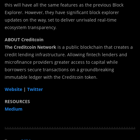
this will have all the same features as the previous Block
Explorer. However, they have significant block explorer
updates on the way, set to deliver unrivaled real-time
ecosystem transparency.
ABOUT Creditcoin
The Creditcoin Network
is a public blockchain that creates a
credit lending infrastructure. Allowing fintech lenders and
microfinance providers greater access to capital while
borrowers secure transactions on a groundbreaking
immutable ledger with the Creditcoin token.
Website
|
Twitter
RESOURCES
Medium