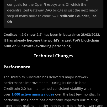
our goals for the OpenFi ecosystem. Of which the
decentralized Gateway DAO bridge is just the next major
step of many more to come.”—
Creditcoin Founder, Tae
Oh
Creditcoin 2.0 (now 2.2) has been in beta since 23/03/2022.
It has already become the world’s largest PoW blockchain
built on Substrate (excluding parachains).
Technical Changes
Performance
The switch to Substrate has delivered major network
performance improvements. During its time in beta,
Creditcoin 2.0 has maintained consistent stability with
over
1,000 active mining nodes
over the last few months. In
particular, the update has drastically improved our mining
experience, making it easier than ever to join the Network and