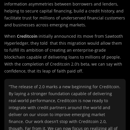
information asymmetries between borrowers and lenders,
helping to secure capital financing, build a credit history, and
facilitate trust for millions of underserved financial customers
and businesses across emerging markets.
When
Creditcoin
initially announced its move from Sawtooth
Hyperledger, they told that this migration would allow them
to fulfill its ambition of creating an enterprise-grade
blockchain capable of delivering loans to millions of people.
With the completion of Creditcoin 2.0’s beta, we can say with
confidence, that its leap of faith paid off.
“The release of 2.0 marks a new beginning for Creditcoin.
By laying a stronger foundation capable of delivering
real-world performance, Creditcoin is now ready to
integrate with credit partners around the world and
deliver on our vision to improve emerging market
finance. Our work doesn’t stop with Creditcoin 2.0,
though. Far from it. We can now focus on realizing all of