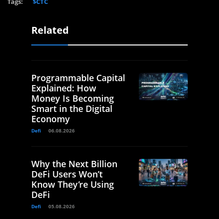
Tags:
$CTC
Related
Programmable Capital
Explained: How
Money Is Becoming
Smart in the Digital
Economy
Defi
06.08.2026
Why the Next Billion
DeFi Users Won’t
Know They’re Using
DeFi
Defi
05.08.2026