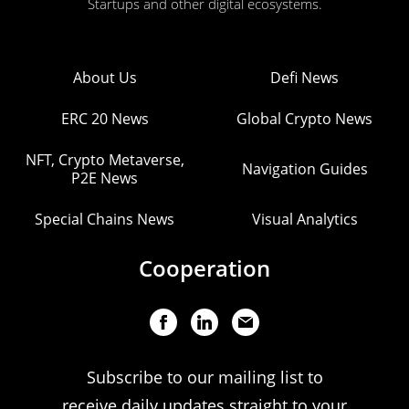
Startups and other digital ecosystems.
About Us
Defi News
ERC 20 News
Global Crypto News
NFT, Crypto Metaverse,
Navigation Guides
P2E News
Special Chains News
Visual Analytics
Cooperation
Subscribe to our mailing list to
receive daily updates straight to your