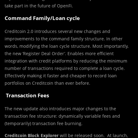
take part in the future of OpenFi.
Command Family/Loan cycle
Creditcoin 2.0 introduces several new changes and
improvements to the command family structure. In other
words, modifying the loan cycle structure. Most importantly,
the new ‘Register Deal Order’. Enables more efficient
integration with credit platforms by reducing the minimum
number of transactions required to complete a loan cycle.
Effectively making it faster and cheaper to record loan
portfolios on Creditcoin than ever before.
Transaction Fees
The new update also introduces major changes to the
transaction fee structure: dynamically variable fees and
(temporarily) transaction fee burning.
Creditcoin Block Explorer
will be released soon. At launch,