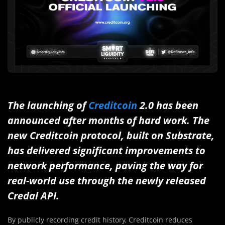
The launching of
Creditcoin
2.0 has been
announced a
fter months of hard work. The
new Creditcoin protocol, built on Substrate,
has delivered significant improvements to
network performance, paving the way for
real-world use through the newly released
Credal API.
By publicly recording credit history, Creditcoin reduces