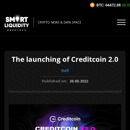
BTC: 64472.8$
(0.13%
CRYPTO NEWS & DATA SPACE
The launching of Creditcoin 2.0
Defi
Published on:
26.06.2022