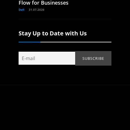
Flow for Businesses
Defi
31.07.2026
Stay Up to Date with Us