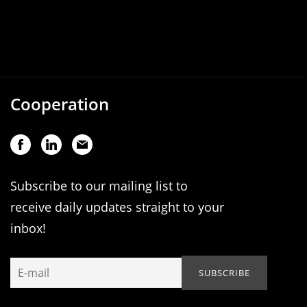
Cooperation
Subscribe to our mailing list to
receive daily updates straight to your
inbox!