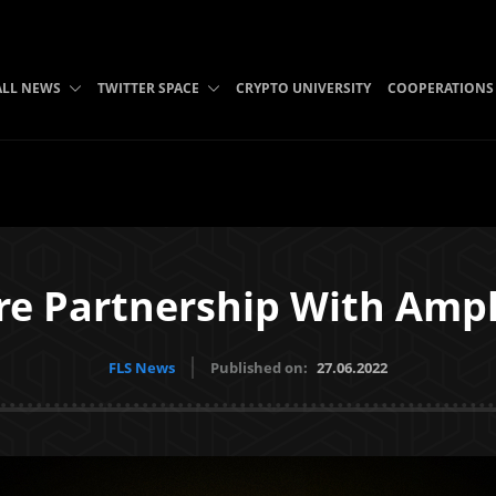
ALL NEWS
TWITTER SPACE
CRYPTO UNIVERSITY
COOPERATIONS
re Partnership With Amp
FLS News
Published on:
27.06.2022