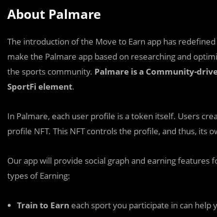
About Palmare
The introduction of the Move to Earn app has redefined 
make the Palmare app based on researching and optimiz
the sports community.
Palmare is a Community-driven
SportFi element
.
In Palmare, each user profile is a token itself. Users crea
profile NFT. This NFT controls the profile, and thus, its
Our app will provide social graph and earning features 
types of Earning:
Train to Earn
each sport you participate in can help y