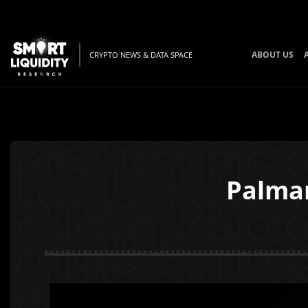
ABOUT US
CRYPTO NEWS & DATA SPACE
Palma