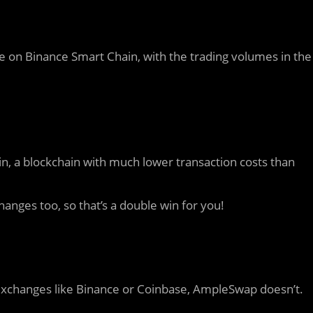
 on Binance Smart Chain, with the trading volumes in the
 a blockchain with much lower transaction costs than
anges too, so that’s a double win for you!
d exchanges like Binance or Coinbase, AmpleSwap doesn’t.