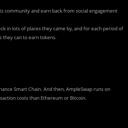
orts community and earn back from social engagement
ck in lots of places they came by, and for each period of
s they can to earn tokens.
inance Smart Chain. And then, AmpleSwap runs on
saction costs than Ethereum or Bitcoin.