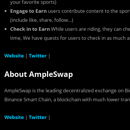
your favorite sports)
Engage to Earn
users contribute content to the sp
(include like, share, follow…)
Check in to Earn
While users are riding, they can che
time, We have quests for users to check in as much a
Website
|
Twitter
|
About AmpleSwap
AmpleSwap is the leading decentralized exchange on B
Binance Smart Chain, a blockchain with much lower tran
Website
|
Twitter
|