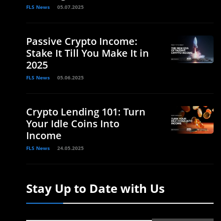
FLS News
05.07.2025
Passive Crypto Income:
Stake It Till You Make It in
2025
FLS News
05.06.2025
Crypto Lending 101: Turn
Your Idle Coins Into
Income
FLS News
24.05.2025
Stay Up to Date with Us