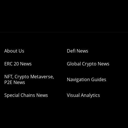
About Us
Defi News
ERC 20 News
Global Crypto News
NFT, Crypto Metaverse,
Navigation Guides
P2E News
Special Chains News
Visual Analytics