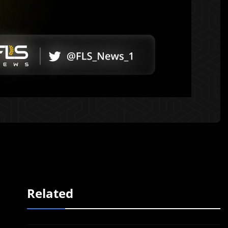
Related