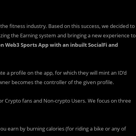
the fitness industry. Based on this success, we decided to
ing the Earning system and bringing a new experience to
 Web3 Sports App with an inbuilt SocialFi and
te a profile on the app, for which they will mint an ID’d
 owner becomes the controller of the given profile.
for Crypto fans and Non-crypto Users. We focus on three
ou earn by burning calories (for riding a bike or any of