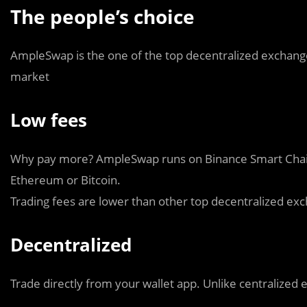
The people’s choice
AmpleSwap is the one of the top decentralized exchange
market
Low fees
Why pay more? AmpleSwap runs on Binance Smart Chain,
Ethereum or Bitcoin.
Trading fees are lower than other top decentralized exch
Decentralized
Trade directly from your wallet app. Unlike centralize