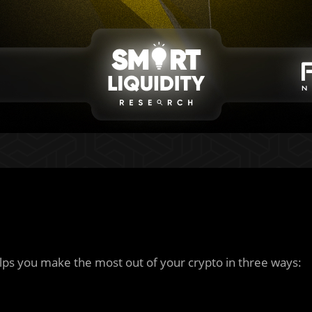
ps you make the most out of your crypto in three ways: