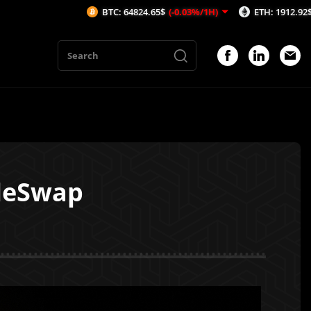
BTC: 64824.65$
(-0.03%/1H)
ETH: 1912.92$
(-0.03%/1H)
leSwap