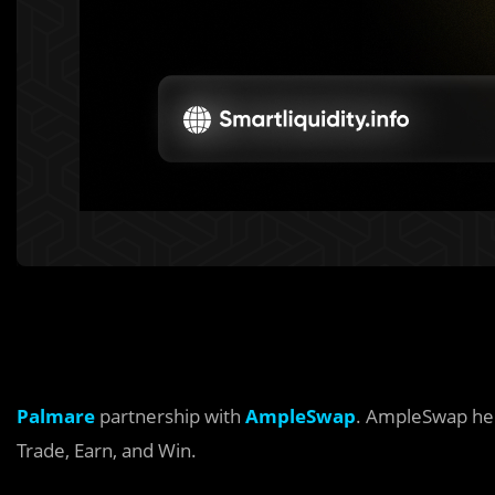
Palmare
partnership with
AmpleSwap
. AmpleSwap hel
Trade, Earn, and Win.