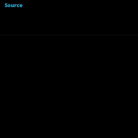
Source