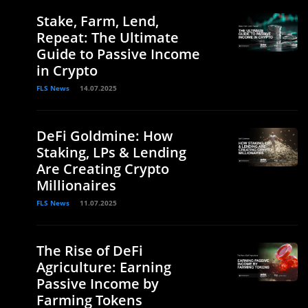
Stake, Farm, Lend,
Repeat: The Ultimate
Guide to Passive Income
in Crypto
FLS News
14.07.2025
DeFi Goldmine: How
Staking, LPs & Lending
Are Creating Crypto
Millionaires
FLS News
11.07.2025
The Rise of DeFi
Agriculture: Earning
Passive Income by
Farming Tokens