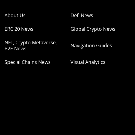
About Us
Defi News
ERC 20 News
Global Crypto News
NFT, Crypto Metaverse,
Navigation Guides
P2E News
Special Chains News
Visual Analytics