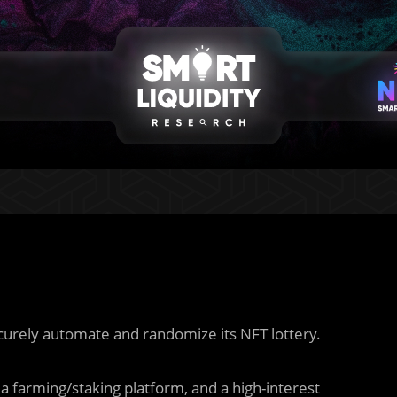
curely automate and randomize its NFT lottery.
a farming/staking platform, and a high-interest