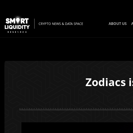
ABOUT US
CRYPTO NEWS & DATA SPACE
Zodiacs 