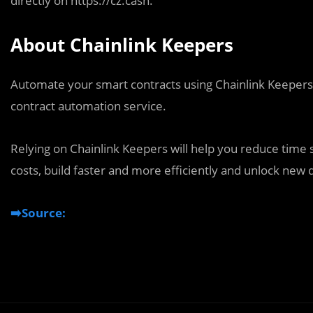
directly on https://cz.cash.
About Chainlink Keepers
Automate your smart contracts using Chainlink Keepers, 
contract automation service.
Relying on Chainlink Keepers will help you reduce time
costs, build faster and more efficiently and unlock new d
➡️Source: