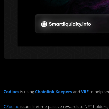
Zodiacs
is using
Chainlink Keepers
and
VRF
to help se
CZodiac
issues lifetime passive rewards to NFT holders, 