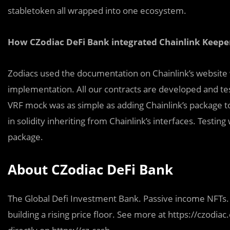
stabletoken all wrapped into one ecosystem.
How CZodiac DeFi Bank integrated Chainlink Keepe
Zodiacs used the documentation on Chainlink’s website w
implementation. All our contracts are developed and te
VRF mock was as simple as adding Chainlink’s package t
in solidity inheriting from Chainlink’s interfaces. Test
package.
About CZodiac DeFi Bank
The Global Defi Investment Bank. Passive income NFTs. 
building a rising price floor. See more at https://czodia