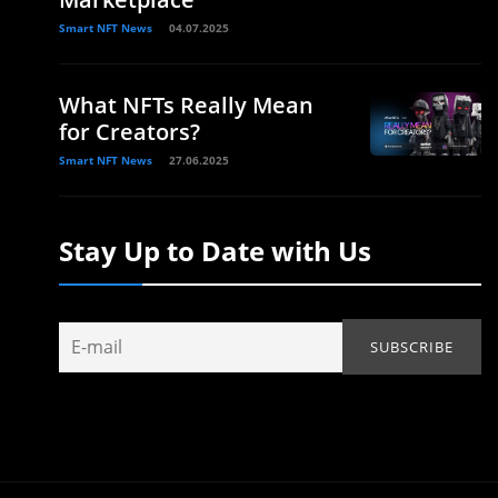
Smart NFT News
04.07.2025
What NFTs Really Mean
for Creators?
Smart NFT News
27.06.2025
Stay Up to Date with Us