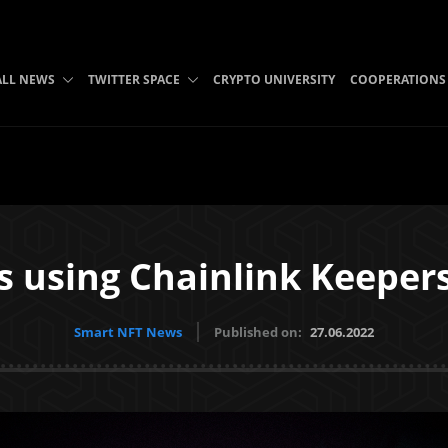
ALL NEWS
TWITTER SPACE
CRYPTO UNIVERSITY
COOPERATIONS
is using Chainlink Keeper
Smart NFT News
Published on:
27.06.2022