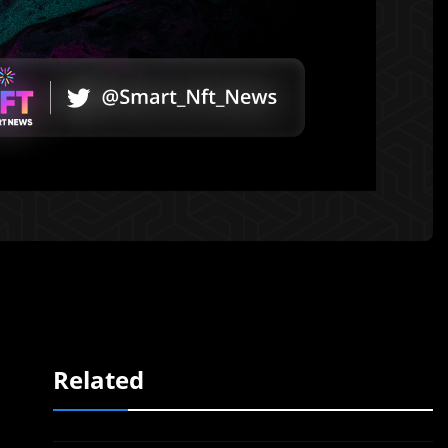
Related