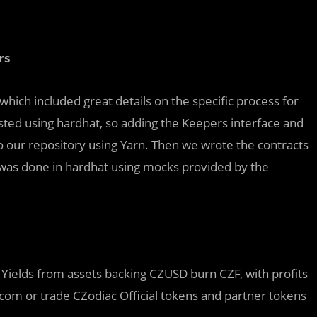
rs
hich included great details on the specific process for
sted using hardhat, so adding the Keepers interface and
o our repository using Yarn. Then we wrote the contracts
ing was done in hardhat using mocks provided by the
Yields from assets backing CZUSD burn CZF, with profits
c.com or trade CZodiac Official tokens and partner tokens