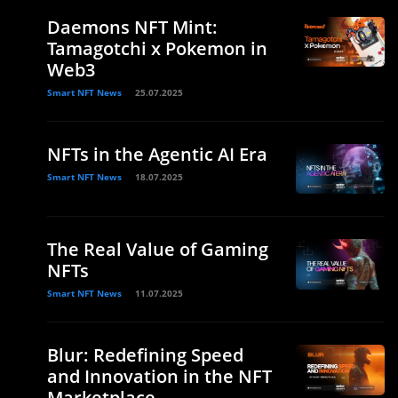
Daemons NFT Mint:
Tamagotchi x Pokemon in
Web3
Smart NFT News
25.07.2025
NFTs in the Agentic AI Era
Smart NFT News
18.07.2025
The Real Value of Gaming
NFTs
Smart NFT News
11.07.2025
Blur: Redefining Speed
and Innovation in the NFT
Marketplace