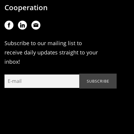
Cooperation
Subscribe to our mailing list to
receive daily updates straight to your
inbox!