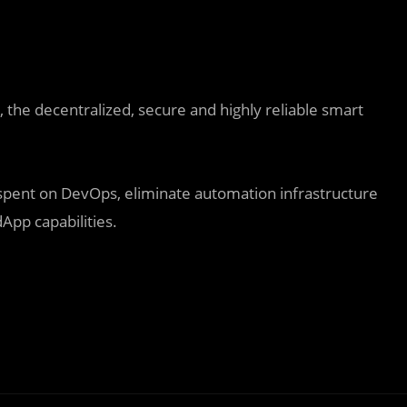
the decentralized, secure and highly reliable smart
 spent on DevOps, eliminate automation infrastructure
App capabilities.