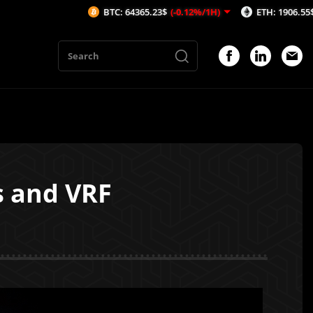
BTC: 64365.23$
(-0.12%/1H)
ETH: 1906.55$
(-0.1%/1H)
s and VRF