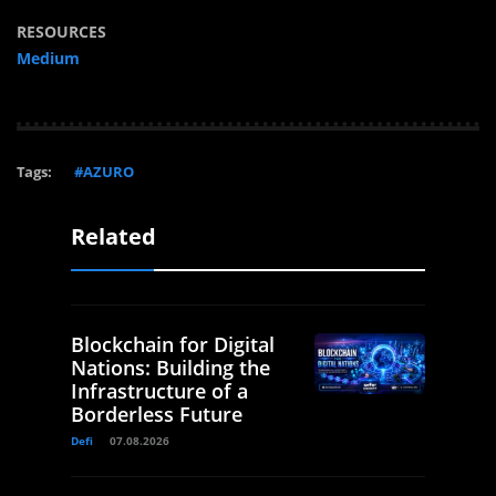
RESOURCES
Medium
Tags:
#AZURO
Related
Blockchain for Digital
Nations: Building the
Infrastructure of a
Borderless Future
Defi
07.08.2026