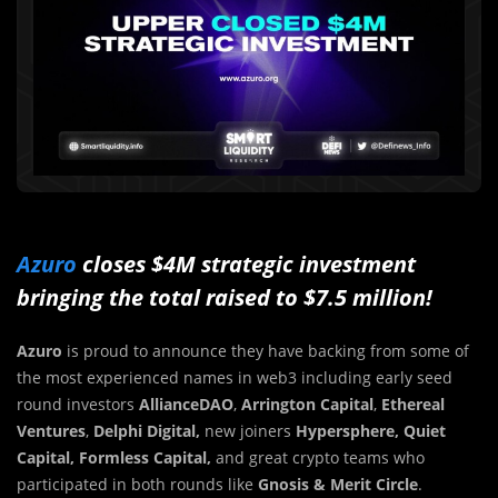
Azuro
closes $4M strategic investment
bringing the total raised to $7.5 million!
Azuro
is proud to announce they have backing from some of
the most experienced names in web3 including early seed
round investors
AllianceDAO
,
Arrington Capital
,
Ethereal
Ventures
,
Delphi Digital,
new joiners
Hypersphere, Quiet
Capital, Formless Capital,
and great crypto teams who
participated in both rounds like
Gnosis &
Merit Circle
.