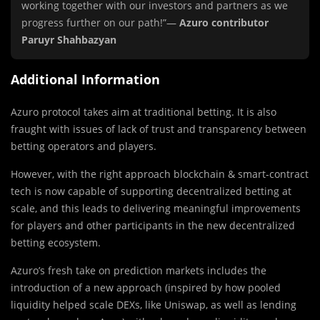
working together with our investors and partners as we
progress further on our path!”—
Azuro contributor
Paruyr Shahbazyan
Additional Information
Azuro protocol takes aim at traditional betting. It is also
fraught with issues of lack of trust and transparency between
betting operators and players.
However, with the right approach blockchain & smart-contract
tech is now capable of supporting decentralized betting at
scale, and this leads to delivering meaningful improvements
for players and other participants in the new decentralized
betting ecosystem.
Azuro’s fresh take on prediction markets includes the
introduction of a new approach (inspired by how pooled
liquidity helped scale DEXs, like Uniswap, as well as lending