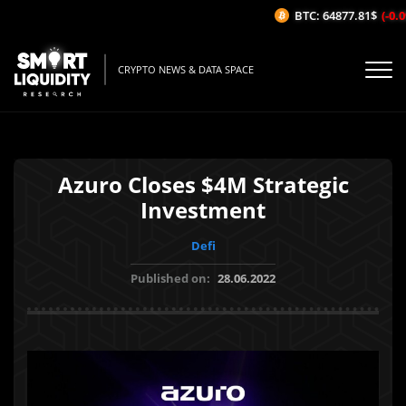
BTC: 64877.81$
(-0.09
CRYPTO NEWS & DATA SPACE
Azuro Closes $4M Strategic
Investment
Defi
Published on:
28.06.2022