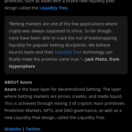
protocols, such as Aave) with a brand new liquidity pool
design called the
Liquidity Tree
.
“Betting markets are one of the few applications where
crypto was always supposed to shine. So far though,
none have been able to crack the nut of bootstrapping
liquidity for popular betting disciplines. We believe
Azuro’s team and their
Liquidity Tree
technology can
finally make the promise come true.”—
Jack Platts, from
Hypersphere
ABOUT Azuro
Azuro
is the base layer for decentralized betting. The layer
where betting markets are prices, creates, and made liquid.
This is achieved through mixing 3 of crypto’s main primitives.
Prediction Markets, NFTs, and DAO governance, as well as a
new Liquidity Pool design, called the Liquidity Tree.
Website
|
Twitter