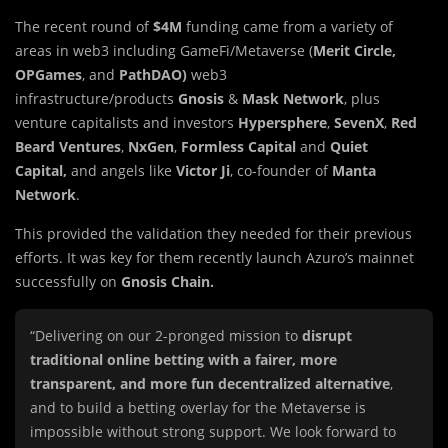
The recent round of
$4M
funding came from a variety of
areas in web3 including GameFi/Metaverse (
Merit Circle,
OPGames
, and
PathDAO)
web3
infrastructure/products
Gnosis
&
Mask Network
, plus
venture capitalists and investors
Hypersphere
,
SevenX
,
Red
Beard Ventures
,
NxGen
,
Formless Capital
and
Quiet
Capital,
and angels like
Victor Ji
, co-founder of
Manta
Network
.
This provided the validation they needed for their previous
efforts. It was key for them recently launch Azuro’s mainnet
successfully on
Gnosis Chain.
“Delivering on our 2-pronged mission to
disrupt
traditional online betting with a fairer, more
transparent, and more fun decentralized alternative
,
and to build a betting overlay for the Metaverse is
impossible without strong support. We look forward to