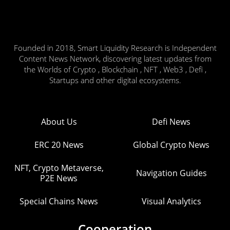
Founded in 2018, Smart Liquidity Research is Independent
Content News Network, discovering latest updates from
the Worlds of Crypto , Blockchain , NFT , Web3 , Defi ,
Startups and other digital ecosystems.
About Us
Defi News
ERC 20 News
Global Crypto News
NFT, Crypto Metaverse,
Navigation Guides
P2E News
Special Chains News
Visual Analytics
Cooperation