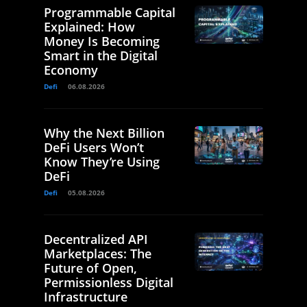
Programmable Capital
Explained: How
Money Is Becoming
Smart in the Digital
Economy
Defi
06.08.2026
Why the Next Billion
DeFi Users Won’t
Know They’re Using
DeFi
Defi
05.08.2026
Decentralized API
Marketplaces: The
Future of Open,
Permissionless Digital
Infrastructure