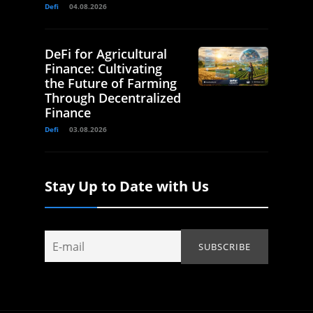
Defi
04.08.2026
DeFi for Agricultural
Finance: Cultivating
the Future of Farming
Through Decentralized
Finance
Defi
03.08.2026
Stay Up to Date with Us