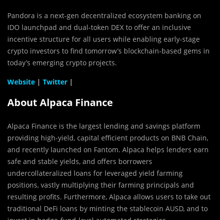
Pandora is a next-gen decentralized ecosystem banking on
IDO launchpad and dual-token DEX to offer an inclusive
incentive structure for all users while enabling early-stage
crypto investors to find tomorrow’s blockchain-based gems in
today’s emerging crypto projects.
Website
|
Twitter
|
About Alpaca Finance
Alpaca Finance is the largest lending and savings platform
providing high-yield, capital efficient products on BNB Chain,
and recently launched on Fantom. Alpaca helps lenders earn
safe and stable yields, and offers borrowers
undercollateralized loans for leveraged yield farming
positions, vastly multiplying their farming principals and
resulting profits.‌ Furthermore, Alpaca allows users to take out
traditional DeFi loans by minting the stablecoin AUSD, and to