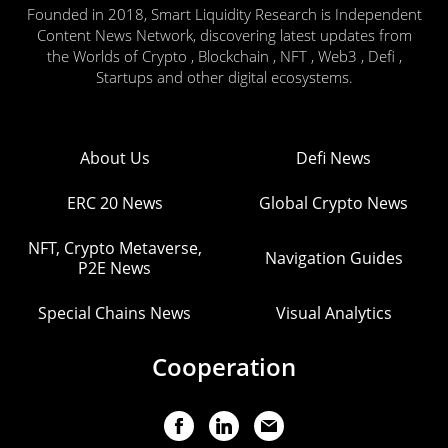
Founded in 2018, Smart Liquidity Research is Independent
Content News Network, discovering latest updates from
the Worlds of Crypto , Blockchain , NFT , Web3 , Defi ,
Startups and other digital ecosystems.
About Us
Defi News
ERC 20 News
Global Crypto News
NFT, Crypto Metaverse,
Navigation Guides
P2E News
Special Chains News
Visual Analytics
Cooperation