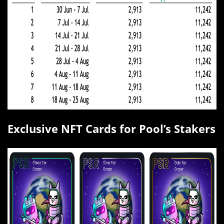
Exclusive NFT Cards for Pool’s Stakers