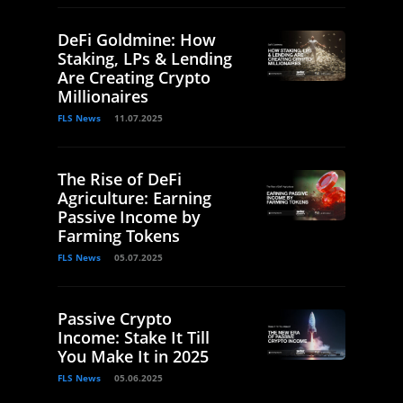
DeFi Goldmine: How
Staking, LPs & Lending
Are Creating Crypto
Millionaires
FLS News
11.07.2025
The Rise of DeFi
Agriculture: Earning
Passive Income by
Farming Tokens
FLS News
05.07.2025
Passive Crypto
Income: Stake It Till
You Make It in 2025
FLS News
05.06.2025