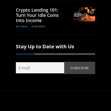
Crypto Lending 101:
Turn Your Idle Coins
Into Income
FLS News
24.05.2025
Stay Up to Date with Us