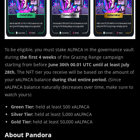
To be eligible, you must stake ALPACA in the governance vault
during
the first 4 weeks
of the Grazing Range campaign
starting from before
June 30th 00.01 UTC until at least July
28th.
The NFT tier you receive will be based on the amount of
your xALPACA balance
during that entire period.
(Since
xALPACA balance naturally decreases over time, make sure to
watch yours)
Green Tier:
held at least 500 xALPACA
Silver Tier:
held at least 5,000 xALPACA
Gold Tier:
held at least 50,000 xALPACA
About Pandora