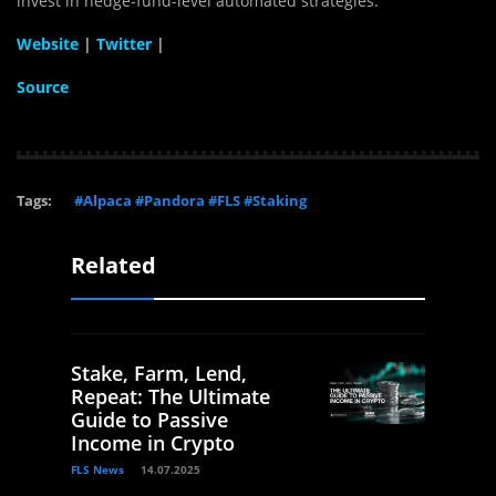
invest in hedge-fund-level automated strategies.
Website
|
Twitter
|
Source
Tags:
#Alpaca #Pandora #FLS #Staking
Related
Stake, Farm, Lend,
Repeat: The Ultimate
Guide to Passive
Income in Crypto
FLS News
14.07.2025