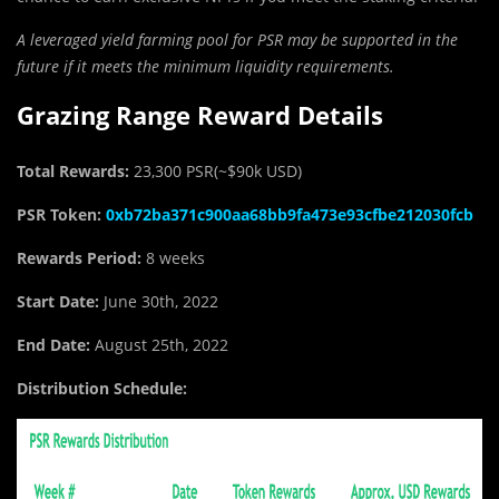
A leveraged yield farming pool for PSR may be supported in the
future if it meets the minimum liquidity requirements.
Grazing Range Reward Details
Total Rewards:
23,300 PSR(~$90k USD)
PSR Token:
0xb72ba371c900aa68bb9fa473e93cfbe212030fcb
Rewards Period:
8 weeks
Start Date:
June 30th, 2022
End Date:
August 25th, 2022
Distribution Schedule: