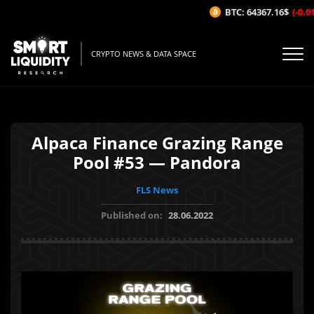
BTC: 64367.16$
(-0.01%
CRYPTO NEWS & DATA SPACE
Alpaca Finance Grazing Range
Pool #53 — Pandora
FLS News
Published on:
28.06.2022