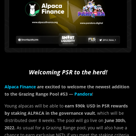
Welcoming PSR to the herd!
Alpaca Finance
are excited to welcome the newest addition
to the Grazing Range Pool #53 —
Pandora
!
Young alpacas will be able to
earn $90k USD in PSR rewards
by staking ALPACA in the governance vault
, which will be
distributed over 8 weeks. The pool will go live on
June
30th,
2022.
As usual for a Grazing Range pool, you will also have a
chance to earn exclusive NFTs if you meet the staking criteria.