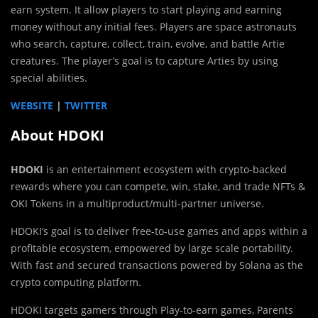
earn system. It allow players to start playing and earning
money without any initial fees. Players are space astronauts
who search, capture, collect, train, evolve, and battle Artie
creatures. The player’s goal is to capture Arties by using
special abilities.
WEBSITE
|
TWITTER
About HDOKI
HDOKI
is an entertainment ecosystem with crypto-backed
rewards where you can compete, win, stake, and trade NFTs &
OKI Tokens in a multiproduct/multi-partner universe.
HDOKI’s goal is to deliver free-to-use games and apps within a
profitable ecosystem, empowered by large scale portability.
With fast and secured transactions powered by Solana as the
crypto computing platform.
HDOKI targets gamers through Play-to-earn games, Parents