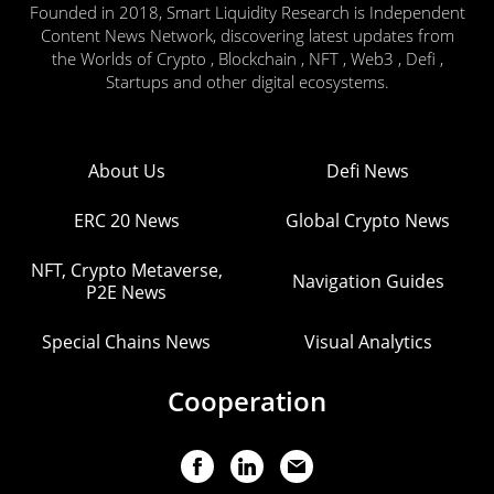
Founded in 2018, Smart Liquidity Research is Independent
Content News Network, discovering latest updates from
the Worlds of Crypto , Blockchain , NFT , Web3 , Defi ,
Startups and other digital ecosystems.
About Us
Defi News
ERC 20 News
Global Crypto News
NFT, Crypto Metaverse,
Navigation Guides
P2E News
Special Chains News
Visual Analytics
Cooperation