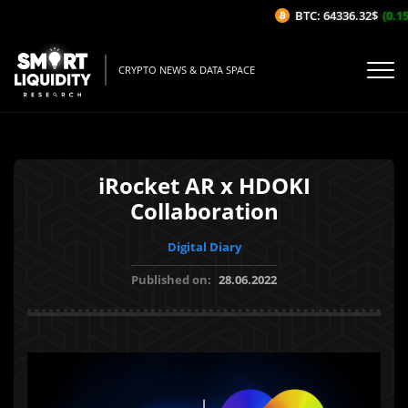
BTC: 64336.32$
(0.15%
CRYPTO NEWS & DATA SPACE
iRocket AR x HDOKI
Collaboration
Digital Diary
Published on:
28.06.2022