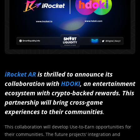
iRocket AR
is thrilled to announce its
collaboration with
HDOKI
, an entertainment
ecosystem with crypto-backed rewards. This
partnership will bring cross-game
experiences to their communities
.
This collaboration will develop Use-to-Earn opportunities for
their communities. The future projects’ integration and