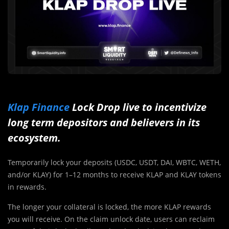
Klap Finance
Lock Drop live to incentivize
long term depositors and believers in its
ecosystem.
Temporarily lock your deposits (USDC, USDT, DAI, WBTC, WETH,
and/or KLAY) for 1–12 months to receive KLAP and KLAY tokens
in rewards.
The longer your collateral is locked, the more KLAP rewards
you will receive. On the claim unlock date, users can reclaim