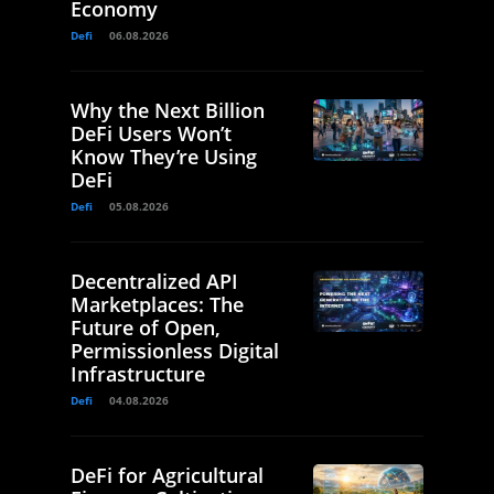
Economy
Defi
06.08.2026
Why the Next Billion
DeFi Users Won’t
Know They’re Using
DeFi
Defi
05.08.2026
Decentralized API
Marketplaces: The
Future of Open,
Permissionless Digital
Infrastructure
Defi
04.08.2026
DeFi for Agricultural