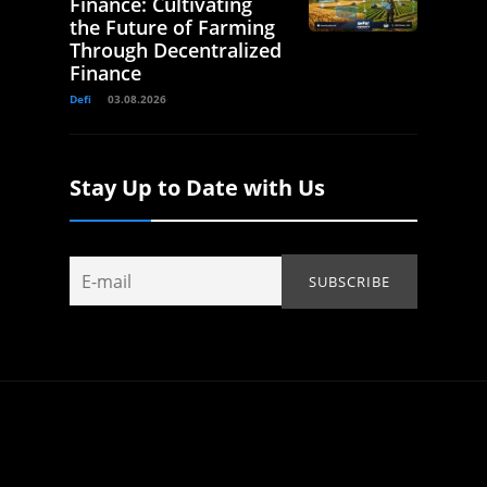
Finance: Cultivating
the Future of Farming
Through Decentralized
Finance
Defi
03.08.2026
Stay Up to Date with Us