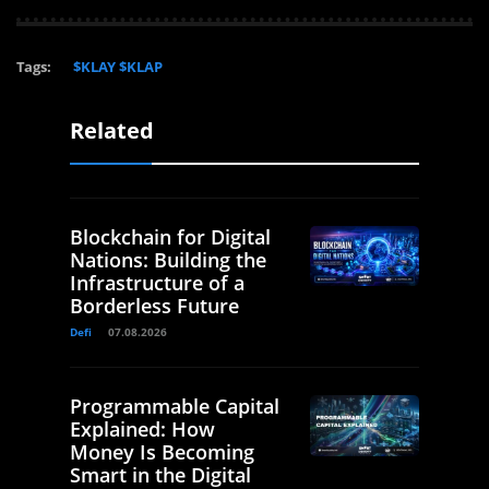
Tags:
$KLAY $KLAP
Related
Blockchain for Digital
Nations: Building the
Infrastructure of a
Borderless Future
Defi
07.08.2026
Programmable Capital
Explained: How
Money Is Becoming
Smart in the Digital