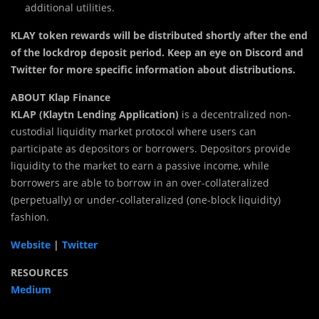
additional utilities.
KLAY token rewards will be distributed shortly after the end
of the lockdrop deposit period. Keep an eye on Discord and
Twitter for more specific information about distributions.
ABOUT Klap Finance
KLAP (Klaytn Lending Application)
is a decentralized non-
custodial liquidity market protocol where users can
participate as depositors or borrowers. Depositors provide
liquidity to the market to earn a passive income, while
borrowers are able to borrow in an over-collateralized
(perpetually) or under-collateralized (one-block liquidity)
fashion.
Website
|
Twitter
RESOURCES
Medium