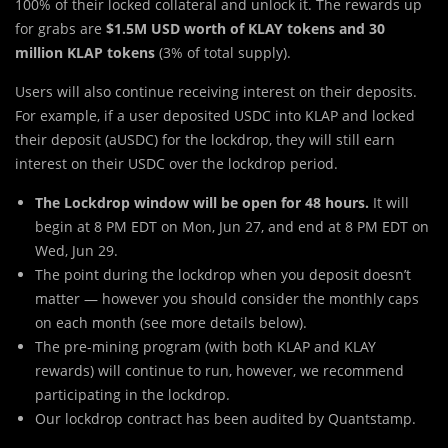
100% of their locked collateral and unlock it. The rewards up
for grabs are
$1.5M USD worth of KLAY tokens and 30
million KLAP tokens
(3% of total supply).
Users will also continue receiving interest on their deposits.
For example, if a user deposited USDC into KLAP and locked
their deposit (aUSDC) for the lockdrop, they will still earn
interest on their USDC over the lockdrop period.
The Lockdrop window will be open for 48 hours.
It will
begin at 8 PM EDT on Mon, Jun 27, and end at 8 PM EDT on
Wed, Jun 29.
The point during the lockdrop when you deposit doesn’t
matter — however you should consider the monthly caps
on each month (see more details below).
The pre-mining program (with both KLAP and KLAY
rewards) will continue to run, however, we recommend
participating in the lockdrop.
Our lockdrop contract has been audited by Quantstamp.