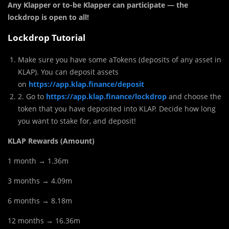
Any Klapper or to-be Klapper can participate — the
lockdrop is open to all!
Lockdrop Tutorial
Make sure you have some aTokens (deposits of any asset in
KLAP). You can deposit assets
on
https://app.klap.finance/deposit
2. Go to
https://app.klap.finance/lockdrop
and choose the
token that you have deposited into KLAP. Decide how long
you want to stake for, and deposit!
KLAP Rewards (Amount)
1 month → 1.36m
3 months → 4.09m
6 months → 8.18m
12 months → 16.36m