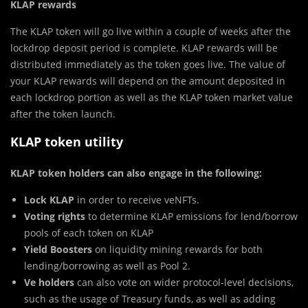
KLAP rewards
The KLAP token will go live within a couple of weeks after the
lockdrop deposit period is complete. KLAP rewards will be
distributed immediately as the token goes live. The value of
your KLAP rewards will depend on the amount deposited in
each lockdrop portion as well as the KLAP token market value
after the token launch.
KLAP token utility
KLAP token holders can also engage in the following:
Lock KLAP
in order to receive veNFTs.
Voting rights
to determine KLAP emissions for lend/borrow
pools of each token on KLAP
Yield Boosters
on liquidity mining rewards for both
lending/borrowing as well as Pool 2.
Ve holders
can also vote on wider protocol-level decisions,
such as the usage of Treasury funds, as well as adding