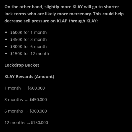
On the other hand, slightly more KLAY will go to shorter
lock terms who are likely more mercenary. This could help
decrease sell pressure on KLAP through KLAY:
$600K for 1 month
$450K for 3 month
$300K for 6 month
$150K for 12 month
Lockdrop Bucket
KLAY Rewards (Amount)
1 month → $600,000
3 months → $450,000
6 months → $300,000
12 months →$150,000