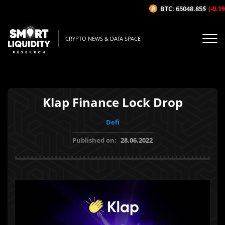
BTC: 65048.85$
(-0.1%/
CRYPTO NEWS & DATA SPACE
Klap Finance Lock Drop
Defi
Published on:
28.06.2022