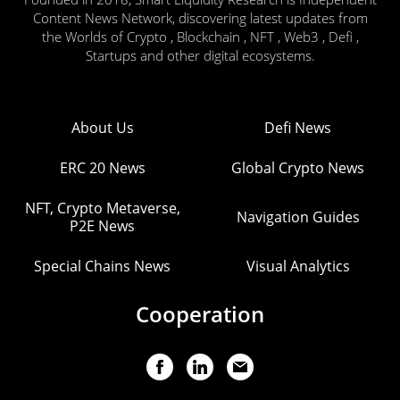
Content News Network, discovering latest updates from
the Worlds of Crypto , Blockchain , NFT , Web3 , Defi ,
Startups and other digital ecosystems.
About Us
Defi News
ERC 20 News
Global Crypto News
NFT, Crypto Metaverse,
Navigation Guides
P2E News
Special Chains News
Visual Analytics
Cooperation