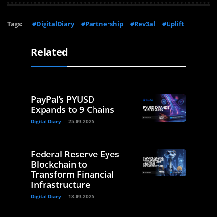
Tags:
#DigitalDiary
#Partnership
#Rev3al
#Uplift
Related
PayPal’s PYUSD
Expands to 9 Chains
Digital Diary
25.09.2025
Federal Reserve Eyes
Blockchain to
Transform Financial
Infrastructure
Digital Diary
18.09.2025