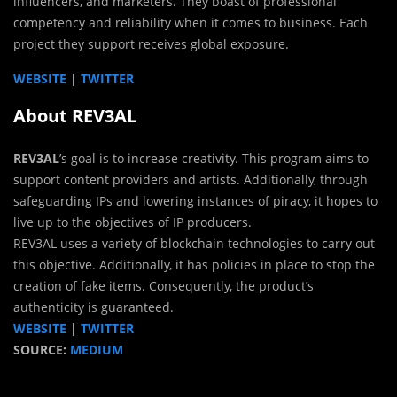
influencers, and marketers. They boast of professional
competency and reliability when it comes to business. Each
project they support receives global exposure.
WEBSITE
|
TWITTER
About REV3AL
REV3AL
’s goal is to increase creativity. This program aims to
support content providers and artists. Additionally, through
safeguarding IPs and lowering instances of piracy, it hopes to
live up to the objectives of IP producers.
REV3AL uses a variety of blockchain technologies to carry out
this objective. Additionally, it has policies in place to stop the
creation of fake items. Consequently, the product’s
authenticity is guaranteed.
WEBSITE
|
TWITTER
SOURCE:
MEDIUM