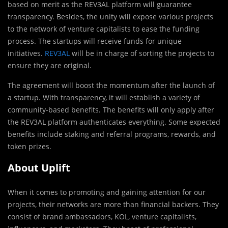
based on merit as the REV3AL platform will guarantee
transparency. Besides, the unity will expose various projects
to the network of venture capitalists to ease the funding
process. The startups will receive funds for unique
initiatives.
REV3AL
will be in charge of sorting the projects to
ensure they are original.
The agreement will boost the momentum after the launch of
a startup. With transparency, it will establish a variety of
community-based benefits. The benefits will only apply after
the REV3AL platform authenticates everything. Some expected
benefits include staking and referral programs, rewards, and
token prizes.
About Uplift
When it comes to promoting and gaining attention for our
projects, their networks are more than financial backers. They
consist of brand ambassadors, KOL, venture capitalists,