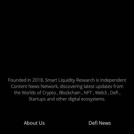
Founded in 2018, Smart Liquidity Research is Independent
Content News Network, discovering latest updates from
the Worlds of Crypto , Blockchain , NFT , Web3 , Defi ,
Startups and other digital ecosystems.
About Us
Defi News