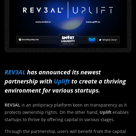
REV3AL
has announced its newest
partnership with
Uplift
to create a thriving
environment for various startups.
REV3AL
is an antipiracy platform keen on transparency as it
protects ownership rights. On the other hand,
Uplift
enables
startups to thrive by offering capital in various stages.
Through the partnership, users will benefit from the capital