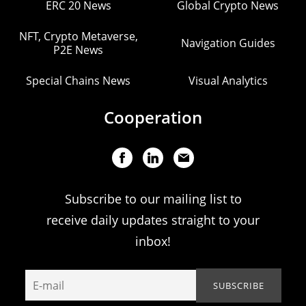
ERC 20 News
Global Crypto News
NFT, Crypto Metaverse,
Navigation Guides
P2E News
Special Chains News
Visual Analytics
Cooperation
Subscribe to our mailing list to
receive daily updates straight to your
inbox!