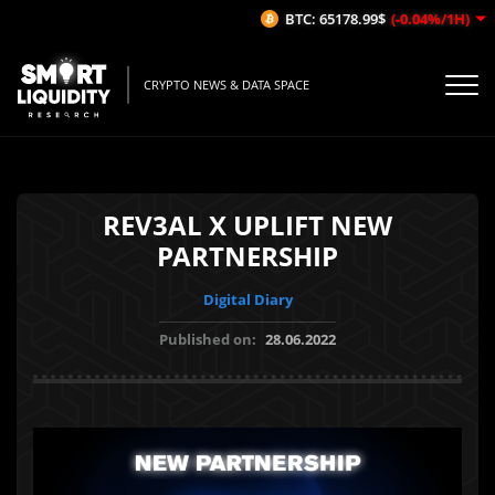
BTC: 65178.99$
(-0.04%/1H)
CRYPTO NEWS & DATA SPACE
REV3AL X UPLIFT NEW
PARTNERSHIP
Digital Diary
Published on:
28.06.2022