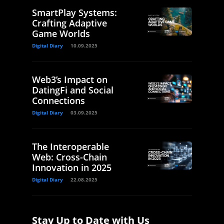
SmartPlay Systems:
Crafting Adaptive
Game Worlds
Digital Diary
10.09.2025
Web3’s Impact on
DatingFi and Social
Connections
Digital Diary
03.09.2025
The Interoperable
Web: Cross-Chain
Innovation in 2025
Digital Diary
22.08.2025
Stay Up to Date with Us