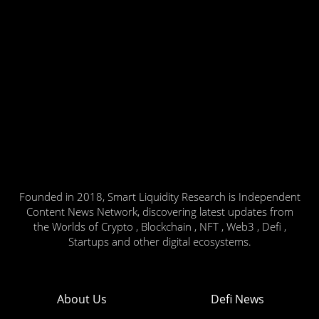
Founded in 2018, Smart Liquidity Research is Independent
Content News Network, discovering latest updates from
the Worlds of Crypto , Blockchain , NFT , Web3 , Defi ,
Startups and other digital ecosystems.
About Us
Defi News