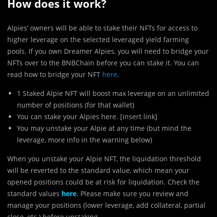
How does it work?
Alpies’ owners will be able to stake their NFTs for access to
higher leverage on the selected leveraged yield farming
pools. If you own Dreamer Alpies, you will need to bridge your
NFTs over to the BNBChain before you can stake it. You can
read how to bridge your NFT
here
.
1 Staked Alpie NFT will boost max leverage on an unlimited
number of positions (for that wallet)
You can stake your Alpies here. [insert link]
You may unstake your Alpie at any time (but mind the
leverage, more info in the warning below)
When you unstake your Alpie NFT, the liquidation threshold
will be reverted to the standard value, which mean your
opened positions could be at risk for liquidation. Check the
standard values
here
. Please make sure you review and
manage your positions (lower leverage, add collateral, partial
close, etc.) before unstaking.