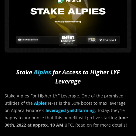
Stake
Alpies
for Access to Higher LYF
Leverage
Stake Alpies For Higher LYF Leverage. One of the promised
utilities of the
Alpies
NFTs is the 50% boost to max leverage
on Alpaca Finance’s
leveraged yield farming
. Today, they’re
happy to announce that this benefit will go live starting
June
30th, 2022 at approx. 10 AM UTC.
Read on for more details!