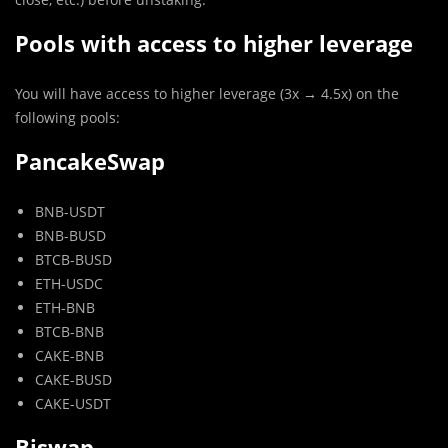
Pools with access to higher leverage
You will have access to higher leverage (3x → 4.5x) on the
following pools:
PancakeSwap
BNB-USDT
BNB-BUSD
BTCB-BUSD
ETH-USDC
ETH-BNB
BTCB-BNB
CAKE-BNB
CAKE-BUSD
CAKE-USDT
Biswap