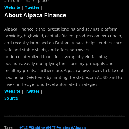
and other marketplaces.
Website
|
Twitter
|
About Alpaca Finance
Alpaca Finance is the largest lending and savings platform
providing high-yield, capital efficient products on BNB Chain,
and recently launched on Fantom. Alpaca helps lenders earn
safe and stable yields, and offers borrowers
undercollateralized loans for leveraged yield farming
positions, vastly multiplying their farming principals and
resulting profits.‌ Furthermore, Alpaca allows users to take out
traditional DeFi loans by minting the stablecoin AUSD, and to
invest in hedge-fund-level automated strategies.
Website
|
Twitter
|
Source
Tags:
#FLS #Staking #NFT #Alpies #Alpaca