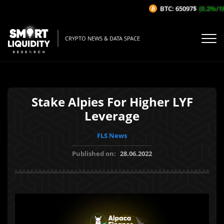
BTC: 65097$
(0.2%/1H)
CRYPTO NEWS & DATA SPACE
Stake Alpies For Higher LYF
Leverage
FLS News
Published on:
28.06.2022