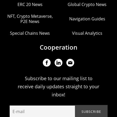
ERC 20 News
Global Crypto News
NFT, Crypto Metaverse,
Navigation Guides
P2E News
Special Chains News
Visual Analytics
Cooperation
Subscribe to our mailing list to
receive daily updates straight to your
inbox!