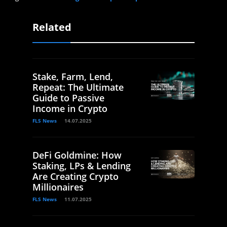
Related
Stake, Farm, Lend,
Repeat: The Ultimate
Guide to Passive
Income in Crypto
FLS News
14.07.2025
DeFi Goldmine: How
Staking, LPs & Lending
Are Creating Crypto
Millionaires
FLS News
11.07.2025