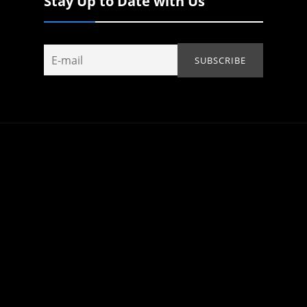
Stay Up to Date with Us