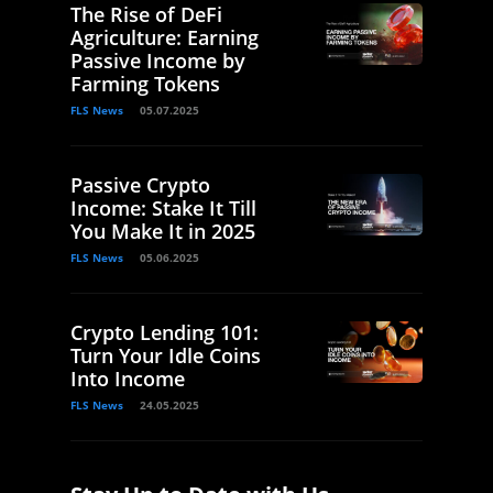
The Rise of DeFi
Agriculture: Earning
Passive Income by
Farming Tokens
FLS News
05.07.2025
Passive Crypto
Income: Stake It Till
You Make It in 2025
FLS News
05.06.2025
Crypto Lending 101:
Turn Your Idle Coins
Into Income
FLS News
24.05.2025