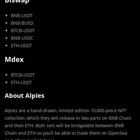
BNB-USDT
BNB-BUSD
BTCB-USDT
BNB-USDC
ETH-USDT
Mdex
BTCB-USDT
ETH-USDT
About Alpies
Alpies are a hand-drawn, limited edition 10,000-piece NFT
collection, which they will release in two parts on BNB Chain
and then ETH. Both sets will be bridgeable between BNB
Chain and ETH so you’ll be able to trade them on OpenSea