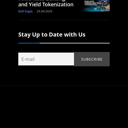
and Yield Tokenization
Defi Eagle
25.09.2025
Stay Up to Date with Us