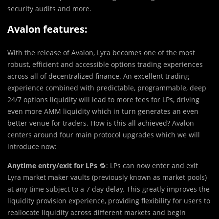
security audits and more.
Avalon features:
With the release of Avalon, Lyra becomes one of the most
robust, efficient and accessible options trading experiences
across all of decentralized finance. An excellent trading
experience combined with predictable, programmable, deep
24/7 options liquidity will lead to more fees for LPs, driving
even more AMM liquidity which in turn generates an even
better venue for traders. How is this all achieved? Avalon
centers around four main protocol upgrades which we will
introduce now:
Anytime entry/exit for LPs
🔁: LPs can now enter and exit
Lyra market maker vaults (previously known as market pools)
at any time subject to a 7 day delay. This greatly improves the
liquidity provision experience, providing flexibility for users to
reallocate liquidity across different markets and begin