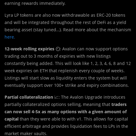
earning rewards immediately.
Lyra LP tokens are also now withdrawable as ERC-20 tokens
and will be integrated throughout the rest of DeFi as a yield
bearing asset (stay tuned…). Read more about the mechanism
here.
12-week rolling expiries
⏲️: Avalon can now support options
trading out to 3 months of expiries with new listings
constantly being added. This will look like 1, 2, 3, 4, 6, 8 and 12
week expiries on ETH that replenish every couple of weeks.
Listings will start slow as liquidity enters the system but will
eventually support over 100+ strike and expiry combinations.
Partial collateralization
📈: The Avalon Upgrade introduces
partially collateralized options selling, meaning that
traders
can now sell 4-5x as many options with a given amount of
capital
than they were able to with v1. This allows for capital
efficient arbitrage and provides liquidation fees to LPs in the
market maker vaults.