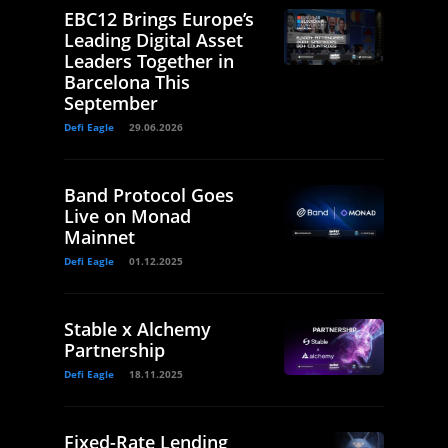
EBC12 Brings Europe’s
Leading Digital Asset
Leaders Together in
Barcelona This
September
Defi Eagle
29.06.2026
Band Protocol Goes
Live on Monad
Mainnet
Defi Eagle
01.12.2025
Stable x Alchemy
Partnership
Defi Eagle
18.11.2025
Fixed-Rate Lending