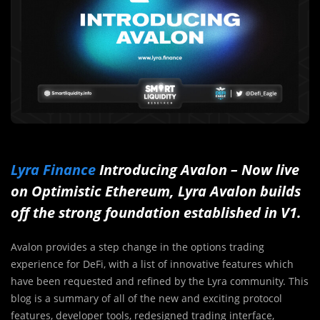
Lyra Finance
Introducing Avalon – Now live
on Optimistic Ethereum, Lyra Avalon builds
off the strong foundation established in V1.
Avalon provides a step change in the options trading
experience for DeFi, with a list of innovative features which
have been requested and refined by the Lyra community. This
blog is a summary of all of the new and exciting protocol
features, developer tools, redesigned trading interface,