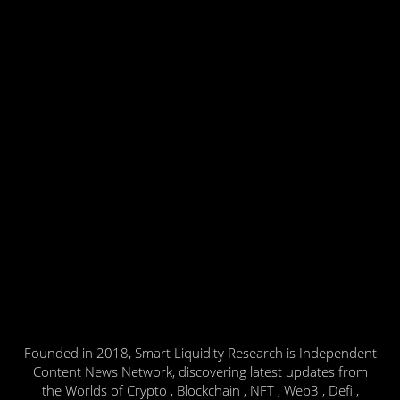
Founded in 2018, Smart Liquidity Research is Independent
Content News Network, discovering latest updates from
the Worlds of Crypto , Blockchain , NFT , Web3 , Defi ,