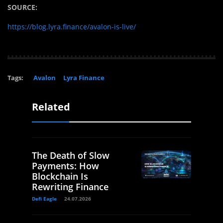
SOURCE:
https://blog.lyra.finance/avalon-is-live/
Tags:
Avalon
Lyra Finance
Related
The Death of Slow
Payments: How
Blockchain Is
Rewriting Finance
Defi Eagle
24.07.2026