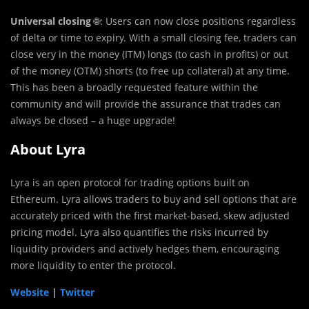
Universal closing
🌐: Users can now close positions regardless
of delta or time to expiry. With a small closing fee, traders can
close very in the money (ITM) longs (to cash in profits) or out
of the money (OTM) shorts (to free up collateral) at any time.
This has been a broadly requested feature within the
community and will provide the assurance that trades can
always be closed – a huge upgrade!
About Lyra
Lyra is an open protocol for trading options built on
Ethereum. Lyra allows traders to buy and sell options that are
accurately priced with the first market-based, skew adjusted
pricing model. Lyra also quantifies the risks incurred by
liquidity providers and actively hedges them, encouraging
more liquidity to enter the protocol.
Website
|
Twitter