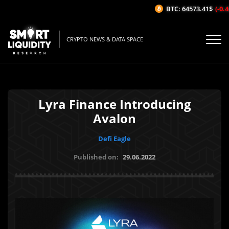
BTC: 64573.41$
(-0.46
CRYPTO NEWS & DATA SPACE
Lyra Finance Introducing
Avalon
Defi Eagle
Published on:
29.06.2022