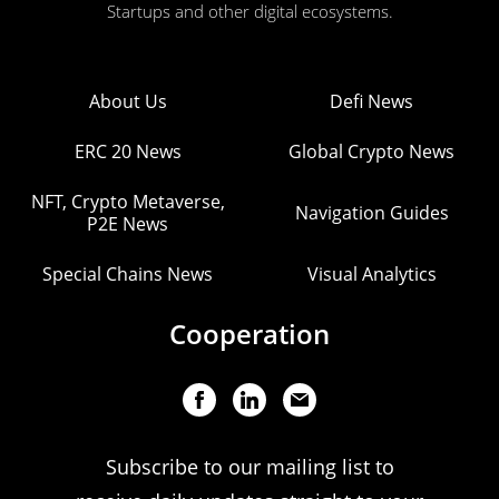
Startups and other digital ecosystems.
About Us
Defi News
ERC 20 News
Global Crypto News
NFT, Crypto Metaverse,
Navigation Guides
P2E News
Special Chains News
Visual Analytics
Cooperation
Subscribe to our mailing list to