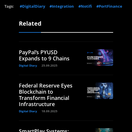
Tags:
#DigitalDiary
#Integration
#Notifi
#PortFinance
Related
PayPal’s PYUSD
Expands to 9 Chains
Digital Diary
25.09.2025
Federal Reserve Eyes
Blockchain to
Transform Financial
Infrastructure
Digital Diary
18.09.2025
SmartPlay Systems: