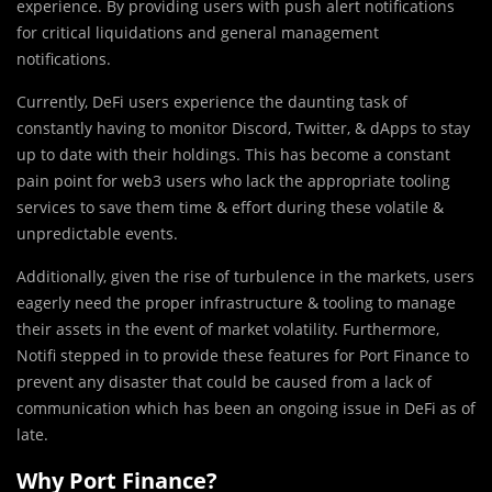
experience. By providing users with push alert notifications
for critical liquidations and general management
notifications.
Currently, DeFi users experience the daunting task of
constantly having to monitor Discord, Twitter, & dApps to stay
up to date with their holdings. This has become a constant
pain point for web3 users who lack the appropriate tooling
services to save them time & effort during these volatile &
unpredictable events.
Additionally, given the rise of turbulence in the markets, users
eagerly need the proper infrastructure & tooling to manage
their assets in the event of market volatility. Furthermore,
Notifi stepped in to provide these features for Port Finance to
prevent any disaster that could be caused from a lack of
communication which has been an ongoing issue in DeFi as of
late.
Why Port Finance?