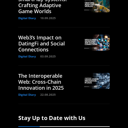
Crafting Adaptive
Game Worlds
Digital Diary
10.09.2025
Web3’s Impact on
DatingFi and Social
Connections
Digital Diary
03.09.2025
The Interoperable
Web: Cross-Chain
Innovation in 2025
Digital Diary
22.08.2025
Stay Up to Date with Us