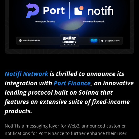
Notifi Network
is thrilled to announce its
integration with
Port Finance
, an innovative
lending protocol built on Solana that
features an extensive suite of fixed-income
products.
Notifi is a messaging layer for Web3, announced customer
notifications for Port Finance to further enhance their user