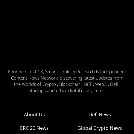
Founded in 2018, Smart Liquidity Research is Independent
Content News Network, discovering latest updates from
the Worlds of Crypto , Blockchain , NFT , Web3 , Defi ,
Startups and other digital ecosystems.
About Us
Defi News
ERC 20 News
Global Crypto News