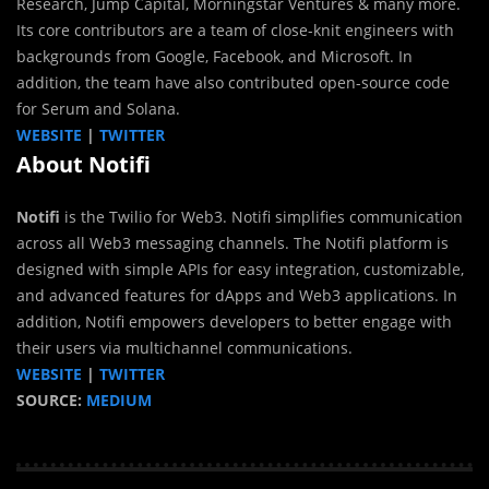
Research, Jump Capital, Morningstar Ventures & many more.
Its core contributors are a team of close-knit engineers with
backgrounds from Google, Facebook, and Microsoft. In
addition, the team have also contributed open-source code
for Serum and Solana.
WEBSITE
|
TWITTER
About Notifi
Notifi
is the Twilio for Web3. Notifi simplifies communication
across all Web3 messaging channels. The Notifi platform is
designed with simple APIs for easy integration, customizable,
and advanced features for dApps and Web3 applications. In
addition, Notifi empowers developers to better engage with
their users via multichannel communications.
WEBSITE
|
TWITTER
SOURCE:
MEDIUM