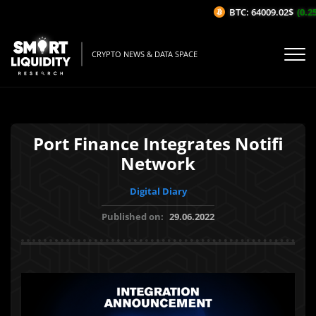
BTC: 64009.02$
(0.25%
CRYPTO NEWS & DATA SPACE
Port Finance Integrates Notifi
Network
Digital Diary
Published on:
29.06.2022