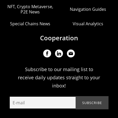
NFT, Crypto Metaverse,
Navigation Guides
P2E News
Special Chains News
Visual Analytics
Cooperation
Subscribe to our mailing list to
receive daily updates straight to your
inbox!