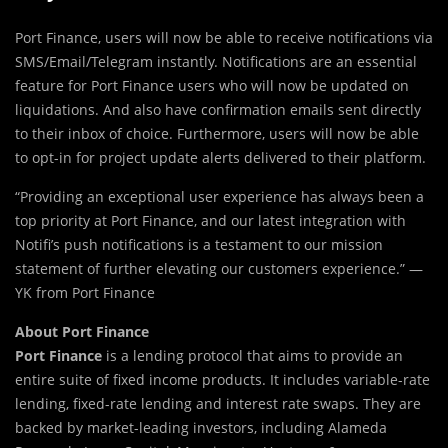
Port Finance, users will now be able to receive notifications via
SMS/Email/Telegram instantly. Notifications are an essential
feature for Port Finance users who will now be updated on
liquidations. And also have confirmation emails sent directly
to their inbox of choice. Furthermore, users will now be able
to opt-in for project update alerts delivered to their platform.
“Providing an exceptional user experience has always been a
top priority at Port Finance, and our latest integration with
Notifi’s push notifications is a testament to our mission
statement of further elevating our customers experience.” —
YK from Port Finance
About Port Finance
Port Finance
is a lending protocol that aims to provide an
entire suite of fixed income products. It includes variable-rate
lending, fixed-rate lending and interest rate swaps. They are
backed by market-leading investors, including Alameda