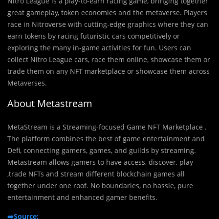
Nitro League is a play-to-earn racing game, bringing together
great gameplay, token economies and the metaverse. Players
race in Nitroverse with cutting-edge graphics where they can
earn tokens by racing futuristic cars competitively or
exploring the many in-game activities for fun. Users can
collect Nitro League cars, race them online, showcase them or
trade them on any NFT marketplace or showcase them across
Metaverses.
About Metastream
MetaStream is a Streaming-focused Game NFT Marketplace .
The platform combines the best of game entertainment and
Defi, connecting gamers, games, and guilds by streaming.
Metastream allows gamers to have access, discover, play
,trade NFTs and stream different blockchain games all
together under one roof. No boundaries, no hassle, pure
entertainment and enhanced gamer benefits.
➡️Source: