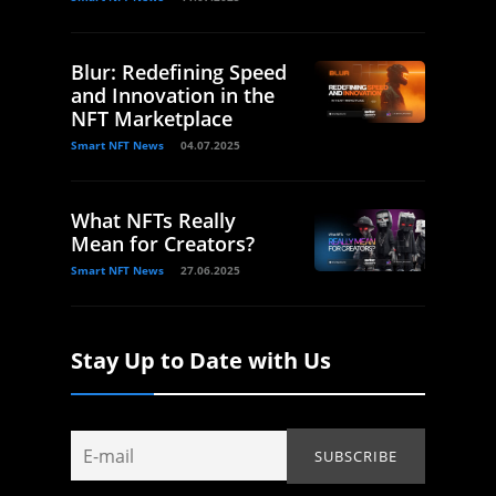
Blur: Redefining Speed
and Innovation in the
NFT Marketplace
Smart NFT News
04.07.2025
What NFTs Really
Mean for Creators?
Smart NFT News
27.06.2025
Stay Up to Date with Us