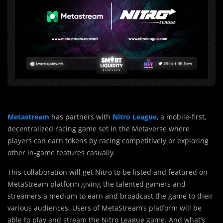
Metastream
has partners with
Nitro League
, a mobile-first,
decentralized racing game set in the Metaverse where
players can earn tokens by racing competitively or exploring
other in-game features casually.
This collaboration will get Nitro to be listed and featured on
MetaStream platform giving the talented gamers and
streamers a medium to earn and broadcast the game to their
various audiences. Users of MetaStream’s platform will be
able to play and stream the Nitro League game. And what’s