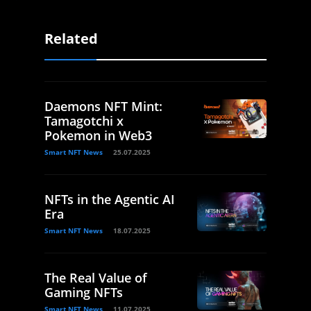
Related
Daemons NFT Mint:
Tamagotchi x
Pokemon in Web3
Smart NFT News
25.07.2025
NFTs in the Agentic AI
Era
Smart NFT News
18.07.2025
The Real Value of
Gaming NFTs
Smart NFT News
11.07.2025