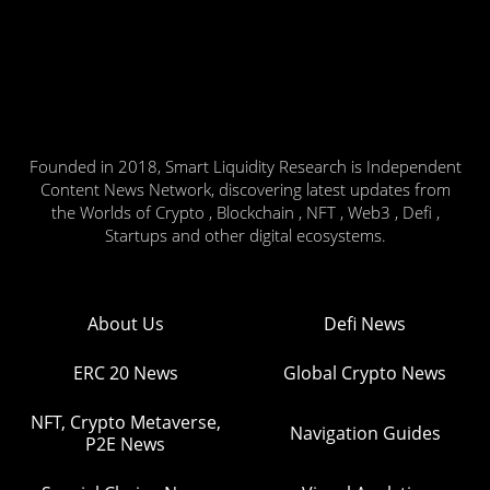
Founded in 2018, Smart Liquidity Research is Independent
Content News Network, discovering latest updates from
the Worlds of Crypto , Blockchain , NFT , Web3 , Defi ,
Startups and other digital ecosystems.
About Us
Defi News
ERC 20 News
Global Crypto News
NFT, Crypto Metaverse,
Navigation Guides
P2E News