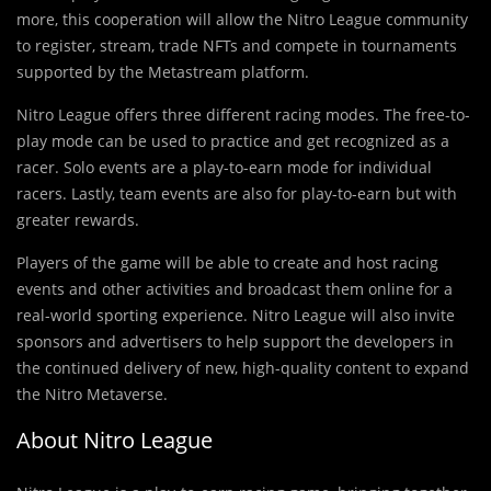
more, this cooperation will allow the Nitro League community
to register, stream, trade NFTs and compete in tournaments
supported by the Metastream platform.
Nitro League offers three different racing modes. The free-to-
play mode can be used to practice and get recognized as a
racer. Solo events are a play-to-earn mode for individual
racers. Lastly, team events are also for play-to-earn but with
greater rewards.
Players of the game will be able to create and host racing
events and other activities and broadcast them online for a
real-world sporting experience. Nitro League will also invite
sponsors and advertisers to help support the developers in
the continued delivery of new, high-quality content to expand
the Nitro Metaverse.
About Nitro League