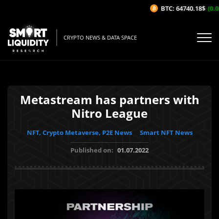
BTC: 64740.18$
(0.04
CRYPTO NEWS & DATA SPACE
Metastream has partners with
Nitro League
NFT, Crypto Metaverse, P2E News
Smart NFT News
Published on:
01.07.2022