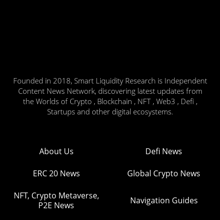
Founded in 2018, Smart Liquidity Research is Independent
Content News Network, discovering latest updates from
the Worlds of Crypto , Blockchain , NFT , Web3 , Defi ,
Startups and other digital ecosystems.
About Us
Defi News
ERC 20 News
Global Crypto News
NFT, Crypto Metaverse,
Navigation Guides
P2E News