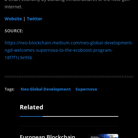
Internet.
Website
|
Twitter
SOURCE:
https://neo-blockchain.medium.com/neo-global-development-
ngd-welcomes-supernova-to-the-ecoboost-program-
18f7f1c3e95b
Tags:
Neo Global Development
Supernova
Related
European Blockchain