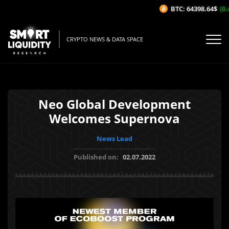
BTC: 64398.64$
(0.4
CRYPTO NEWS & DATA SPACE
Neo Global Development
Welcomes Supernova
News Lead
Published on:
02.07.2022