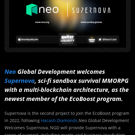
Neo
Global Development welcomes
Supernova
, sci-fi sandbox survival MMORPG
with a multi-blockchain architecture, as the
newest member of the EcoBoost program.
Supernova is the second project to join the EcoBoost program
in 2022, following
Hacash.Diamonds
.Neo Global Development
Welcomes Supernova, NGD will provide Supernova with a
range of support, including grants and business incubation