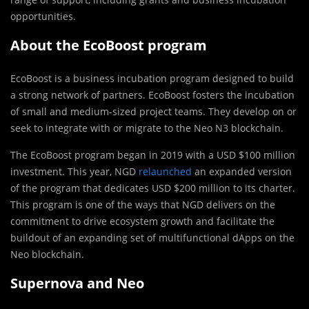
opportunities.
About the EcoBoost program
EcoBoost is a business incubation program designed to build
a strong network of partners. EcoBoost fosters the incubation
of small and medium-sized project teams. They develop on or
seek to integrate with or migrate to the Neo N3 blockchain.
The EcoBoost program began in 2019 with a USD $100 million
investment. This year, NGD
relaunched
an expanded version
of the program that dedicates USD $200 million to its charter.
This program is one of the ways that NGD delivers on the
commitment to drive ecosystem growth and facilitate the
buildout of an expanding set of multifunctional dApps on the
Neo blockchain.
Supernova and Neo