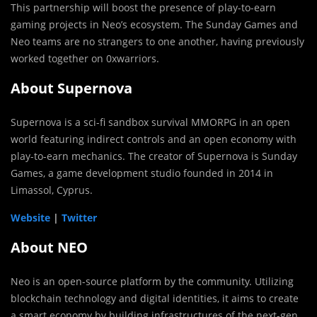
This partnership will boost the presence of play-to-earn
gaming projects in Neo’s ecosystem. The Sunday Games and
Neo teams are no strangers to one another, having previously
worked together on 0xwarriors.
About Supernova
Supernova is a sci-fi sandbox survival MMORPG in an open
world featuring indirect controls and an open economy with
play-to-earn mechanics. The creator of Supernova is Sunday
Games, a game development studio founded in 2014 in
Limassol, Cyprus.
Website
|
Twitter
About NEO
Neo is an open-source platform by the community. Utilizing
blockchain technology and digital identities, it aims to create
a smart economy by building infrastructures of the next-gen