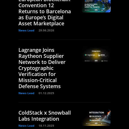
Convention 12
Returns to Barcelona
as Europe’s Digital
Asset Marketplace
News Lead
29.06.2026
Lagrange Joins
Raytheon Supplier
Network to Deliver
Cryptographic
Verification for
Mission-Critical
Defense Systems
News Lead
01.12.2025
ColdStack x Snowball
Labs Integration
News Lead
18.11.2025