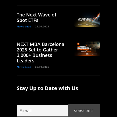
The Next Wave of
Spot ETFs
News Lead
25.09.2025
NEXT MBA Barcelona
2025 Set to Gather
3,000+ Business
Leaders
News Lead
25.09.2025
Stay Up to Date with Us