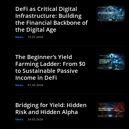
DeFi as Critical Digital
Infrastructure: Building
the Financial Backbone of
the Digital Age
News
15.07.2026
The Beginner’s Yield
Farming Ladder: From $0
to Sustainable Passive
Income in DeFi
News
01.04.2026
Bridging for Yield: Hidden
Risk and Hidden Alpha
News
24.02.2026