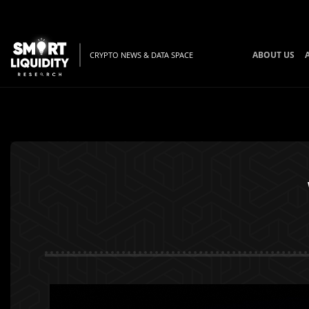
ABOUT US
CRYPTO NEWS & DATA SPACE