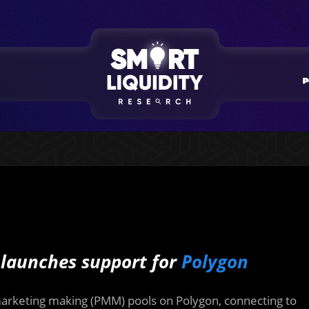
 launches support for
Polygon
arketing making (PMM) pools on Polygon, connecting to