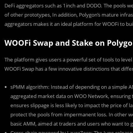
DeFi aggregators such as 1inch and DODO. The pools w
of other prototypes, In addition, Polygon’s mature infra
aggregators makes it an ideal platform for WOOFi to bui
WOOFi Swap and Stake on Polyg
The platform gives users a powerful set of tools to level
WOOFi Swap has a few innovative distinctions that diffe
sPMM algorithm: Instead of depending on a simple 
aggregated market data on WOO Network, ensuring tr
ensures slippage is less likely to impact the price of l
protect the pools from impermanent loss. In other w
basic AMM, aimed at traders and users who want to ge
Cross-chain powered by LayerZero: The June release 