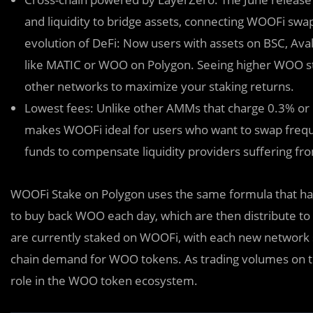
and liquidity to bridge assets, connecting WOOFi swap 
evolution of DeFi: Now users with assets on BSC, Ava
like MATIC or WOO on Polygon. Seeing higher WOO s
other networks to maximize your staking returns.
Lowest fees: Unlike other AMMs that charge 0.3% or
makes WOOFi ideal for users who want to swap freque
funds to compensate liquidity providers suffering f
WOOFi Stake on Polygon uses the same formula that has
to buy back WOO each day, which are then distribute t
are currently staked on WOOFi, with each new network su
chain demand for WOO tokens. As trading volumes on th
role in the WOO token ecosystem.