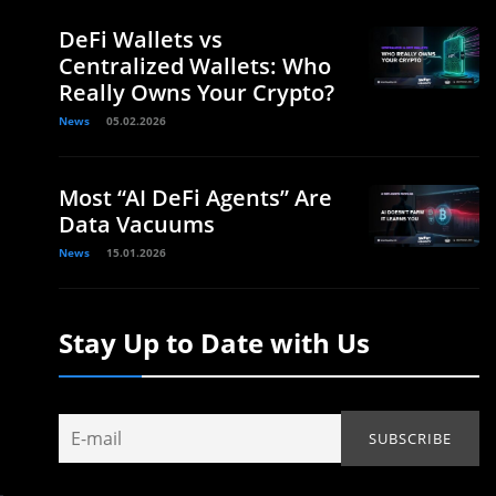
DeFi Wallets vs
Centralized Wallets: Who
Really Owns Your Crypto?
News
05.02.2026
Most “AI DeFi Agents” Are
Data Vacuums
News
15.01.2026
Stay Up to Date with Us