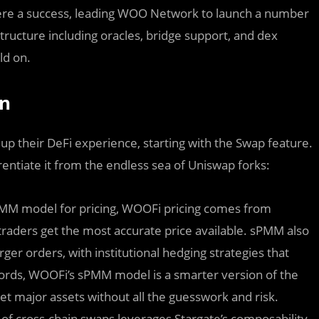
ere a success, leading WOO Network to launch a number
structure including oracles, bridge support, and dex
ld on.
on
 up their DeFi experience, starting with the Swap feature.
rentiate it from the endless sea of Uniswap forks:
AMM model for pricing, WOOFi pricing comes from
aders get the most accurate price available. sPMM also
arger orders, with institutional hedging strategies that
ords, WOOFi’s sPMM model is a smarter version of the
t major assets without all the guesswork and risk.
of cross-chain swaps leverages Stargate’s composability