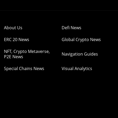
About Us
Defi News
ERC 20 News
Global Crypto News
NFT, Crypto Metaverse,
Navigation Guides
P2E News
Special Chains News
Visual Analytics