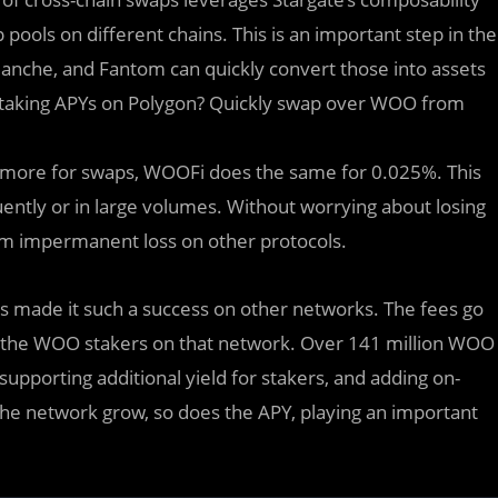
pools on different chains. This is an important step in the
lanche, and Fantom can quickly convert those into assets
taking APYs on Polygon? Quickly swap over WOO from
 more for swaps, WOOFi does the same for 0.025%. This
ntly or in large volumes. Without worrying about losing
rom impermanent loss on other protocols.
 made it such a success on other networks. The fees go
o the WOO stakers on that network. Over 141 million WOO
pporting additional yield for stakers, and adding on-
e network grow, so does the APY, playing an important