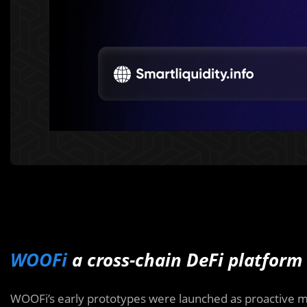
WOOFi
a cross-chain DeFi platform
WOOFi’s early prototypes were launched as proactive m