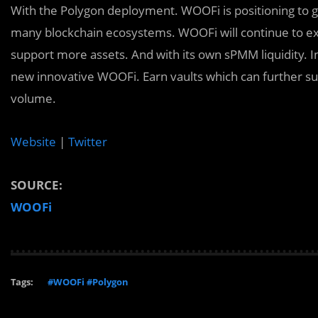
With the Polygon deployment. WOOFi is positioning to g
many blockchain ecosystems. WOOFi will continue to e
support more assets. And with its own sPMM liquidity. I
new innovative WOOFi. Earn vaults which can further s
volume.
Website
|
Twitter
SOURCE:
WOOFi
Tags:
#WOOFi #Polygon