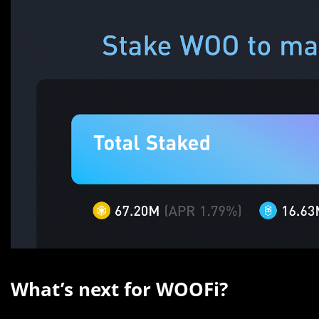
What’s next for WOOFi?