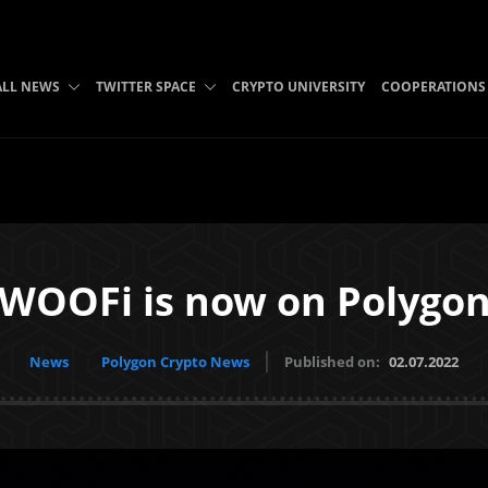
ALL NEWS
TWITTER SPACE
CRYPTO UNIVERSITY
COOPERATIONS
WOOFi is now on Polygo
News
Polygon Crypto News
Published on:
02.07.2022