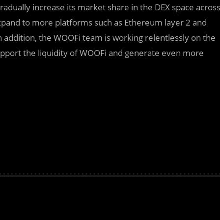
radually increase its market share in the DEX space acros
xpand to more platforms such as Ethereum layer 2 and
n addition, the WOOFi team is working relentlessly on the
upport the liquidity of WOOFi and generate even more