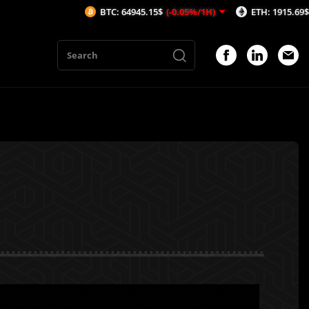
BTC: 64945.15$
(-0.05%/1H)
ETH: 1915.69$
(-0.02%/1H)
n