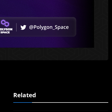
Related