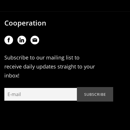
Cooperation
Subscribe to our mailing list to
receive daily updates straight to your
inbox!