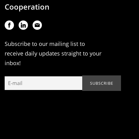
Cooperation
Subscribe to our mailing list to
receive daily updates straight to your
inbox!