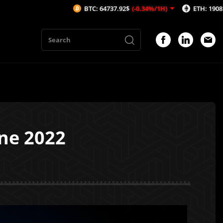
BTC: 64737.92$
(-0.34%/1H)
ETH: 1908.71$
(-0.59%/1H
ne 2022