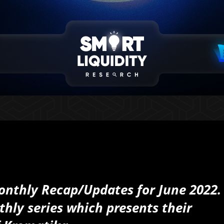
 Monthly Recap/Updates for June 2022.
thly series which presents their