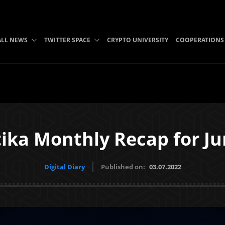
ALL NEWS
TWITTER SPACE
CRYPTO UNIVERSITY
COOPERATIONS
ika Monthly Recap for Ju
Digital Diary
Published on:
03.07.2022