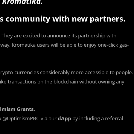
of Kromatika.
ts community with new partners.
. They are excited to announce its partnership with
ay, Kromatika users will be able to enjoy one-click gas-
ypto-currencies considerably more accessible to people.
ke transactions on the blockchain without owning any
timism Grants.
 to @OptimismPBC via our
dApp
by including a referral