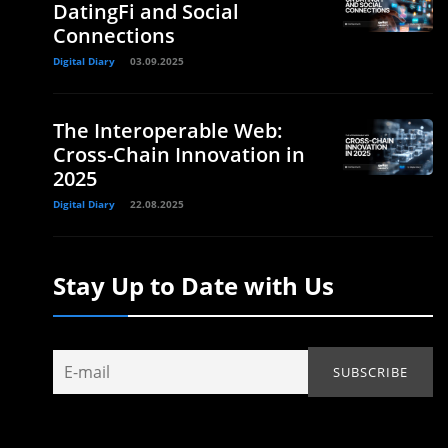
DatingFi and Social
Connections
Digital Diary
03.09.2025
The Interoperable Web:
Cross-Chain Innovation in
2025
Digital Diary
22.08.2025
Stay Up to Date with Us