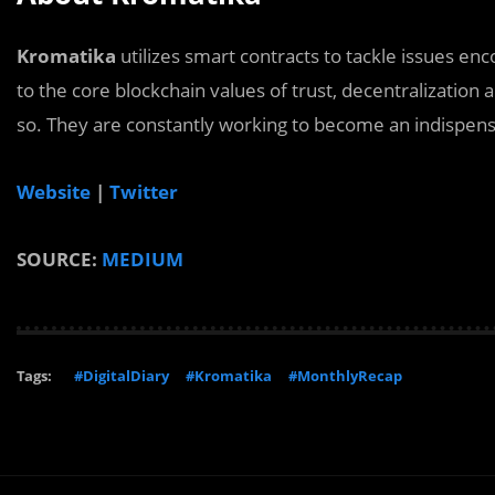
Kromatika
utilizes smart contracts to tackle issues en
to the core blockchain values of trust, decentralization 
so. They are constantly working to become an indispens
Website
|
Twitter
SOURCE:
MEDIUM
Tags:
#DigitalDiary
#Kromatika
#MonthlyRecap