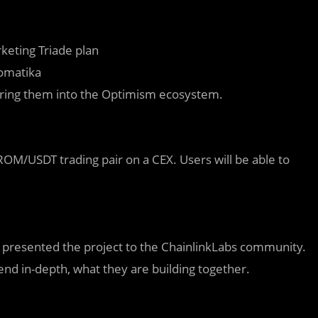
keting Triade plan
romatika
 bring them into the Optimism ecosystem.
OM/USDT trading pair on a CEX. Users will be able to
, presented the project to the ChainlinkLabs community.
end in-depth, what they are building together.