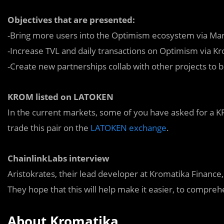
Objectives that are presented:
-Bring more users into the Optimism ecosystem via Mar
-Increase TVL and daily transactions on Optimism via K
-Create new partnerships collab with other projects to
KROM listed on LATOKEN
In the current markets, some of you have asked for a KR
trade this pair on the
LATOKEN exchange
.
ChainlinkLabs interview
Aristokrates, their lead developer at Kromatika Finance
They hope that this will help make it easier, to compreh
About Kromatika