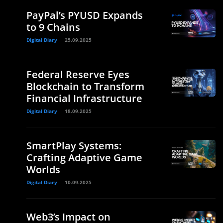
PayPal’s PYUSD Expands
to 9 Chains
Digital Diary
25.09.2025
Federal Reserve Eyes
Blockchain to Transform
Financial Infrastructure
Digital Diary
18.09.2025
SmartPlay Systems:
Crafting Adaptive Game
Worlds
Digital Diary
10.09.2025
Web3’s Impact on