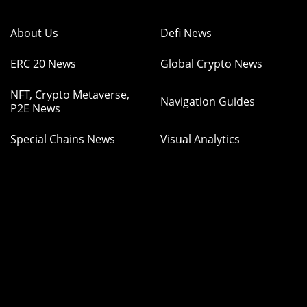
About Us
Defi News
ERC 20 News
Global Crypto News
NFT, Crypto Metaverse,
Navigation Guides
P2E News
Special Chains News
Visual Analytics