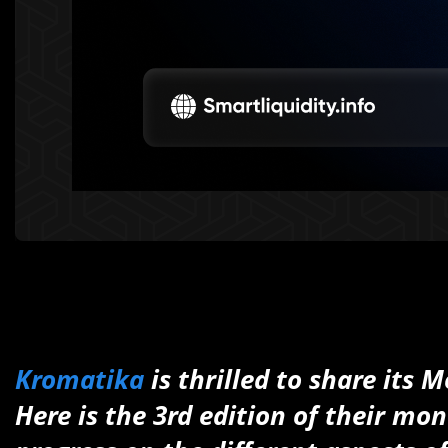
Kromatika
is thrilled to share its
Here is the 3rd edition of their mon