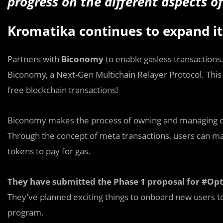
progress on the different aspects 
Kromatika continues to expand i
Partners with
Biconomy
to enable gasless transactions
Biconomy, a Next-Gen Multichain Relayer Protocol. This w
free blockchain transactions!
Biconomy makes the process of owning and managing cr
Through the concept of meta transactions, users can ma
tokens to pay for gas.
They have submitted the Phase 1 proposal for #Op
They’ve planned exciting things to onboard new users
program.