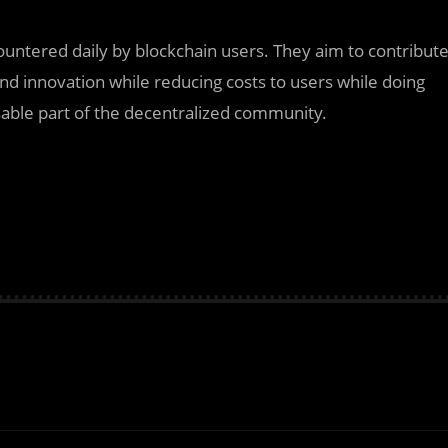
countered daily by blockchain users. They aim to contribut
and innovation while reducing costs to users while doing
able part of the decentralized community.