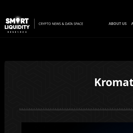
ABOUT US
CRYPTO NEWS & DATA SPACE
Kromat