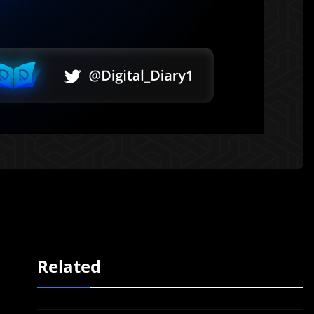
Related