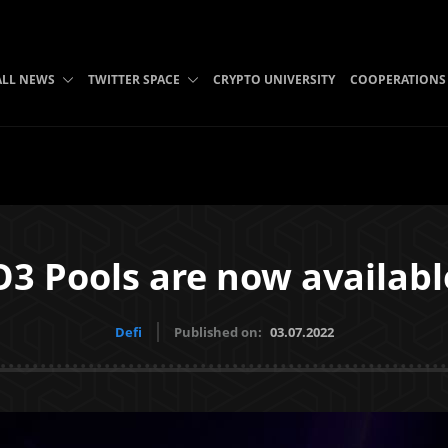
ALL NEWS
TWITTER SPACE
CRYPTO UNIVERSITY
COOPERATIONS
O3 Pools are now availabl
Defi
Published on:
03.07.2022