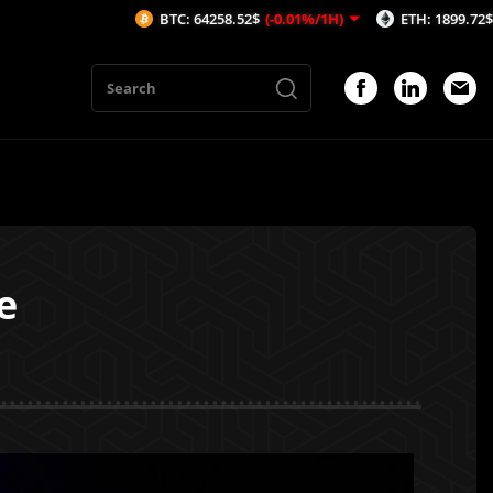
BTC: 64258.52$
(-0.01%/1H)
ETH: 1899.72$
(0.03%/1H)
e