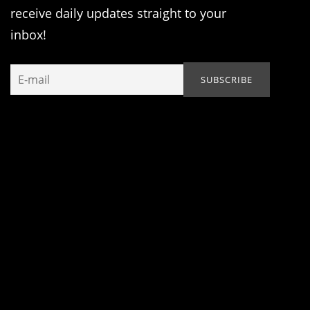
receive daily updates straight to your
inbox!