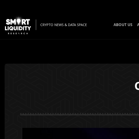
ABOUT US
CRYPTO NEWS & DATA SPACE