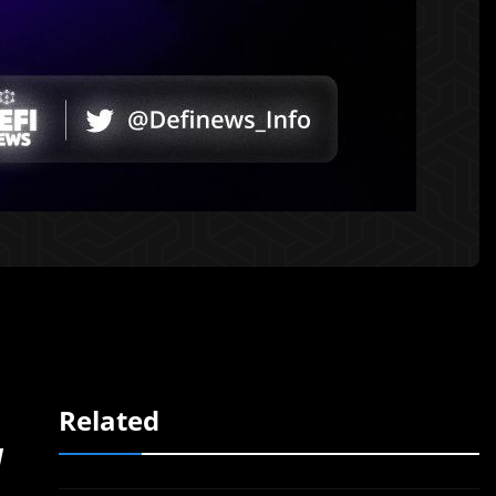
Related
d