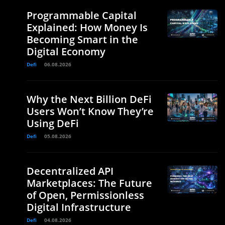
Programmable Capital
Explained: How Money Is
Becoming Smart in the
Digital Economy
Defi
06.08.2026
Why the Next Billion DeFi
Users Won’t Know They’re
Using DeFi
Defi
05.08.2026
Decentralized API
Marketplaces: The Future
of Open, Permissionless
Digital Infrastructure
Defi
04.08.2026