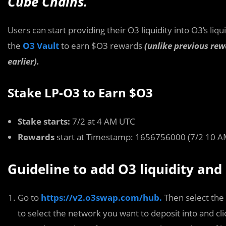
Cube Chains.
Users can start providing their O3 liquidity into O3’s liqu
the
O3 Vault
to earn $O3 rewards
(unlike previous rew
earlier).
Stake LP-O3 to Earn $O3
Stake starts:
7/2 at 4 AM UTC
Rewards
start at Timestamp: 1656756000 (7/2 10 A
Guideline to add O3 liquidity and
Go to
https://v2.o3swap.com/hub.
Then select the
to select the network you want to deposit into and clic