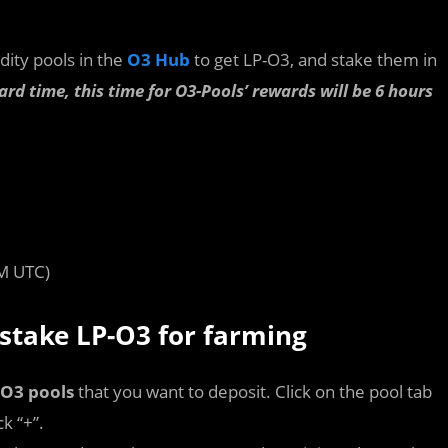
idity pools in the
O3 Hub
to get LP-O3, and stake them in
ard time, this time for O3-Pools’ rewards will be 6 hours
M UTC)
 stake LP-O3 for farming
O3 pools
that you want to deposit. Click on the pool tab
k “+”.