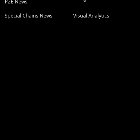
P2E News
Special Chains News
Visual Analytics