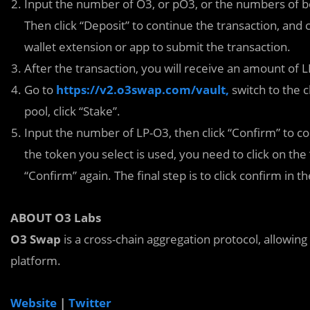
Input the number of O3, or pO3, or the numbers of bo
Then click “Deposit” to continue the transaction, and
wallet extension or app to submit the transaction.
After the transaction, you will receive an amount of 
Go to
https://v2.o3swap.com/vault,
switch to the c
pool, click “Stake”.
Input the number of LP-O3, then click “Confirm” to cont
the token you select is used, you need to click on th
“Confirm” again. The final step is to click confirm in
ABOUT O3 Labs
O3 Swap
is a cross-chain aggregation protocol, allowing
platform.
Website
|
Twitter