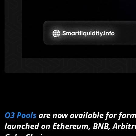
O3 Pools
are now available for farm
launched on Ethereum, BNB, Arbit