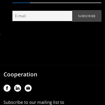
Cooperation
Subscribe to our mailing list to