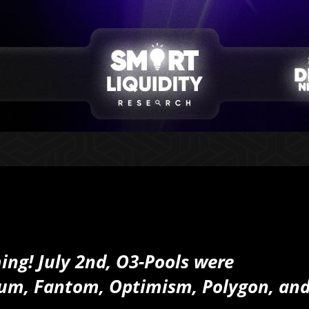
ing! July 2nd, O3-Pools were
rum, Fantom, Optimism, Polygon, an