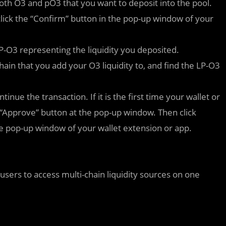
th O3 and pO3 that you want to deposit into the pool.
 click the “Confirm” button in the pop-up window of your
LP-O3 representing the liquidity you deposited.
hain that you add your O3 liquidity to, and find the LP-O3
inue the transaction. If it is the first time your wallet or
e “Approve” button at the pop-up window. Then click
 the pop-up window of your wallet extension or app.
 users to access multi-chain liquidity sources on one