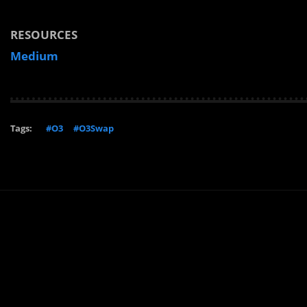
RESOURCES
Medium
Tags:
#O3
#O3Swap