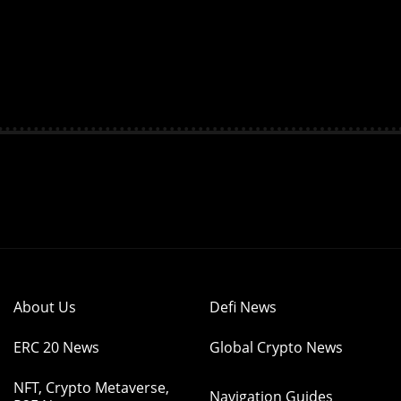
About Us
Defi News
ERC 20 News
Global Crypto News
NFT, Crypto Metaverse,
Navigation Guides