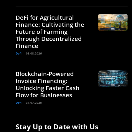
DeFi for Agricultural
Finance: Cultivating the
Future of Farming
Through Decentralized
Finance
Defi
03.08.2026
Blockchain-Powered
Invoice Financing:
Unlocking Faster Cash
Flow for Businesses
Defi
31.07.2026
Stay Up to Date with Us