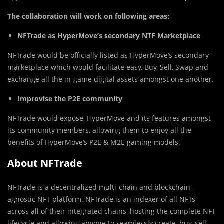
The collaboration will work on following areas:
NFTrade as HyperMove’s secondary NTF Marketplace
NFTrade would be officially listed as HyperMove’s secondary
marketplace which would facilitate easy, Buy, Sell, Swap and
exchange all the in-game digital assets amongst one another.
Improvise the P2E community
NFTrade would expose, HyperMove and its features amongst
its community members, allowing them to enjoy all the
benefits of HyperMove’s P2E & M2E gaming models.
About NFTrade
NFTrade is a decentralized multi-chain and blockchain-
agnostic NFT platform. NFTrade is an indexer of all NFTs
across all of their integrated chains, hosting the complete NFT
lifecycle and allowing anyone to seamlessly create, buy, sell,