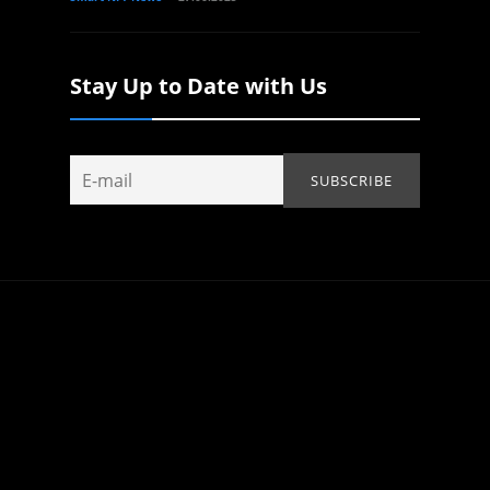
Stay Up to Date with Us