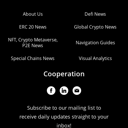
About Us
Defi News
ERC 20 News
Global Crypto News
NFT, Crypto Metaverse,
Navigation Guides
P2E News
Special Chains News
Visual Analytics
Cooperation
Subscribe to our mailing list to
receive daily updates straight to your
inbox!