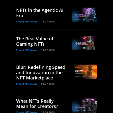
NFTs in the Agentic AI
Era
Smart NFT News
18.07.2025
The Real Value of
Gaming NFTs
Smart NFT News
11.07.2025
Blur: Redefining Speed
and Innovation in the
NFT Marketplace
Smart NFT News
04.07.2025
What NFTs Really
Mean for Creators?
Smart NFT News
27.06.2025