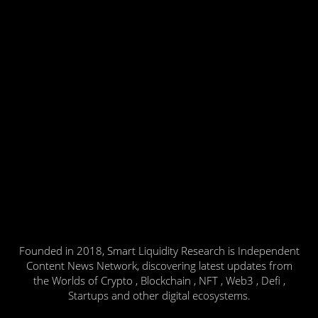
Founded in 2018, Smart Liquidity Research is Independent
Content News Network, discovering latest updates from
the Worlds of Crypto , Blockchain , NFT , Web3 , Defi ,
Startups and other digital ecosystems.