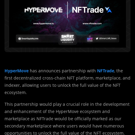
HyperMove
has announces partnership with
NFTrade
, the
first decentralized cross-chain NFT platform, marketplace, and
indexer, allowing users to unlock the full value of the NFT
ecosystem.
This partnership would play a crucial role in the development
and enhancement of the HyperMove ecosystem and
marketplace as NFTrade would be officially marked as our
secondary marketplace where users would have numerous
opportunities to unlock the full value of the NFT ecosystem.