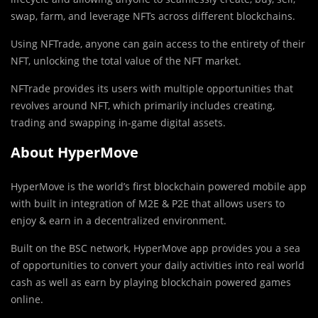
swap, farm, and leverage NFTs across different blockchains.
Using NFTrade, anyone can gain access to the entirety of their
NFT, unlocking the total value of the NFT market.
NFTrade provides its users with multiple opportunities that
revolves around NFT, which primarily includes creating,
trading and swapping in-game digital assets.
About HyperMove
HyperMove is the world’s first blockchain powered mobile app
with built in integration of M2E & P2E that allows users to
enjoy & earn in a decentralized environment.
Built on the BSC network, HyperMove app provides you a sea
of opportunities to convert your daily activities into real world
cash as well as earn by playing blockchain powered games
online.