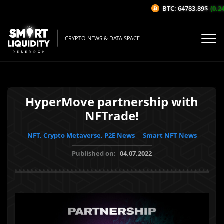
BTC: 64783.89$
(0.24
CRYPTO NEWS & DATA SPACE
HyperMove partnership with
NFTrade!
NFT, Crypto Metaverse, P2E News
Smart NFT News
Published on:
04.07.2022