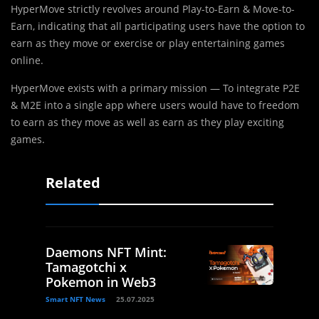
HyperMove strictly revolves around Play-to-Earn & Move-to-
Earn, indicating that all participating users have the option to
earn as they move or exercise or play entertaining games
online.
HyperMove exists with a primary mission — To integrate P2E
& M2E into a single app where users would have to freedom
to earn as they move as well as earn as they play exciting
games.
Related
Daemons NFT Mint:
Tamagotchi x
Pokemon in Web3
Smart NFT News
25.07.2025