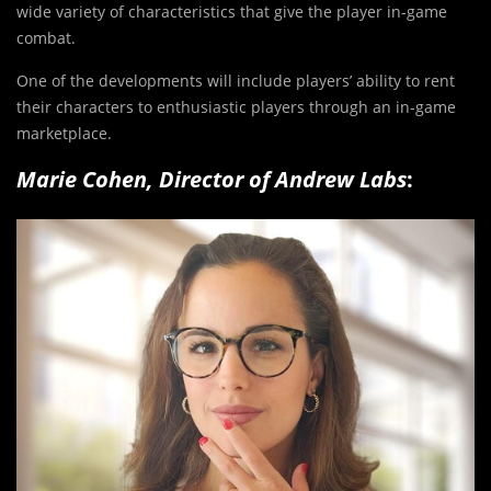
wide variety of characteristics that give the player in-game
combat.
One of the developments will include players’ ability to rent
their characters to enthusiastic players through an in-game
marketplace.
Marie Cohen, Director of Andrew Labs
: