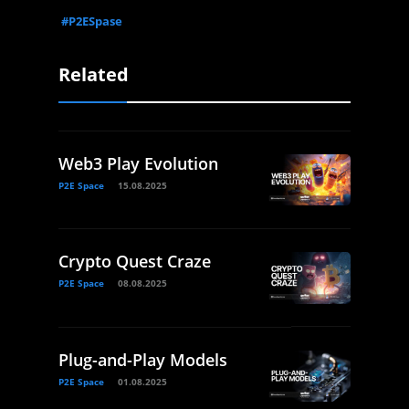
#P2ESpase
Related
Web3 Play Evolution
P2E Space
15.08.2025
Crypto Quest Craze
P2E Space
08.08.2025
Plug-and-Play Models
P2E Space
01.08.2025