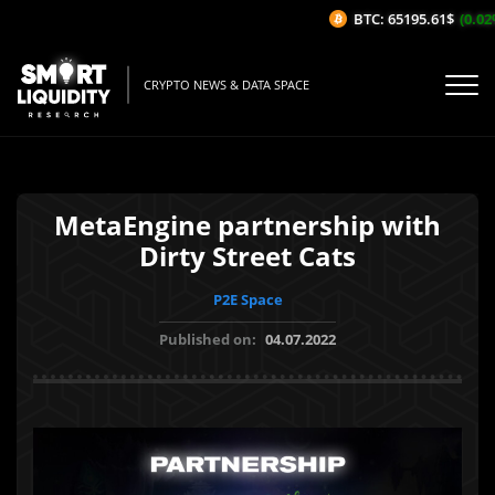
BTC: 65195.61$
(0.02%/
CRYPTO NEWS & DATA SPACE
MetaEngine partnership with
Dirty Street Cats
P2E Space
Published on:
04.07.2022