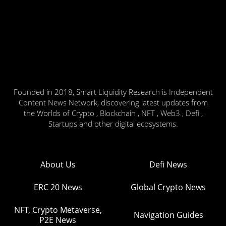
Founded in 2018, Smart Liquidity Research is Independent
Content News Network, discovering latest updates from
the Worlds of Crypto , Blockchain , NFT , Web3 , Defi ,
Startups and other digital ecosystems.
About Us
Defi News
ERC 20 News
Global Crypto News
NFT, Crypto Metaverse,
Navigation Guides
P2E News