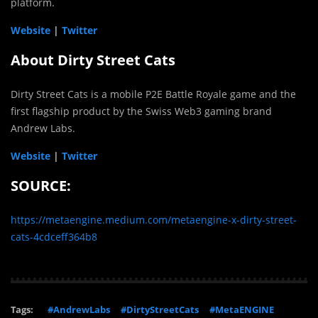
platform.
Website
|
Twitter
About Dirty Street Cats
Dirty Street Cats is a mobile P2E Battle Royale game and the
first flagship product by the Swiss Web3 gaming brand
Andrew Labs.
Website
|
Twitter
SOURCE:
https://metaengine.medium.com/metaengine-x-dirty-street-
cats-4cdceff364b8
Tags:
#AndrewLabs
#DirtyStreetCats
#MetaENGINE