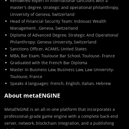
Renowned expert in international sanctions with a
master’s degree, strategic and operational philanthropy,
University of Geneva, Switzerland
Head of Financial Security Team: Indosuez Wealth
Management , Geneva, Switzerland
Diploma of Advanced Degree, Strategic And Operational
Philanthropy: Geneva University, Switzerland
Sanctions Officer, ACAMS, United States
MBA, Bar Exam, Toulouse Bar School, Toulouse- France
Graduated with the French Bar Diploma
Master in Business Law, Business Law, Law University-
Toulouse, France
Speaks 4 languages: French, English, Italian, Hebrew
About metaENGINE
MetaENGINE is an all-in-one platform that incorporates a
professional-grade game engine with a complete back-end
server, network, blockchain integration, and a publishing