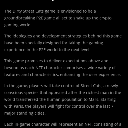
The Dirty Street Cats game is envisioned to be a
groundbreaking P2E game all set to shake up the crypto
gaming world.
The ideologies and development strategies behind this game
have been specially designed for taking the gaming
experience in the P2E world to the next level.
This game promises to deliver expectations above and
beyond as each NFT character comprises a wide variety of
features and characteristics, enhancing the user experience.
In the game, players will take control of Street Cats, a newly-
conscious species that appeared after the richest man in the
world transferred the human population to Mars. Starting
with Paris, the players will fight for control over the last 7
major standing cities.
Each in-game character will represent an NFT, consisting of a