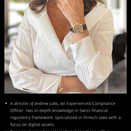
A
director of Andrew Labs
,
An Experienced Compliance
Officer. Has in-depth knowledge in Swiss financial
regulatory framework. Specialized in Fintech laws with a
focus on digital assets.