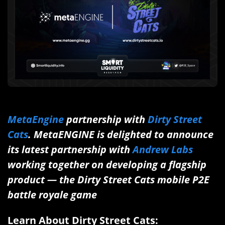
MetaEngine
partnership with
Dirty Street
Cats
. MetaENGINE is delighted to announce
its latest partnership with
Andrew Labs
working together on developing a flagship
product — the Dirty Street Cats mobile P2E
battle royale game
Learn About
Dirty Street Cats: