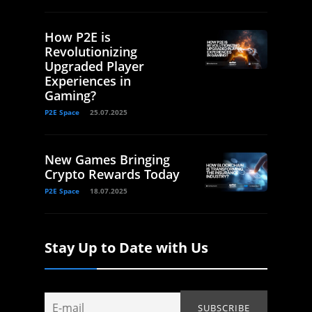
How P2E is
Revolutionizing
Upgraded Player
Experiences in
Gaming?
P2E Space
25.07.2025
New Games Bringing
Crypto Rewards Today
P2E Space
18.07.2025
Stay Up to Date with Us