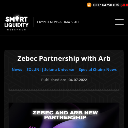
BTC: 64750.67$
(-0.01
CRYPTO NEWS & DATA SPACE
Zebec Partnership with Arb
News
SOLUNI | Solana Universe
Special Chains News
Published on:
04.07.2022