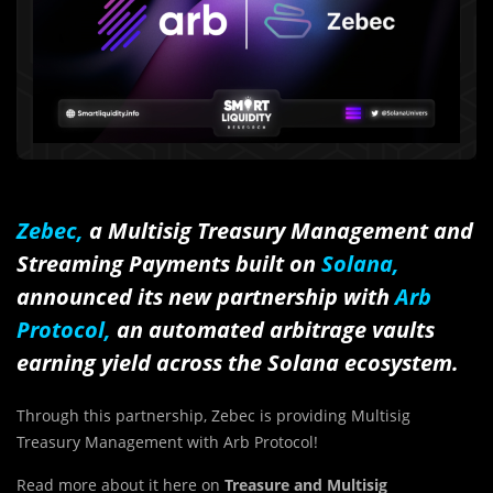
Zebec
,
a Multisig Treasury Management and
Streaming Payments built on
Solana,
announced its new partnership with
Arb
Protocol,
an automated arbitrage vaults
earning yield across the Solana ecosystem.
Through this partnership, Zebec is providing Multisig
Treasury Management with Arb Protocol!
Read more about it here on
Treasure and Multisig