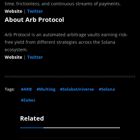
time, frictionless, and continuous streams of payments.
Website
|
Twitter
About Arb Protocol
Arb Protocol is an automated arbitrage vaults earning risk-
free yield from different strategies across the
Solana
ecosystem.
Website
|
Twitter
Tags:
#ARB
#Multisig
#SolabaUniverse
#Solana
#Zebec
Related