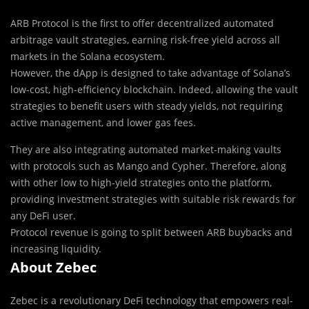
ARB Protocol is the first to offer decentralized automated
arbitrage vault strategies, earning risk-free yield across all
markets in the Solana ecosystem.
However, the dApp is designed to take advantage of Solana’s
low-cost, high-efficiency blockchain. Indeed, allowing the vault
strategies to benefit users with steady yields, not requiring
active management, and lower gas fees.
They are also integrating automated market-making vaults
with protocols such as Mango and Cypher. Therefore, along
with other low to high-yield strategies onto the platform,
providing investment strategies with suitable risk rewards for
any DeFi user.
Protocol revenue is going to split between ARB buybacks and
increasing liquidity.
About Zebec
Zebec is a revolutionary DeFi technology that empowers real-