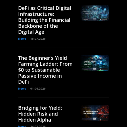
DeFi as Critical Digital
Infrastructure:
Building the Financial
Backbone of the
Digital Age
News
15.07.2026
The Beginner’s Yield
Farming Ladder: From
$0 to Sustainable
Passive Income in
DeFi
News
01.04.2026
Bridging for Yield:
Hidden Risk and
Hidden Alpha
News
24.02.2026