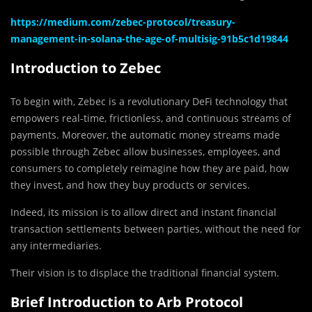
https://medium.com/zebec-protocol/treasury-
management-in-solana-the-age-of-multisig-91b5c1d19844
Introduction to Zebec
To begin with, Zebec is a revolutionary DeFi technology that
empowers real-time, frictionless, and continuous streams of
payments. Moreover, the automatic money streams made
possible through Zebec allow businesses, employees, and
consumers to completely reimagine how they are paid, how
they invest, and how they buy products or services.
Indeed, its mission is t
o allow direct and instant financial
transaction settlements between parties, without the need for
any intermediaries.
Their vision is to displace the traditional financial system.
Brief Introduction to Arb Protocol