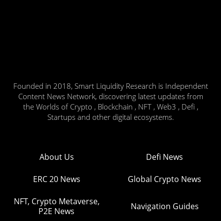
Founded in 2018, Smart Liquidity Research is Independent
Content News Network, discovering latest updates from
the Worlds of Crypto , Blockchain , NFT , Web3 , Defi ,
Startups and other digital ecosystems.
About Us
Defi News
ERC 20 News
Global Crypto News
NFT, Crypto Metaverse,
Navigation Guides
P2E News