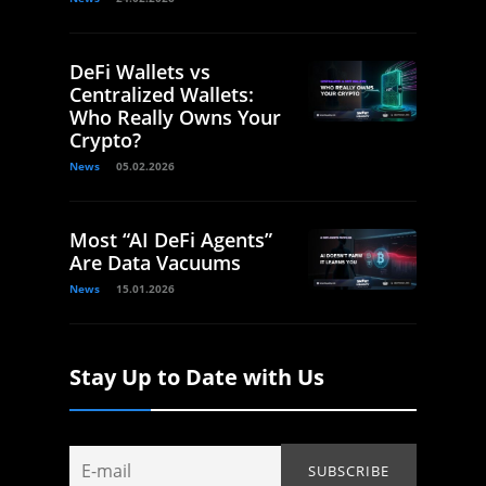
DeFi Wallets vs
Centralized Wallets:
Who Really Owns Your
Crypto?
News
05.02.2026
Most “AI DeFi Agents”
Are Data Vacuums
News
15.01.2026
Stay Up to Date with Us