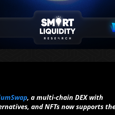
liumSwap
, a multi-chain DEX with
ternatives, and NFTs now supports th