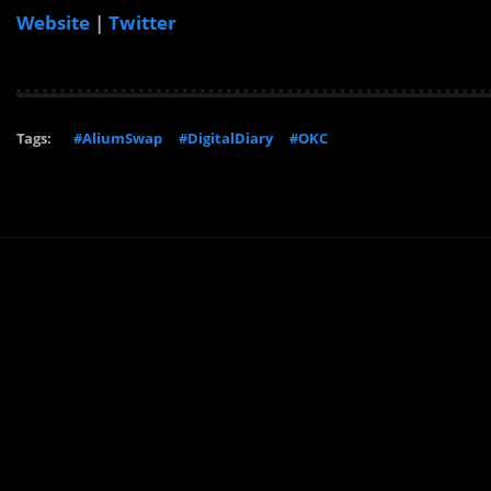
Website
|
Twitter
Tags:
#AliumSwap
#DigitalDiary
#OKC