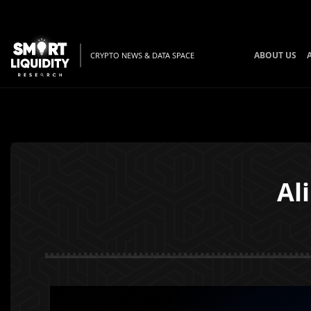
ABOUT US
CRYPTO NEWS & DATA SPACE
Al