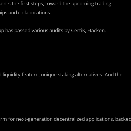
sents the first steps, toward the upcoming trading
ips and collaborations.
wap has passed various audits by CertiK, Hacken,
d liquidity feature, unique staking alternatives. And the
rm for next-generation decentralized applications, backe