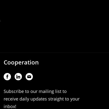
Cooperation
Subscribe to our mailing list to
receive daily updates straight to your
inbox!