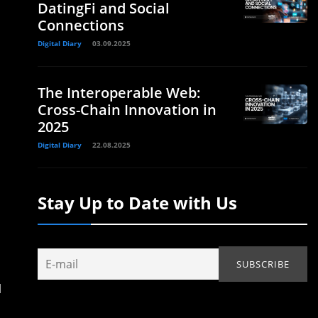
DatingFi and Social
Connections
Digital Diary
03.09.2025
The Interoperable Web:
Cross-Chain Innovation in
2025
Digital Diary
22.08.2025
Stay Up to Date with Us
d