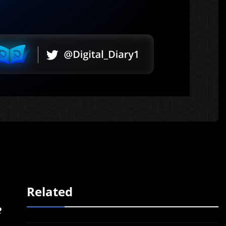
Related
e