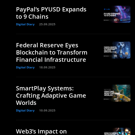
PayPal’s PYUSD Expands
to 9 Chains
Digital Diary
25.09.2025
Federal Reserve Eyes
Blockchain to Transform
Financial Infrastructure
Digital Diary
18.09.2025
SmartPlay Systems:
Crafting Adaptive Game
Worlds
Digital Diary
10.09.2025
Web3’s Impact on