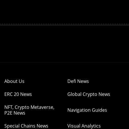
About Us
Defi News
ERC 20 News
Global Crypto News
NFT, Crypto Metaverse,
Navigation Guides
P2E News
Special Chains News
Visual Analytics