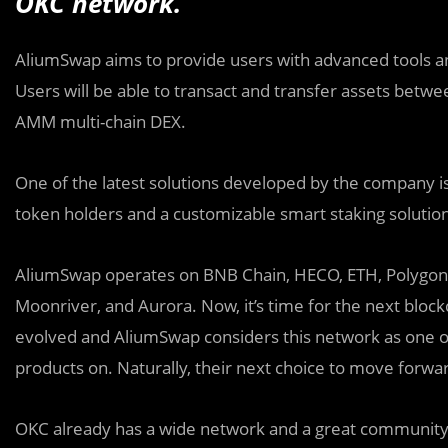
OKC network.
AliumSwap aims to provide users with advanced tools an
Users will be able to transact and transfer assets betwe
AMM multi-chain DEX.
One of the latest solutions developed by the company i
token holders and a customizable smart staking solutio
AliumSwap operates on BNB Chain, HECO, ETH, Polygo
Moonriver, and Aurora. Now, it’s time for the next bloc
evolved and AliumSwap considers this network as one of
products on. Naturally, their next choice to move forw
OKC already has a wide network and a great community. 