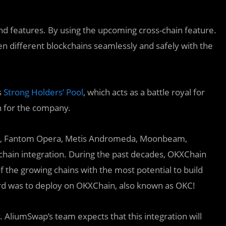
d features. By using the upcoming cross-chain feature.
en different blockchains seamlessly and safely with the
s
Strong Holders’ Pool
, which acts as a battle royal for
n for the company.
n, Fantom Opera, Metis Andromeda, Moonbeam,
kchain integration. During the past decades, OKXChain
 the growing chains with the most potential to build
ard was to deploy on OKXChain, also known as OKC!
AliumSwap’s team expects that this integration will