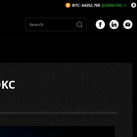
BTC: 64352.76$
(0.03%/1H)
ETH: 1901.56$
OKC