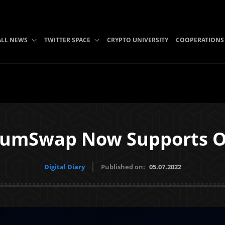
ALL NEWS
TWITTER SPACE
CRYPTO UNIVERSITY
COOPERATIONS
iumSwap Now Supports 
Digital Diary
Published on:
05.07.2022