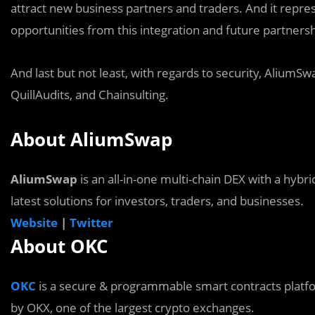
attract new business partners and traders. And it repre
opportunities from this integration and future partnersh
And last but not least, with regards to security, AliumS
QuillAudits, and Chainsulting.
About AliumSwap
AliumSwap
is an all-in-one multi-chain DEX with a hybri
latest solutions for investors, traders, and businesses.
Website
|
Twitter
About OKC
OKC
is a secure & programmable smart contracts platfo
by OKX, one of the largest crypto exchanges.