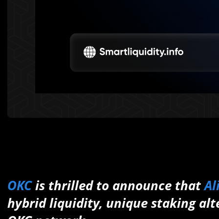
OKC
is thrilled to announce that
A
hybrid liquidity, unique staking al