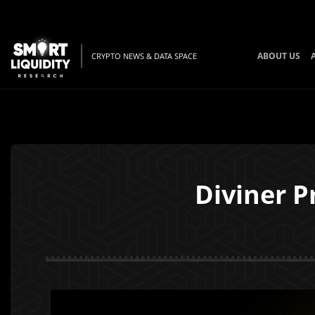
ABOUT US
CRYPTO NEWS & DATA SPACE
Diviner P