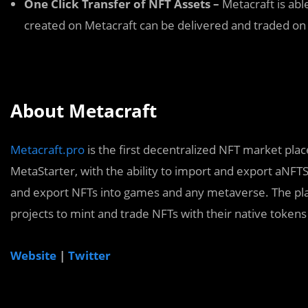
One Click Transfer of NFT Assets –
Metacraft is abl
created on Metacraft can be delivered and traded on 
About Metacraft
Metacraft.pro
is the first decentralized NFT market pla
MetaStarter, with the ability to import and export aNFTS
and export NFTs into games and any metaverse. The plat
projects to mint and trade NFTs with their native tokens
Website
|
Twitter