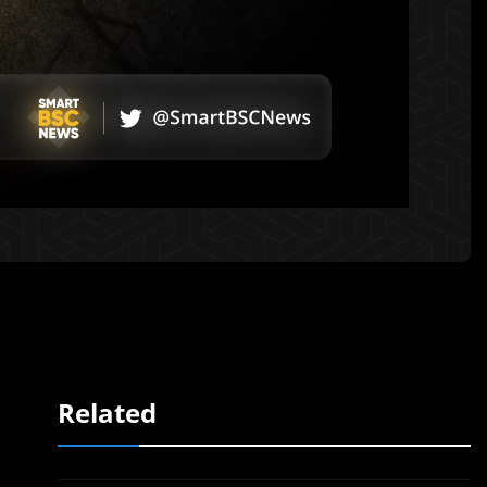
Related