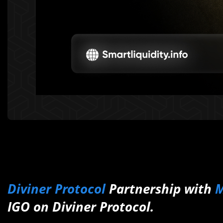
Diviner Protocol
Partnership with
M
IGO on Diviner Protocol.