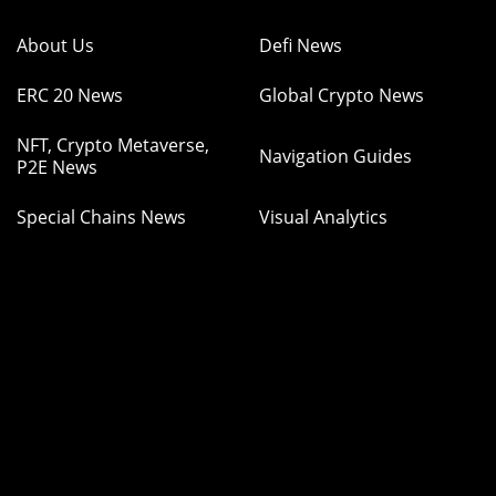
About Us
Defi News
ERC 20 News
Global Crypto News
NFT, Crypto Metaverse,
Navigation Guides
P2E News
Special Chains News
Visual Analytics