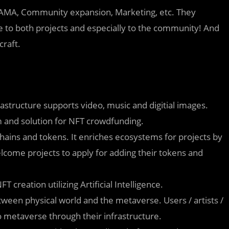
O, AMA, Community expansion, Marketing, etc. They
lue to both projects and especially to the community! And
raft.
astructure supports video, music and digitial images.
rm and solution for NFT crowdfunding.
hains and tokens. It enriches ecosystems for projects by
lcome projects to apply for adding their tokens and
 creation utilizing Artificial Intelligence.
ween physical world and the metaverse. Users / artists /
o metaverse through their infrastructure.