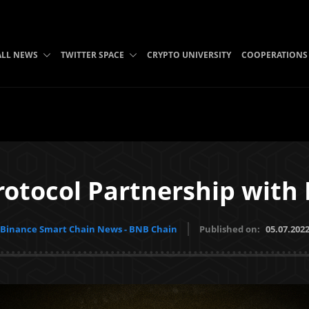
ALL NEWS
TWITTER SPACE
CRYPTO UNIVERSITY
COOPERATIONS
rotocol Partnership with
Binance Smart Chain News - BNB Chain
Published on:
05.07.202