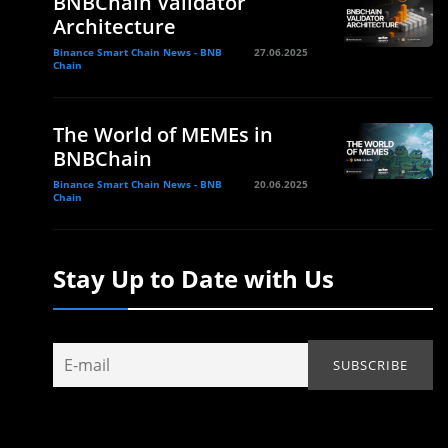
BNBChain Validator
Architecture
Binance Smart Chain News - BNB
27.06.2025
Chain
The World of MEMEs in
BNBChain
Binance Smart Chain News - BNB
20.06.2025
Chain
Stay Up to Date with Us