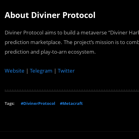
About Diviner Protocol
Diviner Protocol aims to build a metaverse “Diviner Harb
prediction marketplace. The project’s mission is to com
prediction and play-to-arn ecosystem.
Website
|
Telegram
|
Twitter
Tags:
#DivinerProtocol
#Metacraft