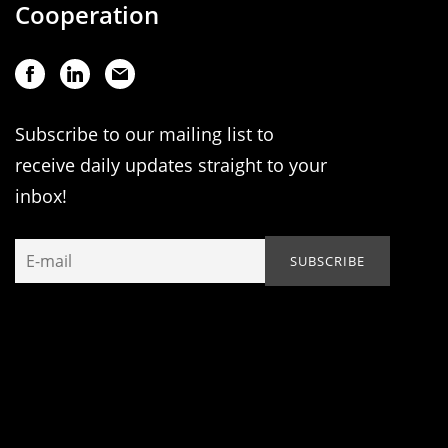
Cooperation
Subscribe to our mailing list to
receive daily updates straight to your
inbox!