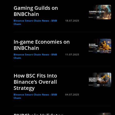
Gaming Guilds on
BNBChain
Binance Smart Chain News - BNB
18.07.2025
Chain
In-game Economies on
BNBChain
Binance Smart Chain News - BNB
11.07.2025
Chain
How BSC Fits Into
Binance’s Overall
Strategy
Binance Smart Chain News - BNB
04.07.2025
Chain