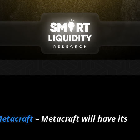
etacraft
– Metacraft will have its