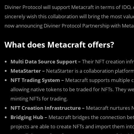
Diviner Protocol will support Metacraft in terms of ID
sincerely wish this collaboration will bring the most va
now announcing Diviner Protocol Partnership with Metac
What does Metacraft offers?
Multi Data Source Support –
Their NFT creation infr
MetaStarter –
NetaStarter is a collaboration platfo
NFT Trading System –
Metacraft supports multiple c
allowing native tokens to be traded for NFTs. They we
minting NFTs for trading.
NFT Creation Infrastructure –
Metacraft nurtures NFT
Bridging Hub –
Metacraft bridges the connection bet
projects are able to create NFTs and import them int