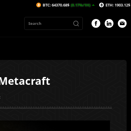
BTC: 64370.68$
(0.17%/1H)
ETH: 1903.12$
(0.09%/1H)
 Metacraft
2