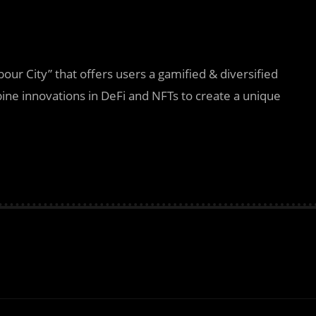
our City” that offers users a gamified & diversified
bine innovations in DeFi and NFTs to create a unique