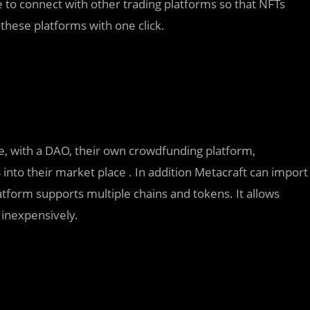
e to connect with other trading platforms so that NFTs
these platforms with one click.
ce, with a DAO, their own crowdfunding platform,
 into their market place . In addition Metacraft can import
form supports multiple chains and tokens. It allows
 inexpensively.