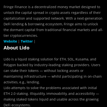
Fringe Finance is a decentralized money market designed to
unlock the capital spread in crypto assets regardless of their
capitalization and supported network. With a next-generation
DeFi lending & borrowing ecosystem, Fringe aims to unlock
the dormant capital from traditional financial markets and all-
tier cryptocurrencies.
Website
|
Twitter
|
About Lido
Lido is a liquid staking solution for ETH, SOL, Kusama, and
Polygon backed by industry-leading staking providers. Users
can stake their tokens — without locking assets or
maintaining infrastructure — whilst participating in on-chain
activities, e.g., lending.
Lido attempts to solve the problems associated with initial
ETH 2.0 staking. Illiquidity, immovability, and accessibility —
making staked tokens liquid and usable across the growing
DeFi ecosystems.