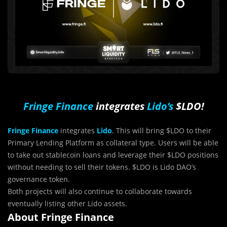
Fringe Finance
integrates
Lido’s
$LDO!
Fringe Finance
integrates
Lido
. This will bring $LDO to their
Primary Lending Platform as collateral type. Users will be able
to take out stablecoin loans and leverage their $LDO positions
without needing to sell their tokens. $LDO is Lido DAO’s
governance token.
Both projects will also continue to collaborate towards
eventually listing other Lido assets.
About Fringe Finance