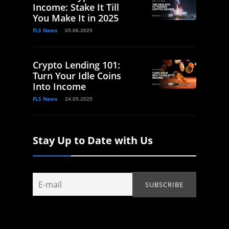
Income: Stake It Till
You Make It in 2025
FLS News
05.06.2025
Crypto Lending 101:
Turn Your Idle Coins
Into Income
FLS News
24.05.2025
Stay Up to Date with Us