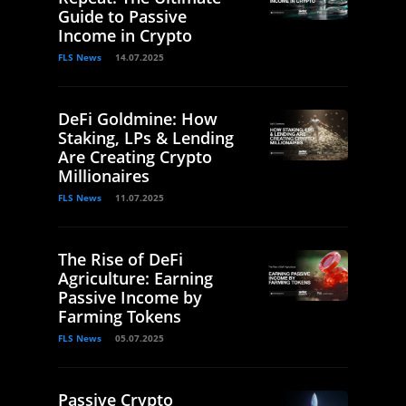
Guide to Passive
Income in Crypto
FLS News
14.07.2025
DeFi Goldmine: How
Staking, LPs & Lending
Are Creating Crypto
Millionaires
FLS News
11.07.2025
The Rise of DeFi
Agriculture: Earning
Passive Income by
Farming Tokens
FLS News
05.07.2025
Passive Crypto