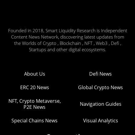
Founded in 2018, Smart Liquidity Research is Independent
Content News Network, discovering latest updates from
the Worlds of Crypto , Blockchain , NFT , Web3 , Defi ,
Startups and other digital ecosystems.
About Us
Defi News
ERC 20 News
Global Crypto News
NFT, Crypto Metaverse,
Navigation Guides
P2E News
Special Chains News
Visual Analytics