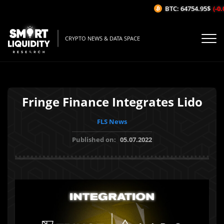
BTC: 64754.95$
(-0.0
CRYPTO NEWS & DATA SPACE
Fringe Finance Integrates Lido
FLS News
Published on:
05.07.2022