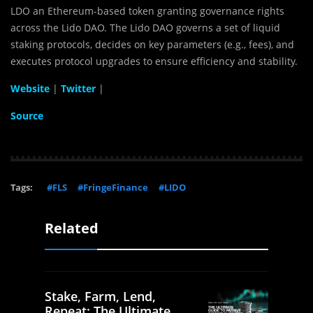
LDO an Ethereum-based token granting governance rights
across the Lido DAO. The Lido DAO governs a set of liquid
staking protocols, decides on key parameters (e.g., fees), and
executes protocol upgrades to ensure efficiency and stability.
Website
|
Twitter
|
Source
Tags:
#FLS
#FringeFinance
#LIDO
Related
Stake, Farm, Lend,
Repeat: The Ultimate