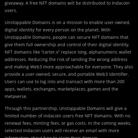
giveaway. A free NFT domains will be distributed to Indacoin
users.
Unstoppable Domains is on a mission to enable user-owned,
digital identity for every person on the planet. With
Unstoppable Domains, people can secure NFT domains that
give them full ownership and control of their digital identity.
NFT domains like “carter.x” replace long, alphanumeric wallet
addresses. Reducing the risk of sending the wrong address
and making Web3 more approachable for everyone. They also
provide a user-owned, secure, and portable Web3 identifier.
Users can use to log into and transact with more than 200
apps, wallets, exchanges, marketplaces, games and the
metaverse.
Through this partnership, Unstoppable Domains will give a
limited number of Indacoin users free NFT domains. With no
renewal fees, minting fees, or gas costs. In the coming weeks,
selected Indacoin users will receive an email with more
information about how to claim their domain.