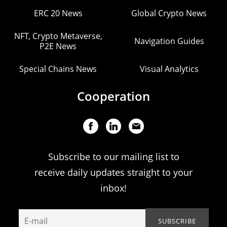
ERC 20 News
Global Crypto News
NFT, Crypto Metaverse,
Navigation Guides
P2E News
Special Chains News
Visual Analytics
Cooperation
Subscribe to our mailing list to
receive daily updates straight to your
inbox!