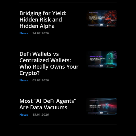
Bridging for Yield:
Hidden Risk and
Hidden Alpha
News
24.02.2026
DeFi Wallets vs
Centralized Wallets:
Who Really Owns Your
Crypto?
News
05.02.2026
Most “AI DeFi Agents”
Are Data Vacuums
News
15.01.2026