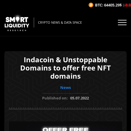
BTC: 64405.29$
(-0.02
CRYPTO NEWS & DATA SPACE
Indacoin & Unstoppable
Domains to offer free NFT
domains
News
Published on:
05.07.2022