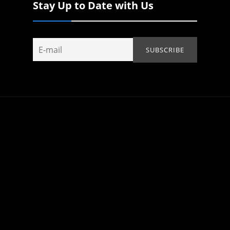
Stay Up to Date with Us