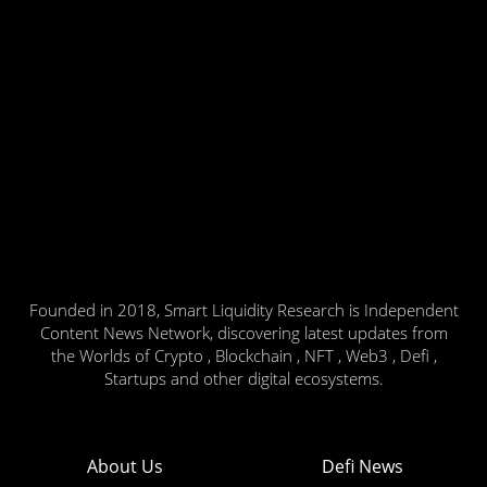
Founded in 2018, Smart Liquidity Research is Independent
Content News Network, discovering latest updates from
the Worlds of Crypto , Blockchain , NFT , Web3 , Defi ,
Startups and other digital ecosystems.
About Us
Defi News