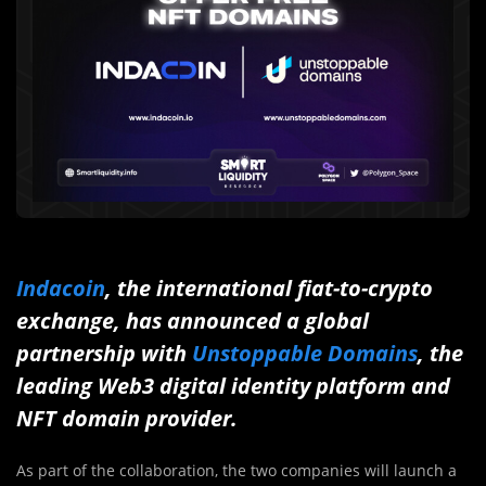
Indacoin
, the international fiat-to-crypto
exchange, has announced a global
partnership with
Unstoppable Domains
, the
leading Web3 digital identity platform and
NFT domain provider.
As part of the collaboration, the two companies will launch a