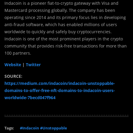
Indacoin is a pioneer fiat-to-crypto gateway with Visa and
Mastercard processing globally. The company has been
operating since 2014 and its primary focus lies in developing
anti-fraud software, which has enabled millions of users
worldwide to quickly and safely buy cryptocurrencies.
Indacoin is one of the most prominent players in the crypto
community that provides risk-free transactions for more than
100 partners.
Website
|
Twitter
SOURCE:
https://medium.com/indacoin/indacoin-unstoppable-
domains-to-offer-free-nft-domains-to-indacoin-users-
worldwide-7becd047f964
Tags:
#Indacoin #Unstoppable