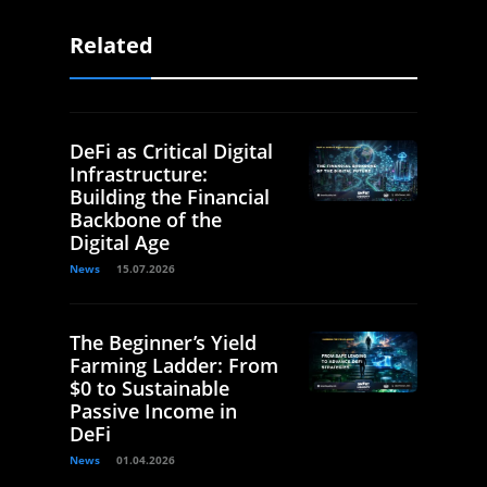
Related
DeFi as Critical Digital
Infrastructure:
Building the Financial
Backbone of the
Digital Age
News
15.07.2026
The Beginner’s Yield
Farming Ladder: From
$0 to Sustainable
Passive Income in
DeFi
News
01.04.2026