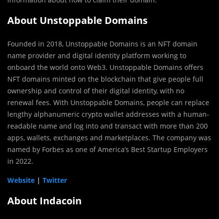
About Unstoppable Domains
Founded in 2018, Unstoppable Domains is an NFT domain
name provider and digital identity platform working to
onboard the world onto Web3. Unstoppable Domains offers
NFT domains minted on the blockchain that give people full
ownership and control of their digital identity, with no
renewal fees. With Unstoppable Domains, people can replace
lengthy alphanumeric crypto wallet addresses with a human-
readable name and log into and transact with more than 200
apps, wallets, exchanges and marketplaces. The company was
named by Forbes as one of America’s Best Startup Employers
in 2022.
Website
|
Twitter
About Indacoin