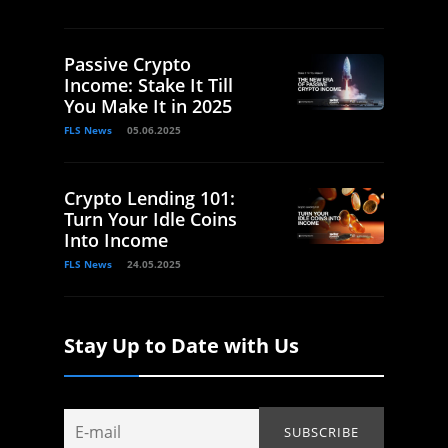
Passive Crypto
Income: Stake It Till
You Make It in 2025
FLS News
05.06.2025
Crypto Lending 101:
Turn Your Idle Coins
Into Income
FLS News
24.05.2025
Stay Up to Date with Us