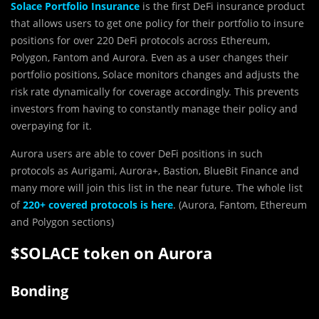
Solace Portfolio Insurance
is the first DeFi insurance product
that allows users to get one policy for their portfolio to insure
positions for over 220 DeFi protocols across Ethereum,
Polygon, Fantom and Aurora. Even as a user changes their
portfolio positions, Solace monitors changes and adjusts the
risk rate dynamically for coverage accordingly. This prevents
investors from having to constantly manage their policy and
overpaying for it.
Aurora users are able to cover DeFi positions in such
protocols as Aurigami, Aurora+, Bastion, BlueBit Finance and
many more will join this list in the near future. The whole list
of
220+ covered protocols is here
. (Aurora, Fantom, Ethereum
and Polygon sections)
$SOLACE token on Aurora
Bonding