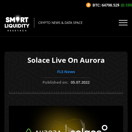
BTC: 64798.52$
(0.13%/1
CRYPTO NEWS & DATA SPACE
Solace Live On Aurora
FLS News
Published on:
05.07.2022