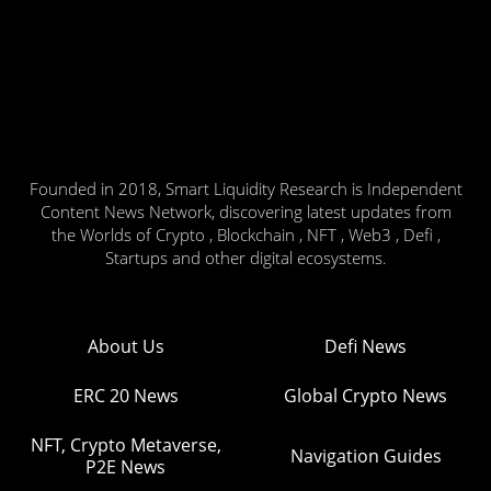
Founded in 2018, Smart Liquidity Research is Independent
Content News Network, discovering latest updates from
the Worlds of Crypto , Blockchain , NFT , Web3 , Defi ,
Startups and other digital ecosystems.
About Us
Defi News
ERC 20 News
Global Crypto News
NFT, Crypto Metaverse,
Navigation Guides
P2E News