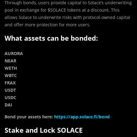
Through bonds, users provide capital to Solace’s underwriting
pool in exchange for $SOLACE tokens at a discount. This
allows Solace to underwrite risks with protocol-owned capital
and offer more protection for more users.
What assets can be bonded:
AURORA
NEAR
WETH
WBTC
FRAX
USDT
USDC
DAI
Bond your assets here:
https://app.solace.fi/bond
Stake and Lock SOLACE