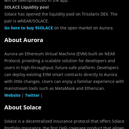
will be deemphasized in the app.
SOLACE ​​Liquidity pool
Solace has opened the liquidity pool on Trisolaris DEX. The
pair is wNEAR/SOLACE.
Go here to buy $SOLACE
on the open market on Aurora.
About Aurora
Aurora an Ethereum Virtual Machine (EVM) built on NEAR
Protocol, providing a scalable solution for developers and
users in high-throughput, future-safe platform. Developers
can deploy existing EVM smart contracts directly to Aurora
with little changes. Users can enjoy a familiar experience with
mainstream tools such as MetaMask and Etherscan.
Website
|
Twitter
|
About Solace
Solace is a decentralized insurance protocol that offers Solace
Portfolio Insurance, the first DeFi coverage product that allows