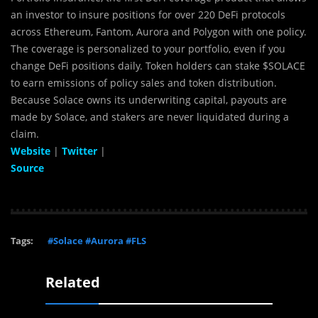
an investor to insure positions for over 220 DeFi protocols
across Ethereum, Fantom, Aurora and Polygon with one policy.
The coverage is personalized to your portfolio, even if you
change DeFi positions daily. Token holders can stake $SOLACE
to earn emissions of policy sales and token distribution.
Because Solace owns its underwriting capital, payouts are
made by Solace, and stakers are never liquidated during a
claim.
Website
|
Twitter
|
Source
Tags:
#Solace #Aurora #FLS
Related