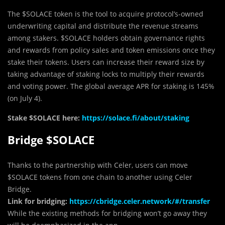
The $SOLACE token is the tool to acquire protocol’s-owned
underwriting capital and distribute the revenue streams
among stakers. $SOLACE holders obtain governance rights
and rewards from policy sales and token emissions once they
stake their tokens. Users can increase their reward size by
taking advantage of staking locks to multiply their rewards
and voting power. The global average APR for staking is 145%
(on July 4).
Stake $SOLACE here:
https://solace.fi/about/staking
Bridge $SOLACE
Thanks to the partnership with Celer, users can move
$SOLACE tokens from one chain to another using Celer
Bridge.
Link for bridging:
https://cbridge.celer.network/#/transfer
While the existing methods for bridging won’t go away they