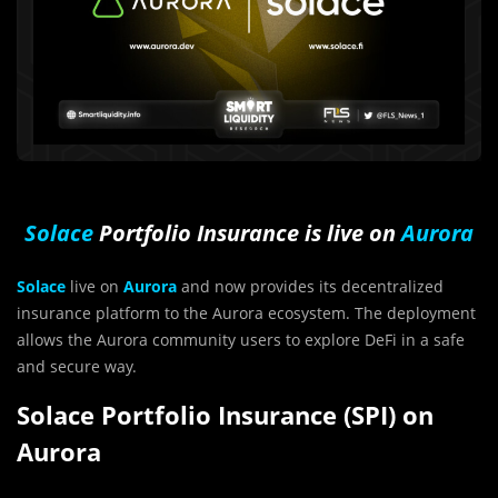
Solace
Portfolio Insurance is live on
Aurora
Solace
live on
Aurora
and now provides its decentralized
insurance platform to the Aurora ecosystem. The deployment
allows the Aurora community users to explore DeFi in a safe
and secure way.
Solace Portfolio Insurance (SPI) on
Aurora