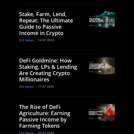
Stake, Farm, Lend,
Repeat: The Ultimate
Guide to Passive
Income in Crypto
FLS News
14.07.2025
DeFi Goldmine: How
Staking, LPs & Lending
Are Creating Crypto
Millionaires
FLS News
11.07.2025
The Rise of DeFi
Agriculture: Earning
Passive Income by
Farming Tokens
FLS News
05.07.2025