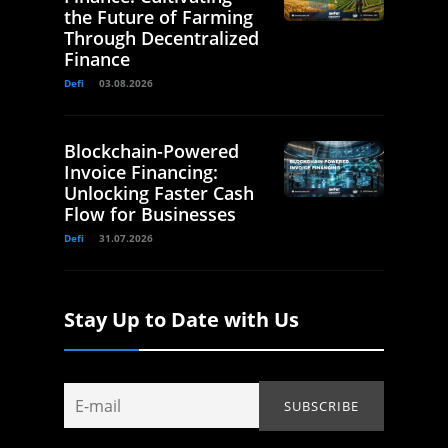
the Future of Farming
Through Decentralized
Finance
Defi
03.08.2026
Blockchain-Powered
Invoice Financing:
Unlocking Faster Cash
Flow for Businesses
Defi
31.07.2026
Stay Up to Date with Us