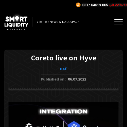
BTC: 64619.06$
(-0.22%/1H)
CRYPTO NEWS & DATA SPACE
Coreto live on Hyve
Defi
Published on:
06.07.2022