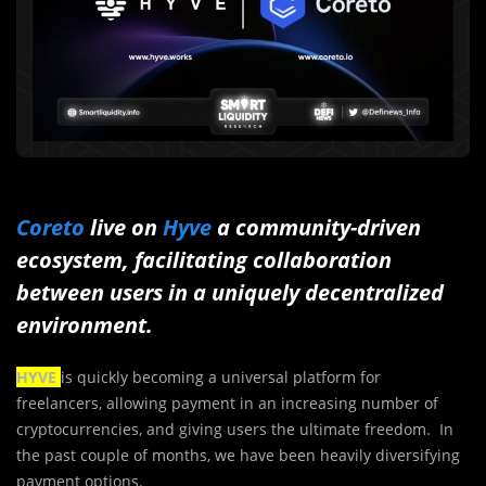
Coreto
live on
Hyve
a community-driven
ecosystem, facilitating collaboration
between users in a uniquely decentralized
environment.
HYVE
is quickly becoming a universal platform for
freelancers, allowing payment in an increasing number of
cryptocurrencies, and giving users the ultimate freedom. In
the past couple of months, we have been heavily diversifying
payment options.