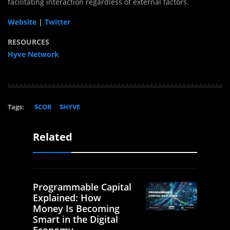
facilitating interaction regardless of external factors.
Website
|
Twitter
RESOURCES
Hyve Network
Tags:
$COR
$HYVE
Related
Programmable Capital
Explained: How
Money Is Becoming
Smart in the Digital
Economy