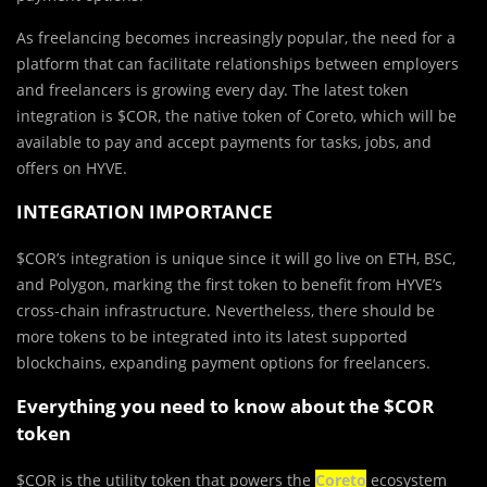
As freelancing becomes increasingly popular, the need for a
platform that can facilitate relationships between employers
and freelancers is growing every day. The latest token
integration is $COR, the native token of Coreto, which will be
available to pay and accept payments for tasks, jobs, and
offers on HYVE.
INTEGRATION IMPORTANCE
$COR’s integration is unique since it will go live on ETH, BSC,
and Polygon, marking the first token to benefit from HYVE’s
cross-chain infrastructure. Nevertheless, there should be
more tokens to be integrated into its latest supported
blockchains, expanding payment options for freelancers.
Everything you need to know about the $COR
token
$COR is the utility token that powers the
Coreto
ecosystem