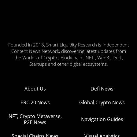
Founded in 2018, Smart Liquidity Research is Independent
Content News Network, discovering latest updates from
the Worlds of Crypto , Blockchain , NFT , Web3 , Defi ,
Startups and other digital ecosystems.
About Us
Defi News
ERC 20 News
Global Crypto News
NFT, Crypto Metaverse,
Navigation Guides
P2E News
Special Chains News
Visual Analytics