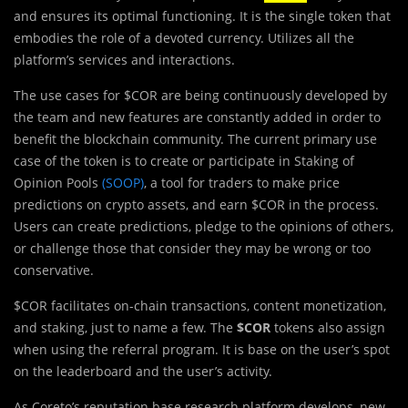
and ensures its optimal functioning. It is the single token that
embodies the role of a devoted currency. Utilizes all the
platform’s services and interactions.
The use cases for $COR are being continuously developed by
the team and new features are constantly added in order to
benefit the blockchain community. The current primary use
case of the token is to create or participate in Staking of
Opinion Pools
(SOOP)
, a tool for traders to make price
predictions on crypto assets, and earn $COR in the process.
Users can create predictions, pledge to the opinions of others,
or challenge those that consider they may be wrong or too
conservative.
$COR facilitates on-chain transactions, content monetization,
and staking, just to name a few. The
$COR
tokens also assign
when using the referral program. It is base on the user’s spot
on the leaderboard and the user’s activity.
As Coreto’s reputation base research platform develops, new