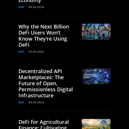
Defi
06.08.2026
Why the Next Billion
DeFi Users Won’t
Know They’re Using
DeFi
Defi
05.08.2026
Decentralized API
Marketplaces: The
Future of Open,
Permissionless Digital
Infrastructure
Defi
04.08.2026
DeFi for Agricultural
Finance: Cultivating