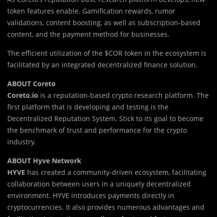
token features enable. Gamification rewards, rumor
validations, content boosting, as well as subscription-based
content, and the payment method for businesses.
The efficient utilization of the $COR token in the ecosystem is
facilitated by an integrated decentralized finance solution.
ABOUT Coreto
Coreto.io
is a reputation-based crypto research platform. The
first platform that is developing and testing is the
Decentralized Reputation System. Stick to its goal to become
the benchmark of trust and performance for the crypto
industry.
ABOUT Hyve Network
HYVE
has created a community-driven ecosystem, facilitating
collaboration between users in a uniquely decentralized
environment. HYVE introduces payments directly in
cryptocurrencies. It also provides numerous advantages and