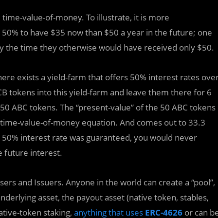
 time-value-of-money. To illustrate, it is more
e 50% to have $35 now than $50 a year in the future; one
by the time they otherwise would have received only $50.
re exists a yield-farm that offers 50% interest rates ove
CB tokens into this yield-farm and leave them there for 6
150 ABC tokens. The “present-value” of the 50 ABC tokens
he time-value-of-money equation. And comes out to 33.3
ed 50% interest rate was guaranteed, you would never
 future interest.
ers and Issuers. Anyone in the world can create a “pool”,
derlying asset, the payout asset (native token, stables,
ative-token staking,
anything that uses
ERC-4626
or can b