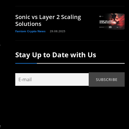
Sonic vs Layer 2 Scaling
Solutions
Fantom Crypto News
29.08.2025
r
Stay Up to Date with Us
e