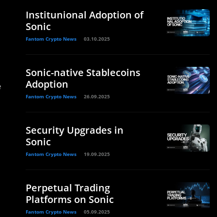
Institunional Adoption of
Sonic
Fantom Crypto News
03.10.2025
Sonic-native Stablecoins
Adoption
e
Fantom Crypto News
26.09.2025
Security Upgrades in
Sonic
Fantom Crypto News
19.09.2025
Perpetual Trading
Platforms on Sonic
Fantom Crypto News
05.09.2025