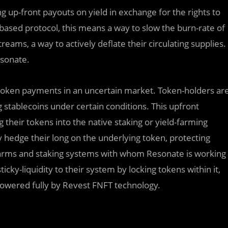
 up-front payouts on yield in exchange for the rights to
based protocol, this means a way to slow the burn-rate of
treams, a way to actively deflate their circulating supplies.
sonate.
e token payments in an uncertain market. Token-holders ar
ng stablecoins under certain conditions. This upfront
their tokens into the native staking or yield-farming
y hedge their long on the underlying token, protecting
d farms and staking systems with whom Resonate is working
icky-liquidity to their system by locking tokens within it,
 powered fully by Revest FNFT technology.