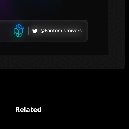
Related