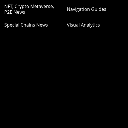
NFT, Crypto Metaverse,
Navigation Guides
P2E News
Special Chains News
Visual Analytics