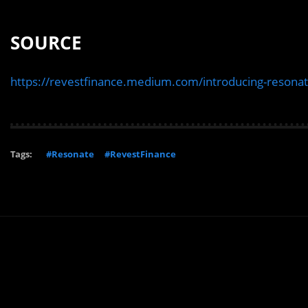
SOURCE
https://revestfinance.medium.com/introducing-reson
Tags:
#Resonate
#RevestFinance