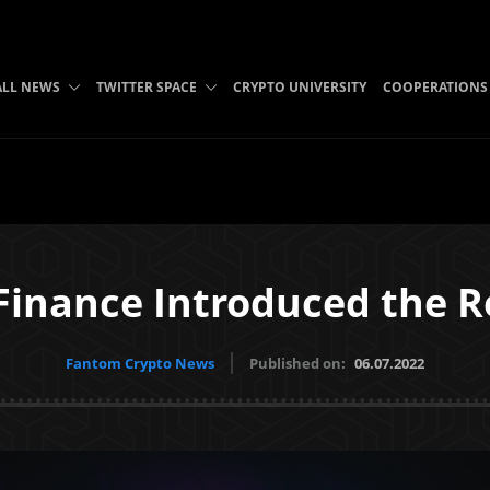
ALL NEWS
TWITTER SPACE
CRYPTO UNIVERSITY
COOPERATIONS
Finance Introduced the 
Fantom Crypto News
Published on:
06.07.2022