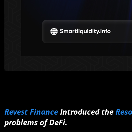
Revest Finance
Introduced the
Res
problems of DeFi.