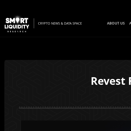
ABOUT US
CRYPTO NEWS & DATA SPACE
Revest 