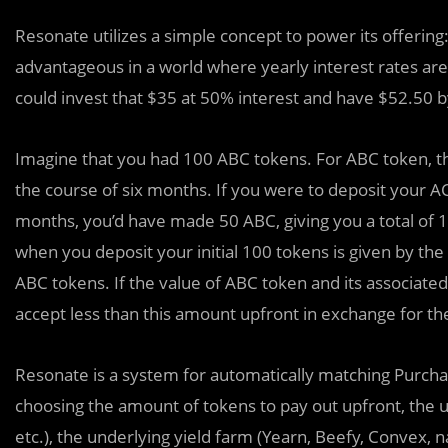
Resonate utilizes a simple concept to power its offering:
advantageous in a world where yearly interest rates ar
could invest that $35 at 50% interest and have $52.50 
Imagine that you had 100 ABC tokens. For ABC token, the
the course of six months. If you were to deposit your A
months, you’d have made 50 ABC, giving you a total of 
when you deposit your initial 100 tokens is given by t
ABC tokens. If the value of ABC token and its associat
accept less than this amount upfront in exchange for the
Resonate is a system for automatically matching Purchas
choosing the amount of tokens to pay out upfront, the un
etc.), the underlying yield farm (Yearn, Beefy, Convex, n