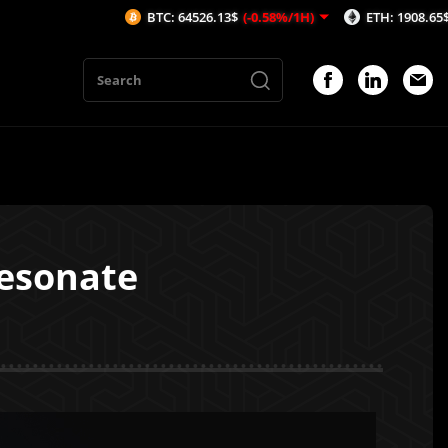
BTC: 64526.13$
(-0.58%/1H)
ETH: 1908.65$
(-0.25%/1H)
Resonate