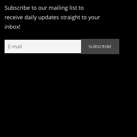
Subscribe to our mailing list to
receive daily updates straight to your
inbox!