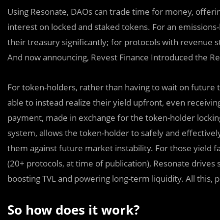
Using Resonate, DAOs can trade time for money, offering
interest on locked and staked tokens. For an emissions-
their treasury significantly; for protocols with revenue s
And now announcing, Revest Finance Introduced the Re
For token-holders, rather than having to wait on futur
able to instead realize their yield upfront, even receivi
payment, made in exchange for the token-holder locking 
system, allows the token-holder to safely and effectivel
them against future market instability. For those yiel
(20+ protocols, at time of publication), Resonate drives st
boosting TVL and powering long-term liquidity. All this,
So how does it work?