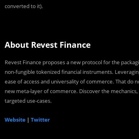
converted to it).
About Revest Finance
Revest Finance proposes a new protocol for the packagi
non-fungible tokenized financial instruments. Leveragi
ease of access and universality of commerce. That do not
new meta-layer of commerce. Discover the mechanics, g
targeted use-cases.
Website
|
Twitter