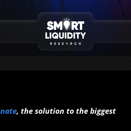
onate
, the solution to the biggest