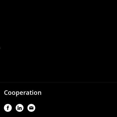
Cooperation