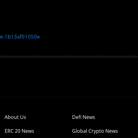
ate-1b13af01050e
About Us
Defi News
ERC 20 News
Global Crypto News