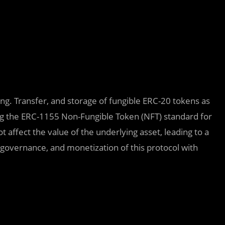
ng. Transfer, and storage of fungible ERC-20 tokens as
ng the ERC-1155 Non-Fungible Token (NFT) standard for
 affect the value of the underlying asset, leading to a
overnance, and monetization of this protocol with