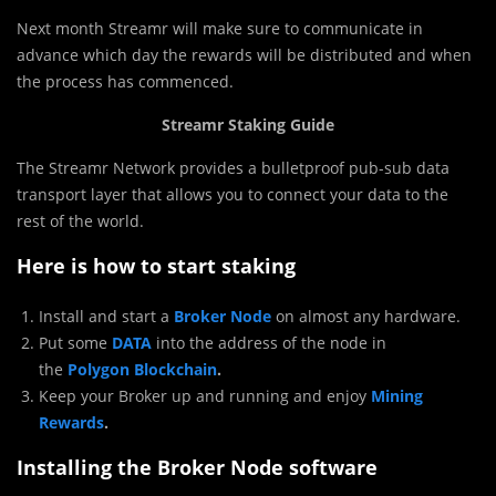
Next month Streamr will make sure to communicate in
advance which day the rewards will be distributed and when
the process has commenced.
Streamr Staking Guide
The Streamr Network provides a bulletproof pub-sub data
transport layer that allows you to connect your data to the
rest of the world.
Here is how to start staking
Install and start a
Broker Node
on almost any hardware.
Put some
DATA
into the address of the node in
the
Polygon Blockchain
.
Keep your Broker up and running and enjoy
Mining
Rewards
.
Installing the Broker Node software