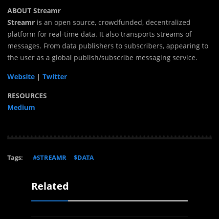
ABOUT Streamr
Streamr
is an open source, crowdfunded, decentralized
platform for real-time data. It also transports streams of
messages. From data publishers to subscribers, appearing to
the user as a global publish/subscribe messaging service.
Website
|
Twitter
RESOURCES
Medium
Tags:
#STREAMR
$DATA
Related