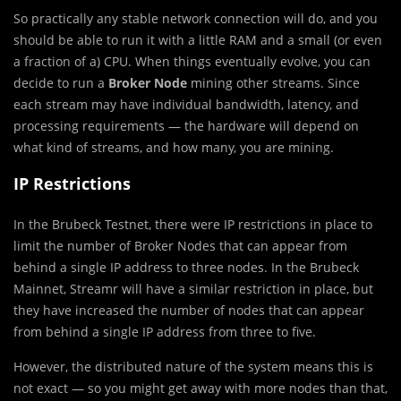
So practically any stable network connection will do, and you
should be able to run it with a little RAM and a small (or even
a fraction of a) CPU. When things eventually evolve, you can
decide to run a
Broker Node
mining other streams. Since
each stream may have individual bandwidth, latency, and
processing requirements — the hardware will depend on
what kind of streams, and how many, you are mining.
IP Restrictions
In the Brubeck Testnet, there were IP restrictions in place to
limit the number of Broker Nodes that can appear from
behind a single IP address to three nodes. In the Brubeck
Mainnet, Streamr will have a similar restriction in place, but
they have increased the number of nodes that can appear
from behind a single IP address from three to five.
However, the distributed nature of the system means this is
not exact — so you might get away with more nodes than that,