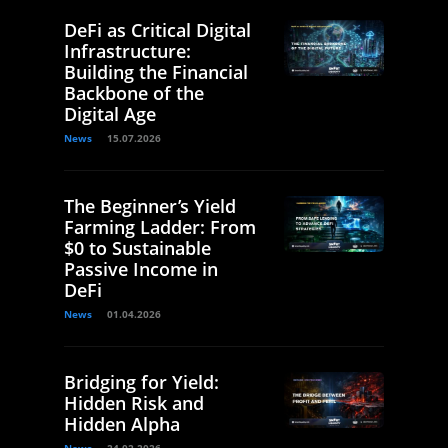
DeFi as Critical Digital
Infrastructure:
Building the Financial
Backbone of the
Digital Age
News
15.07.2026
The Beginner’s Yield
Farming Ladder: From
$0 to Sustainable
Passive Income in
DeFi
News
01.04.2026
Bridging for Yield:
Hidden Risk and
Hidden Alpha
News
24.02.2026