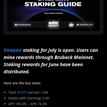
Streamr
staking for July is open. Users can
mine rewards through Brubeck Mainnet.
Staking rewards for June have been
distributed.
Here are the key stats:
Total
$DATA
earned 1.6M
Nodes with earnings 3.4K
APY 105.6% – APR 74.3%