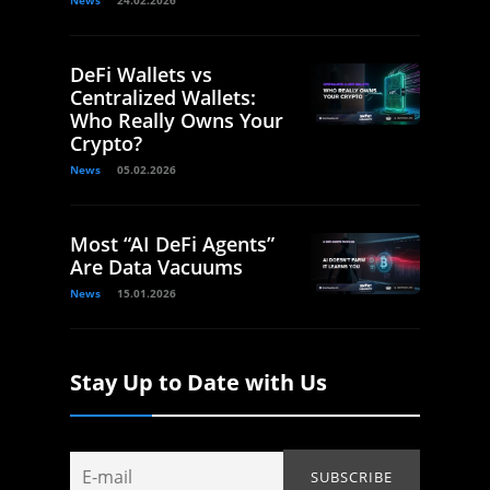
DeFi Wallets vs
Centralized Wallets:
Who Really Owns Your
Crypto?
News
05.02.2026
Most “AI DeFi Agents”
Are Data Vacuums
News
15.01.2026
Stay Up to Date with Us