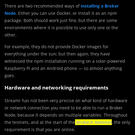
There are two recommended ways of
installing a Broker
Node
. Either you can use Docker, or install it as an npm
package. Both should work just fine, but there are some
environments where it is possible to use only one or the
other.
For example, they do not provide Docker images for
everything under the sun; but then again, they have
witnessed the npm installation running on a solar-powered
Raspberry Pi and an Android phone — so almost anything
goes.
Hardware and networking requirements
Streamr has not been very precise on what kind of hardware
or network connection you need to be able to run a Broker
Node, because it depends on multiple variables. Throughout
the testnets, and at the start of the
Brubeck Mainnet
, the only
requirement is that you are online.