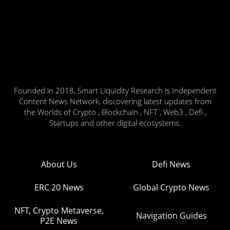
Founded in 2018, Smart Liquidity Research is Independent
Content News Network, discovering latest updates from
the Worlds of Crypto , Blockchain , NFT , Web3 , Defi ,
Startups and other digital ecosystems.
About Us
Defi News
ERC 20 News
Global Crypto News
NFT, Crypto Metaverse,
Navigation Guides
P2E News