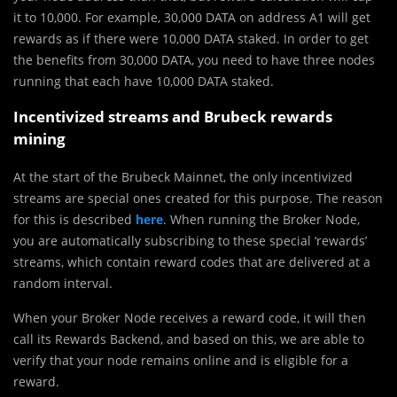
it to 10,000. For example, 30,000 DATA on address A1 will get
rewards as if there were 10,000 DATA staked. In order to get
the benefits from 30,000 DATA, you need to have three nodes
running that each have 10,000 DATA staked.
Incentivized streams and Brubeck rewards
mining
At the start of the Brubeck Mainnet, the only incentivized
streams are special ones created for this purpose. The reason
for this is described
here
. When running the Broker Node,
you are automatically subscribing to these special ‘rewards’
streams, which contain reward codes that are delivered at a
random interval.
When your Broker Node receives a reward code, it will then
call its Rewards Backend, and based on this, we are able to
verify that your node remains online and is eligible for a
reward.