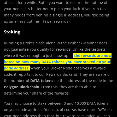
at least for a while. But if you want to ensure the uptime of
your nodes, it’s better not to push your luck. If you run too
many nodes from behind a single IP address, you risk losing
uptime (less uptime = fewer rewards).
Staking
Running a Broker Node alone in the Brubeck Mainnet does
not guarantee you qualify for rewards. Unlike the testnets —
where it was enough to just show up —
the rewards are now
based on how many DATA tokens you have staked on your
node address
.
When your Broker Node observes a reward
code, it reports it to our Rewards Backend. They are aware of
the number of
DATA tokens
on the address of the node in the
Polygon Blockchain
. From this, they are then able to
determine your share of the rewards.
You may choose to stake between 0 and 10,000 DATA tokens
on your node address. You can, of course, have more DATA on
your node address than that, but reward calculation will cap