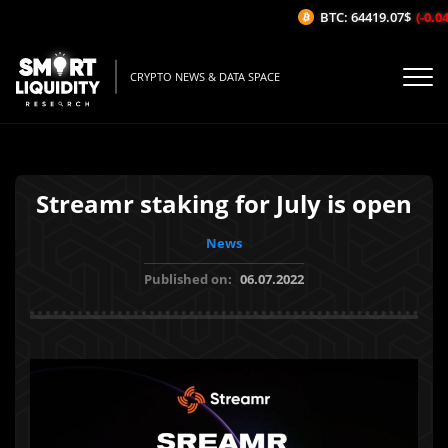
BTC: 64419.07$
(-0.04%
CRYPTO NEWS & DATA SPACE
Streamr staking for July is open
News
Published on:
06.07.2022