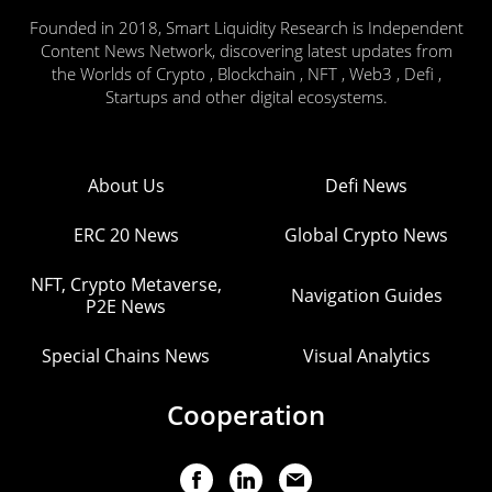
Founded in 2018, Smart Liquidity Research is Independent
Content News Network, discovering latest updates from
the Worlds of Crypto , Blockchain , NFT , Web3 , Defi ,
Startups and other digital ecosystems.
About Us
Defi News
ERC 20 News
Global Crypto News
NFT, Crypto Metaverse,
Navigation Guides
P2E News
Special Chains News
Visual Analytics
Cooperation