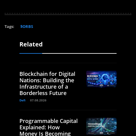
Tags:
$ORBS
Related
Blockchain for Digital
Nations: Building the
Infrastructure of a
Borderless Future
Defi
07.08.2026
Programmable Capital
Explained: How
Money Is Becoming