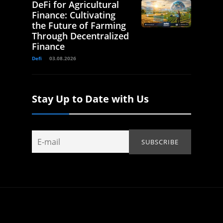
DeFi for Agricultural
Finance: Cultivating
the Future of Farming
Through Decentralized
Finance
Defi
03.08.2026
Stay Up to Date with Us