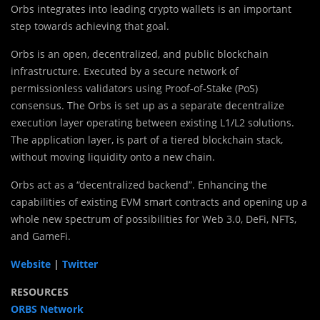
Orbs integrates into leading crypto wallets is an important
step towards achieving that goal.
Orbs is an open, decentralized, and public blockchain
infrastructure. Executed by a secure network of
permissionless validators using Proof-of-Stake (PoS)
consensus. The Orbs is set up as a separate decentralize
execution layer operating between existing L1/L2 solutions.
The application layer, is part of a tiered blockchain stack,
without moving liquidity onto a new chain.
Orbs act as a “decentralized backend”. Enhancing the
capabilities of existing EVM smart contracts and opening up a
whole new spectrum of possibilities for Web 3.0, DeFi, NFTs,
and GameFi.
Website
|
Twitter
RESOURCES
ORBS Network