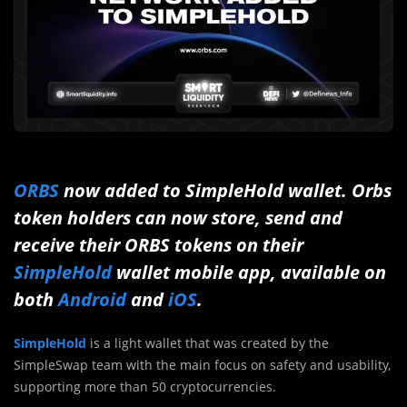
ORBS
now added to SimpleHold wallet. Orbs
token holders can now store, send and
receive their ORBS tokens on their
SimpleHold
wallet mobile app, available on
both
Android
and
iOS
.
SimpleHold
is a light wallet that was created by the
SimpleSwap team with the main focus on safety and usability,
supporting more than 50 cryptocurrencies.