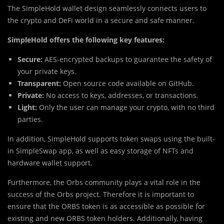
The SimpleHold wallet design seamlessly connects users to
the crypto and DeFi world in a secure and safe manner.
SimpleHold offers the following key features:
Secure:
AES-encrypted backups to guarantee the safety of
your private keys.
Transparent:
Open source code available on GitHub.
Private:
No access to keys, addresses, or transactions.
Light:
Only the user can manage your crypto, with no third
parties.
In addition, SimpleHold supports token swaps using the built-
in SimpleSwap app, as well as easy storage of NFTs and
hardware wallet support.
Furthermore, the Orbs community plays a vital role in the
success of the Orbs project. Therefore it is important to
ensure that the ORBS token is as accessible as possible for
existing and new ORBS token holders. Additionally, having