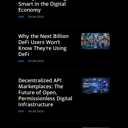
Smart in the Digital
Economy
Defi
06.08.2026
Why the Next Billion
DeFi Users Won’t
Know They’re Using
DeFi
Defi
05.08.2026
Decentralized API
Marketplaces: The
Future of Open,
Permissionless Digital
Infrastructure
Defi
04.08.2026