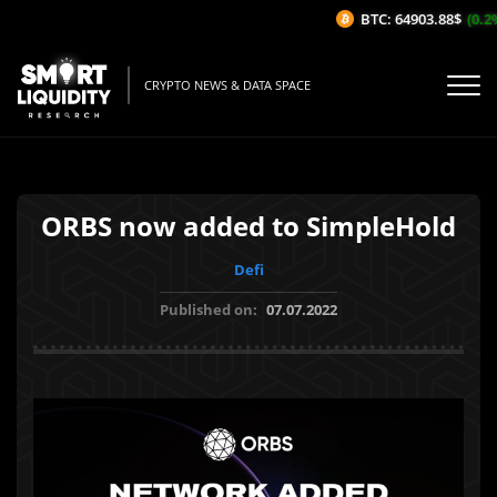
BTC: 64903.88$
(0.2%
CRYPTO NEWS & DATA SPACE
ORBS now added to SimpleHold
Defi
Published on:
07.07.2022