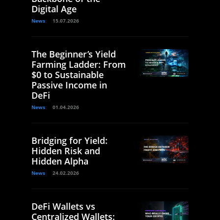
Digital Age
News
15.07.2026
The Beginner’s Yield
Farming Ladder: From
$0 to Sustainable
Passive Income in
DeFi
News
01.04.2026
Bridging for Yield:
Hidden Risk and
Hidden Alpha
News
24.02.2026
DeFi Wallets vs
Centralized Wallets: