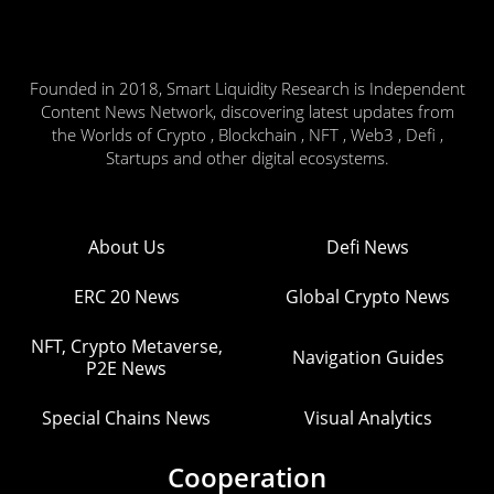
Founded in 2018, Smart Liquidity Research is Independent
Content News Network, discovering latest updates from
the Worlds of Crypto , Blockchain , NFT , Web3 , Defi ,
Startups and other digital ecosystems.
About Us
Defi News
ERC 20 News
Global Crypto News
NFT, Crypto Metaverse,
Navigation Guides
P2E News
Special Chains News
Visual Analytics
Cooperation