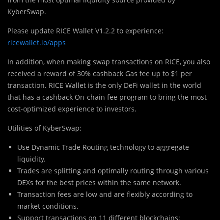
KyberSwap.
Please update RICE Wallet V1.2.2 to experience:
ricewallet.io/apps
In addition, when making swap transactions on RICE, you also
received a reward of 30% cashback Gas fee up to $1 per
transaction. RICE Wallet is the only DeFi wallet in the world
that has a cashback On-chain fee program to bring the most
cost-optimized experience to investors.
Utilities of KyberSwap:
Use Dynamic Trade Routing technology to aggregate
liquidity.
Trades are splitting and optimally routing through various
DEXs for the best prices within the same network.
Transaction fees are low and are flexibly according to
market conditions.
Support transactions on 11 different blockchains: