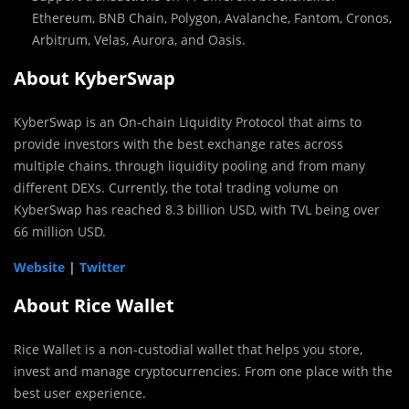
Ethereum, BNB Chain, Polygon, Avalanche, Fantom, Cronos,
Arbitrum, Velas, Aurora, and Oasis.
About KyberSwap
KyberSwap is an On-chain Liquidity Protocol that aims to
provide investors with the best exchange rates across
multiple chains, through liquidity pooling and from many
different DEXs. Currently, the total trading volume on
KyberSwap has reached 8.3 billion USD, with TVL being over
66 million USD.
Website
|
Twitter
About Rice Wallet
Rice Wallet is a non-custodial wallet that helps you store,
invest and manage cryptocurrencies. From one place with the
best user experience.