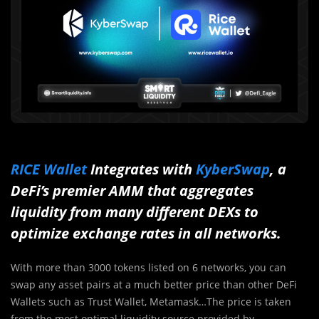
RICE Wallet
Integrates with
KyberSwap
, a
DeFi’s premier AMM that aggregates
liquidity from many different DEXs to
optimize exchange rates in all networks.
With more than 3000 tokens listed on 6 networks, you can
swap any asset pairs at a much better price than other DeFi
Wallets such as Trust Wallet, Metamask…The price is taken
from the most optimal liquidity source provided by