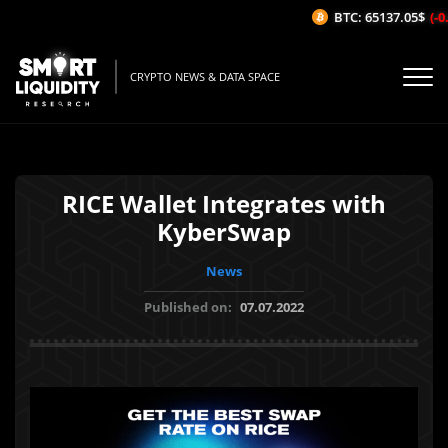
BTC: 65137.05$
(-0.
CRYPTO NEWS & DATA SPACE
RICE Wallet Integrates with
KyberSwap
News
Published on:
07.07.2022