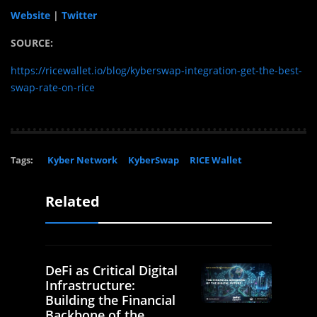
Website
|
Twitter
SOURCE:
https://ricewallet.io/blog/kyberswap-integration-get-the-best-
swap-rate-on-rice
Tags:
Kyber Network
KyberSwap
RICE Wallet
Related
DeFi as Critical Digital
Infrastructure:
Building the Financial
Backbone of the