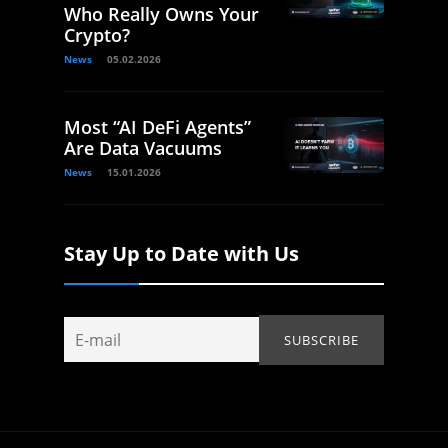
Who Really Owns Your
Crypto?
News
05.02.2026
Most “AI DeFi Agents”
Are Data Vacuums
News
15.01.2026
Stay Up to Date with Us