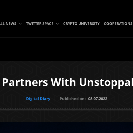
ALL NEWS
TWITTER SPACE
CRYPTO UNIVERSITY
COOPERATIONS
 Partners With Unstopp
Digital Diary
Published on:
08.07.2022