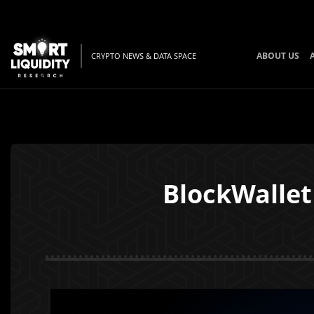
ABOUT US
CRYPTO NEWS & DATA SPACE
BlockWallet