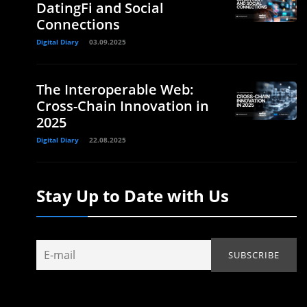
DatingFi and Social
Connections
Digital Diary
03.09.2025
The Interoperable Web:
Cross-Chain Innovation in
2025
Digital Diary
22.08.2025
Stay Up to Date with Us