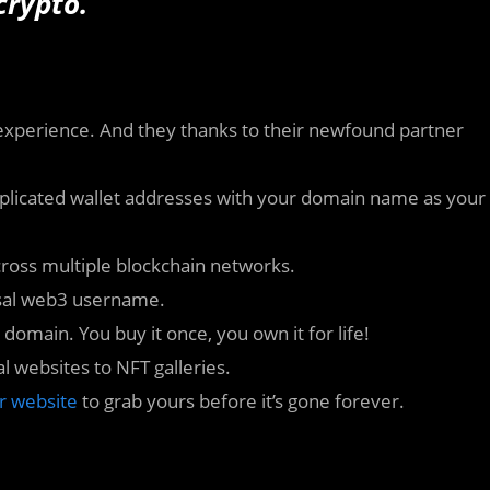
crypto.
 experience. And they thanks to their newfound partner
omplicated wallet addresses with your domain name as your
ross multiple blockchain networks.
rsal web3 username.
 domain. You buy it once, you own it for life!
l websites to NFT galleries.
ir website
to grab yours before it’s gone forever.