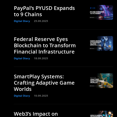
PayPal’s PYUSD Expands
to 9 Chains
Digital Diary
25.09.2025
Federal Reserve Eyes
Blockchain to Transform
Financial Infrastructure
Digital Diary
18.09.2025
SmartPlay Systems:
Crafting Adaptive Game
Worlds
Digital Diary
10.09.2025
Web3’s Impact on