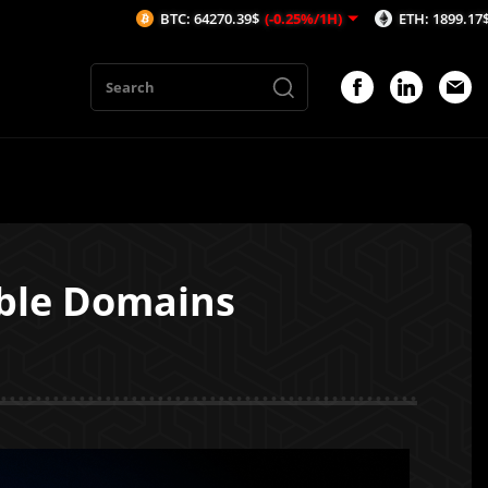
BTC: 64270.39$
(-0.25%/1H)
ETH: 1899.17$
(-0.29%/1H)
able Domains