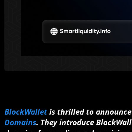
BlockWallet
is thrilled to announce
Domains
. They introduce BlockWall