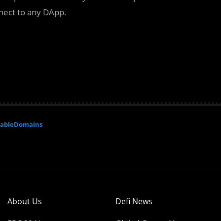
nnect to any DApp.
ableDomains
About Us
Defi News