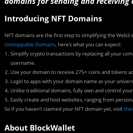
domains for sending and receiving 
Introducing NFT Domains
NFT domains are the first step to simplifying the Web3
Unstoppable Domains
, here’s what you can expect:
Simplify crypto transactions by replacing all your c
username.
Use your domain to receive 275+ coins and tokens ac
Login to apps with your domain name as your unive
Unlike traditional domains, fully own and control your
Easily create and host websites, ranging from persona
So if you haven’t claimed your NFT domain yet, visit
the
About BlockWallet