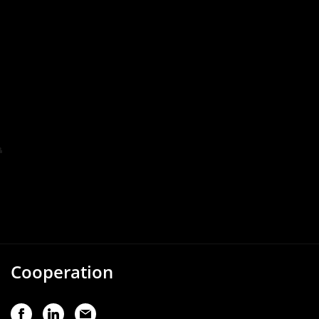
Cooperation