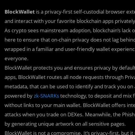
BlockWallet
is a privacy-first self-custodial browser e
and interact with your favorite blockchain apps privately
As crypto sees mainstream adoption, blockchain’s lack of 
here to ensure that on-chain privacy does not lag behind
wrapped in a familiar and user-friendly wallet experienc
everyone.
BlockWallet protects you and ensures privacy by defaul
apps, BlockWallet routes all node requests through Pri
metadata, that can be used to identify and track you on 
powered by
zk-SNARKs
technology, to deposit and mix f
without links to your main wallet. BlockWallet offers in
attacks when you trade on DEXes. Meanwhile, the Phish
by generating unique artwork on all sensitive pages.
BlockWallet is not a compromise. It’s privacy-first, but it