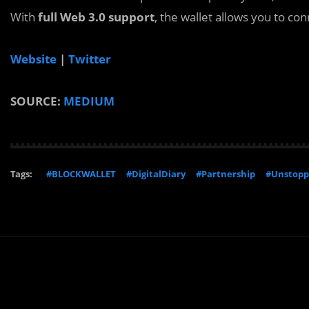
With
full Web 3.0 support
, the wallet allows you to co
Website
|
Twitter
SOURCE:
MEDIUM
Tags:
#BLOCKWALLET
#DigitalDiary
#Partnership
#Unstopp