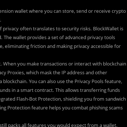
xtension wallet where you can store, send or receive crypto
.
privacy often translates to security risks. BlockWallet is
. The wallet provides a set of advanced privacy tools
e, eliminating friction and making privacy accessible for
t. When you make transactions or interact with blockchain
vacy Proxies, which mask the IP address and other
a blockchain. You can also use the Privacy Pools feature,
unds in a smart contract. This allows transferring funds
tegrated Flash-Bot Protection, shielding you from sandwich
ing Protection feature helps you combat phishing scams
 still packs all features you would expect from a wallet.