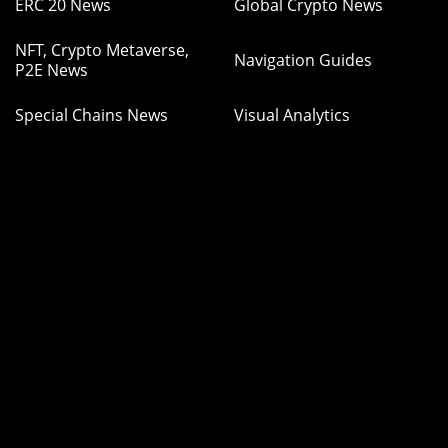
ERC 20 News
Global Crypto News
NFT, Crypto Metaverse,
Navigation Guides
P2E News
Special Chains News
Visual Analytics