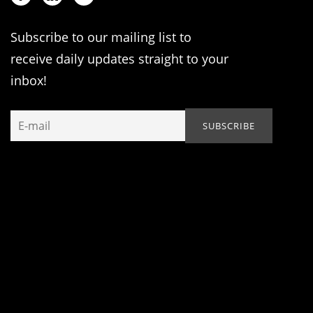
Subscribe to our mailing list to
receive daily updates straight to your
inbox!