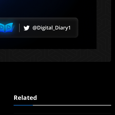
Related