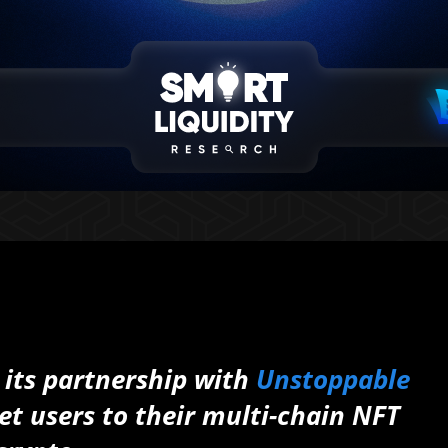
 its partnership with
Unstoppable
et users to their multi-chain NFT