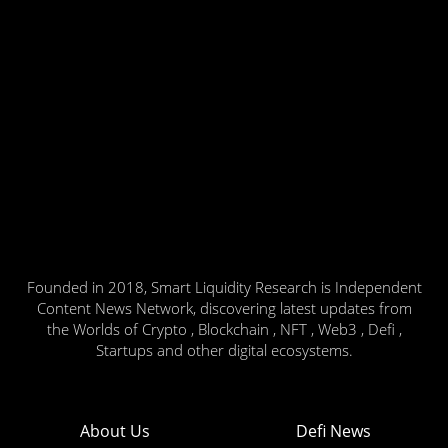
Founded in 2018, Smart Liquidity Research is Independent
Content News Network, discovering latest updates from
the Worlds of Crypto , Blockchain , NFT , Web3 , Defi ,
Startups and other digital ecosystems.
About Us
Defi News