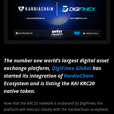
The number one world’s largest digital asset
exchange platform,
DigiFinex Global
has
started its integration of
KardiaChain
Ecosystem and is listing the KAI KRC20
native token.
Now that the KRC20 network is endorsed by DigiFinex, the
platform will interact closely with the KardiaChain ecosystem.