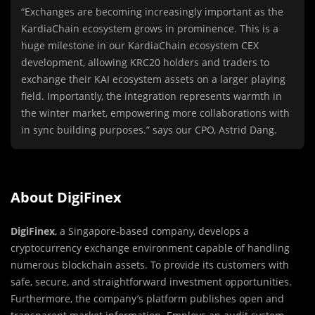
“Exchanges are becoming increasingly important as the
KardiaChain ecosystem grows in prominence. This is a
huge milestone in our KardiaChain ecosystem CEX
development, allowing KRC20 holders and traders to
exchange their KAI ecosystem assets on a larger playing
field. Importantly, the integration represents warmth in
the winter market, empowering more collaborations with
in sync building purposes.” says our CPO, Astrid Dang.
About DigiFinex
DigiFinex
, a Singapore-based company, develops a
cryptocurrency exchange environment capable of handling
numerous blockchain assets. To provide its customers with
safe, secure, and straightforward investment opportunities.
Furthermore, the company’s platform publishes open and