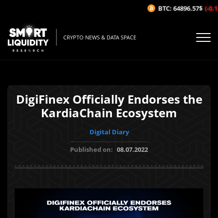
BTC: 64896.57$
(-0.11
CRYPTO NEWS & DATA SPACE
DigiFinex Officially Endorses the
KardiaChain Ecosystem
Digital Diary
Published on:
08.07.2022