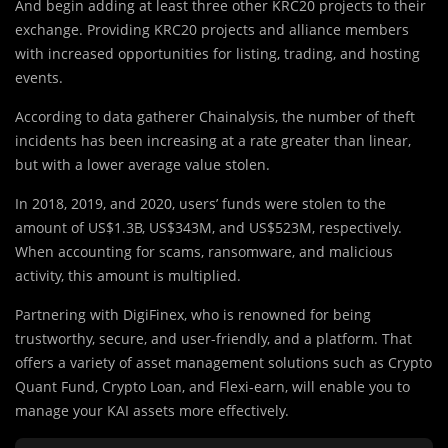
And begin adding at least three other KRC20 projects to their
exchange. Providing KRC20 projects and alliance members
with increased opportunities for listing, trading, and hosting
events.
According to data gatherer Chainalysis, the number of theft
incidents has been increasing at a rate greater than linear,
but with a lower average value stolen.
In 2018, 2019, and 2020, users’ funds were stolen to the
amount of US$1.3B, US$343M, and US$523M, respectively.
When accounting for scams, ransomware, and malicious
activity, this amount is multiplied.
Partnering with DigiFinex, who is renowned for being
trustworthy, secure, and user-friendly, and a platform. That
offers a variety of asset management solutions such as Crypto
Quant Fund, Crypto Loan, and Flexi-earn, will enable you to
manage your KAI assets more effectively.