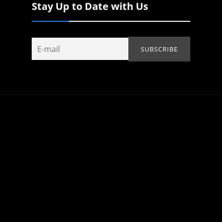
Stay Up to Date with Us