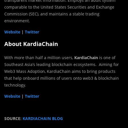
transparent market information. Employs an audit system
comparable to the United States Securities and Exchange
Commission (SEC), and maintains a stable trading
environment.
Website
|
Twitter
About KardiaChain
With more than half a million users,
KardiaChain
is one of
Southeast Asia’s leading blockchain ecosystems. Aiming for
Web3 Mass Adoption, KardiaChain aims to bring products
that help onboard millions of users onto web3 & blockchain
technology.
Website
|
Twitter
SOURCE:
KARDIACHAIN BLOG