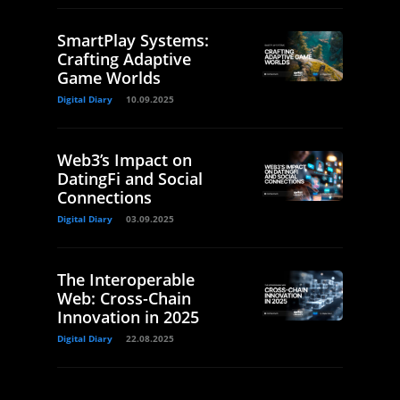
SmartPlay Systems:
Crafting Adaptive
Game Worlds
Digital Diary
10.09.2025
Web3’s Impact on
DatingFi and Social
Connections
Digital Diary
03.09.2025
The Interoperable
Web: Cross-Chain
Innovation in 2025
Digital Diary
22.08.2025