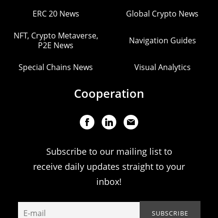
ERC 20 News
Global Crypto News
NFT, Crypto Metaverse,
Navigation Guides
P2E News
Special Chains News
Visual Analytics
Cooperation
Subscribe to our mailing list to
receive daily updates straight to your
inbox!