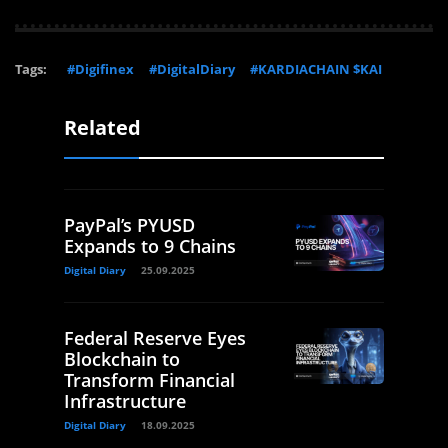
Tags:
#Digifinex
#DigitalDiary
#KARDIACHAIN $KAI
Related
PayPal’s PYUSD
Expands to 9 Chains
Digital Diary
25.09.2025
Federal Reserve Eyes
Blockchain to
Transform Financial
Infrastructure
Digital Diary
18.09.2025