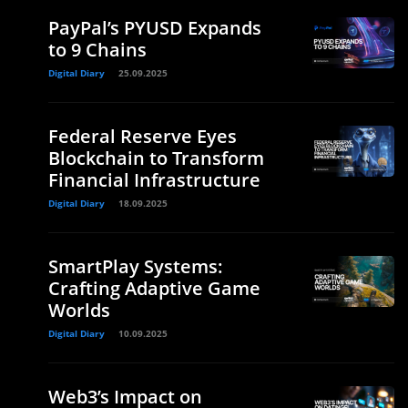
PayPal’s PYUSD Expands
to 9 Chains
Digital Diary
25.09.2025
Federal Reserve Eyes
Blockchain to Transform
Financial Infrastructure
Digital Diary
18.09.2025
SmartPlay Systems:
Crafting Adaptive Game
Worlds
Digital Diary
10.09.2025
Web3’s Impact on