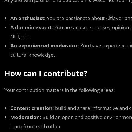
Anyone with passion and dedication is welcome. You mi
An enthusiast
: You are passionate about Altlayer a
A domain expert
: You are an expert or key opinion l
NFT, etc.
An experienced moderator
: You have experience i
cultural knowledge.
How can I contribute?
Your contribution matters in the following areas:
Content creation
: build and share informative and 
Moderation
: Build an open and positive environme
learn from each other