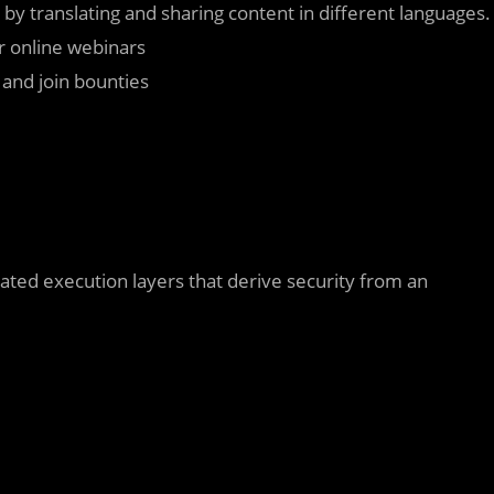
 by translating and sharing content in different languages.
or online webinars
s and join bounties
cated execution layers that derive security from an