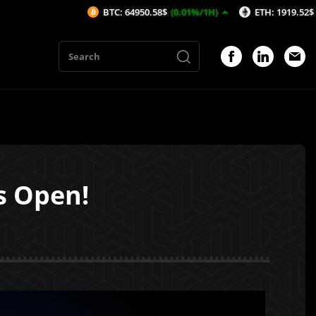
BTC: 64950.58$
(0.01%/1H)
ETH: 1919.52$
(0.23%/1H)
s Open!