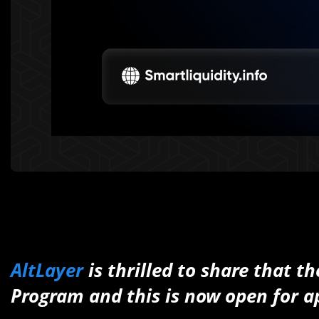
AltLayer
is thrilled to share that 
Program and this is now open for a