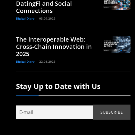
DatingFi and Social
Connections
Digital Diary
03.09.2025
The Interoperable Web:
Cross-Chain Innovation in
2025
Digital Diary
22.08.2025
Stay Up to Date with Us