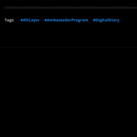
Tags:
#AltLayer
#AmbassadorProgram
#DigitalDiary