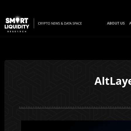
ABOUT US
CRYPTO NEWS & DATA SPACE
AltLay