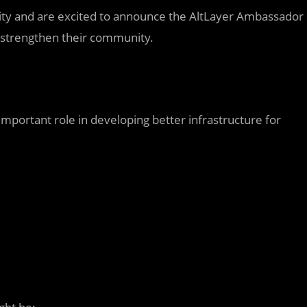
ity and are excited to announce the AltLayer Ambassador
 strengthen their community.
mportant role in developing better infrastructure for