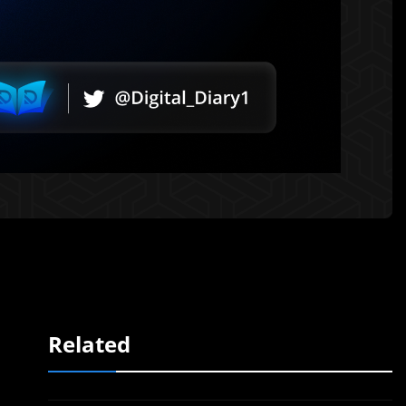
Related