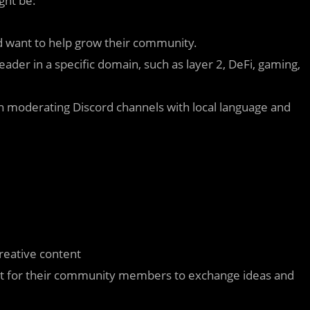
ght be:
nd want to help grow their community.
eader in a specific domain, such as layer 2, DeFi, gaming,
n moderating Discord channels with local language and
creative content
nt for their community members to exchange ideas and