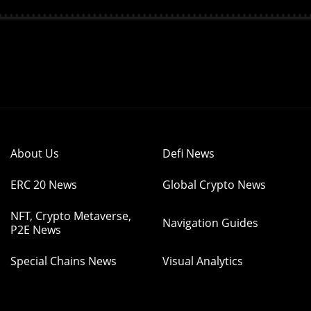
About Us
Defi News
ERC 20 News
Global Crypto News
NFT, Crypto Metaverse,
Navigation Guides
P2E News
Special Chains News
Visual Analytics