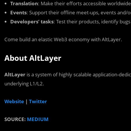
Translation
: Make their efforts accessible worldwide
Events
: Support their offline meet-ups, events and/
Developers’ tasks
: Test their products, identify bug
Come build an elastic Web3 economy with AltLayer.
About AltLayer
AltLayer
is a system of highly scalable application-dedi
underlying L1/L2.
Website
|
Twitter
SOURCE:
MEDIUM