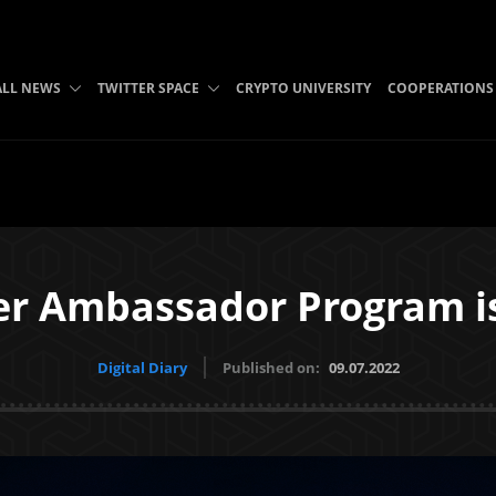
ALL NEWS
TWITTER SPACE
CRYPTO UNIVERSITY
COOPERATIONS
er Ambassador Program i
Digital Diary
Published on:
09.07.2022