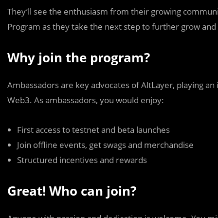
They’ll see the enthusiasm from their growing commun
Program as they take the next step to further grow and
Why join the program?
Ambassadors are key advocates of AltLayer, playing an i
Web3. As ambassadors, you would enjoy:
First access to testnet and beta launches
Join offline events, get swags and merchandise
Structured incentives and rewards
Great! Who can join?