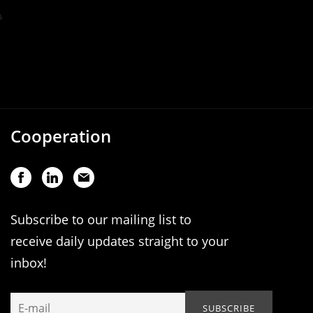
Cooperation
Subscribe to our mailing list to
receive daily updates straight to your
inbox!