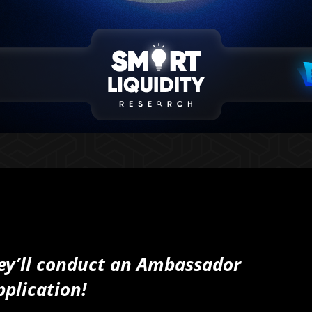
they’ll conduct an Ambassador
pplication!