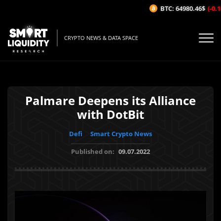
BTC: 64980.46$
(-0.18
CRYPTO NEWS & DATA SPACE
Palmare Deepens its Alliance
with DotBit
Defi
Smart Crypto News
Published on:
09.07.2022