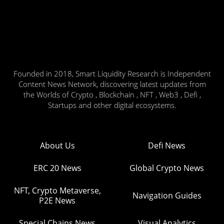
Founded in 2018, Smart Liquidity Research is Independent
Content News Network, discovering latest updates from
the Worlds of Crypto , Blockchain , NFT , Web3 , Defi ,
Startups and other digital ecosystems.
About Us
Defi News
ERC 20 News
Global Crypto News
NFT, Crypto Metaverse,
Navigation Guides
P2E News
Special Chains News
Visual Analytics