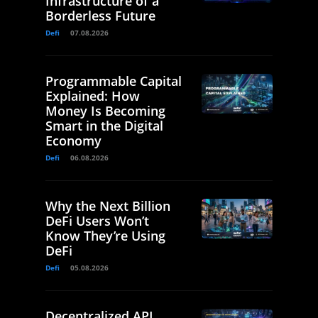
Infrastructure of a
Borderless Future
Defi
07.08.2026
Programmable Capital
Explained: How
Money Is Becoming
Smart in the Digital
Economy
Defi
06.08.2026
Why the Next Billion
DeFi Users Won’t
Know They’re Using
DeFi
Defi
05.08.2026
Decentralized API