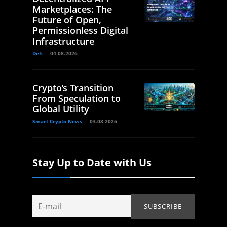
Marketplaces: The
Future of Open,
Permissionless Digital
Infrastructure
Defi
04.08.2026
Crypto’s Transition
From Speculation to
Global Utility
Smart Crypto News
03.08.2026
Stay Up to Date with Us