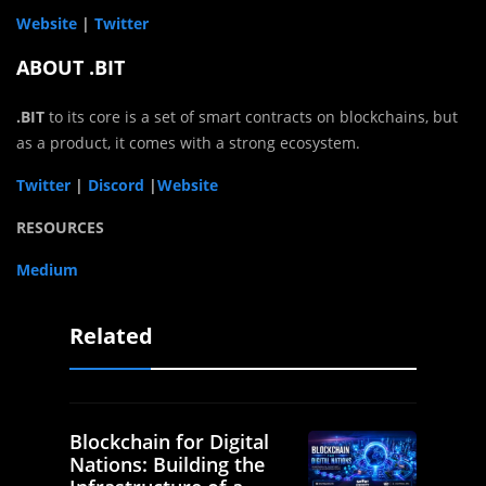
Website
|
Twitter
ABOUT .BIT
.BIT
to its core is a set of smart contracts on blockchains, but
as a product, it comes with a strong ecosystem.
Twitter
|
Discord
|
Website
RESOURCES
Medium
Related
Blockchain for Digital
Nations: Building the