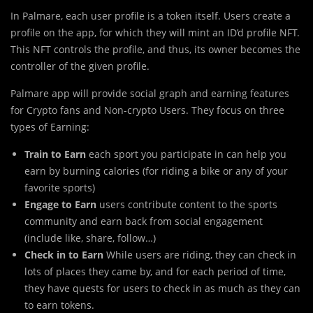
In Palmare, each user profile is a token itself. Users create a
profile on the app, for which they will mint an ID’d profile NFT.
This NFT controls the profile, and thus, its owner becomes the
controller of the given profile.
Palmare app will provide social graph and earning features
for Crypto fans and Non-crypto Users. They focus on three
types of Earning:
Train to Earn
each sport you participate in can help you
earn by burning calories (for riding a bike or any of your
favorite sports)
Engage to Earn
users contribute content to the sports
community and earn back from social engagement
(include like, share, follow…)
Check in to Earn
While users are riding, they can check in
lots of places they came by, and for each period of time,
they have quests for users to check in as much as they can
to earn tokens.