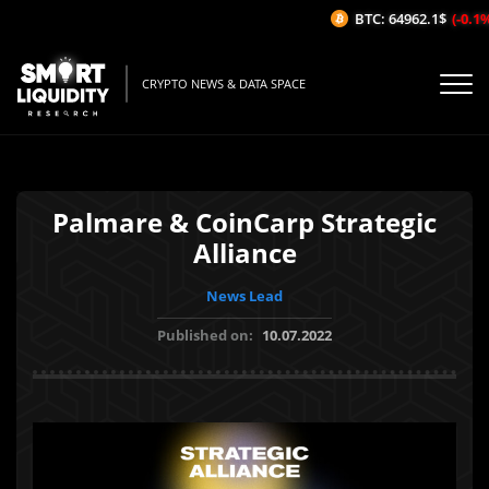
BTC: 64962.1$
(-0.1%/
CRYPTO NEWS & DATA SPACE
Palmare & CoinCarp Strategic
Alliance
News Lead
Published on:
10.07.2022