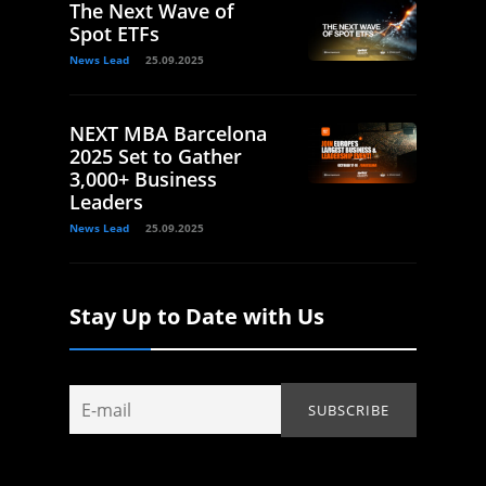
The Next Wave of
Spot ETFs
News Lead
25.09.2025
NEXT MBA Barcelona
2025 Set to Gather
3,000+ Business
Leaders
News Lead
25.09.2025
Stay Up to Date with Us