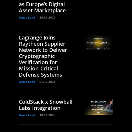
as Europe’s Digital
Asset Marketplace
News Lead
29.06.2026
Lagrange Joins
Raytheon Supplier
Network to Deliver
Cryptographic
Verification for
Mission-Critical
Defense Systems
News Lead
01.12.2025
ColdStack x Snowball
Labs Integration
News Lead
18.11.2025