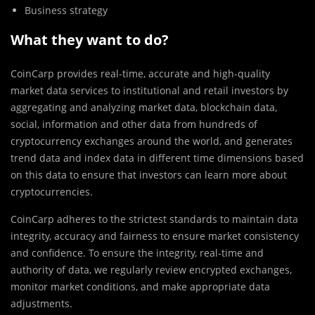
Business strategy
What they want to do?
CoinCarp provides real-time, accurate and high-quality
market data services to institutional and retail investors by
aggregating and analyzing market data, blockchain data,
social, information and other data from hundreds of
cryptocurrency exchanges around the world, and generates
trend data and index data in different time dimensions based
on this data to ensure that investors can learn more about
cryptocurrencies.
CoinCarp adheres to the strictest standards to maintain data
integrity, accuracy and fairness to ensure market consistency
and confidence. To ensure the integrity, real-time and
authority of data, we regularly review encrypted exchanges,
monitor market conditions, and make appropriate data
adjustments.