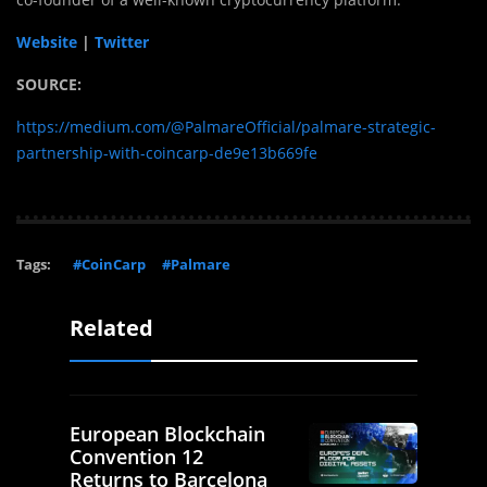
Website
|
Twitter
SOURCE:
https://medium.com/@PalmareOfficial/palmare-strategic-
partnership-with-coincarp-de9e13b669fe
Tags:
#CoinCarp
#Palmare
Related
European Blockchain
Convention 12
Returns to Barcelona