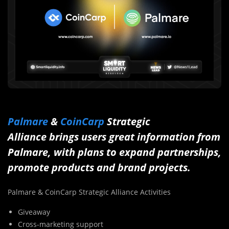
Palmare
&
CoinCarp
Strategic
Alliance brings users great information from
Palmare, with plans to expand partnerships,
promote products and brand projects.
Palmare & CoinCarp Strategic Alliance Activities
Giveaway
Cross-marketing support