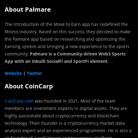
About Palmare
The introduction of the Move to Earn app has redefined the
fitness industry. Based on this success, they decided to make
the Palmare app based on researching and optimizing the
Earning system and bringing a new experience to the sports
community.
Palmare is a Community-driven Web3 Sports
App with an inbuilt SocialFi and SportFi element
.
Website
|
Twitter
About CoinCarp
CoinCarp.com
was founded in 2021. Most of the team
members are investment experts in digital assets. They are
highly passionate about cryptocurrency and blockchain
technology. Their founder is a cryptocurrency market data
analysis expert and an experienced programmer. He is also a
co-founder of a well-known cryptocurrency platform.