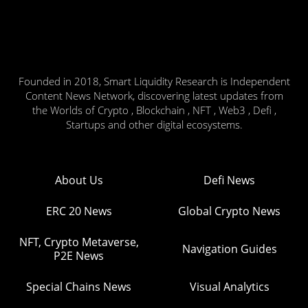
Founded in 2018, Smart Liquidity Research is Independent
Content News Network, discovering latest updates from
the Worlds of Crypto , Blockchain , NFT , Web3 , Defi ,
Startups and other digital ecosystems.
About Us
Defi News
ERC 20 News
Global Crypto News
NFT, Crypto Metaverse,
Navigation Guides
P2E News
Special Chains News
Visual Analytics