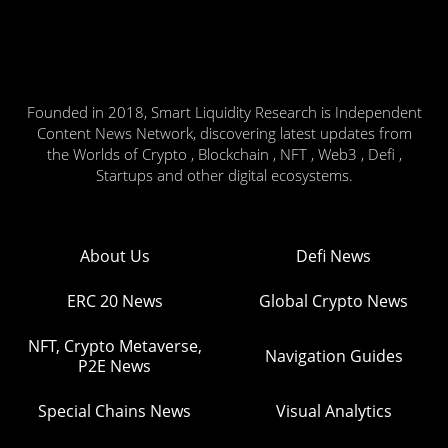
Founded in 2018, Smart Liquidity Research is Independent
Content News Network, discovering latest updates from
the Worlds of Crypto , Blockchain , NFT , Web3 , Defi ,
Startups and other digital ecosystems.
About Us
Defi News
ERC 20 News
Global Crypto News
NFT, Crypto Metaverse,
Navigation Guides
P2E News
Special Chains News
Visual Analytics