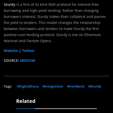
Sturdy
is a first of its kind DeFi protocol for interest-free
borrowing and high-yield lending. Rather than charging
borrowers interest, Sturdy stakes their collateral and passes
the yield to lenders. This model changes the relationship
between borrowers and lenders to make Sturdy the first
positive-sum lending protocol. Sturdy is live on Ethereum
Mainnet and Fantom Opera.
Website
|
Twitter
SOURCE:
MEDIUM
Tags:
#DigitalDiary
#Integration
#IronBank
#Sturdy
Related