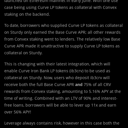
launched on Ethereum mainnet in early June. With one use
case being using Curve LP tokens as collateral with Convex
staking on the backend.
To date, borrowers who supplied Curve LP tokens as collateral
on Sturdy only earned the Base Curve APR; all other rewards
from Convex staking went to lenders. The relatively low Base
Curve APR made it unattractive to supply Curve LP tokens as
collateral on Sturdy.
This is changing with their latest integration, which will
enable Curve Iron Bank LP tokens (ib3crv) to be used as
collateral on Sturdy. Now, users who deposit ib3crv will
receive both the full Base Curve APR
and
75% of all CRV
rewards from Convex staking, amounting to 5.16% APY at the
time of writing. Combined with an LTV of 90% and interest-
free loans, borrowers will be able to lever up 11x and earn
over 56% APY!
Leverage always contains risk, however in this case both the