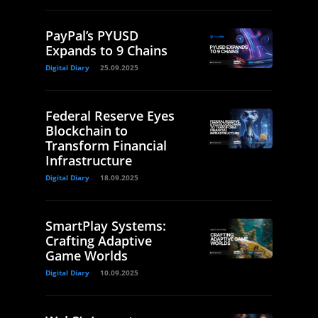
PayPal’s PYUSD
Expands to 9 Chains
Digital Diary
25.09.2025
Federal Reserve Eyes
Blockchain to
Transform Financial
Infrastructure
Digital Diary
18.09.2025
SmartPlay Systems:
Crafting Adaptive
Game Worlds
Digital Diary
10.09.2025