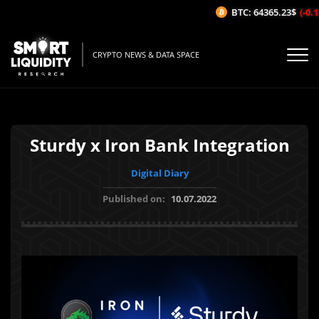
BTC: 64365.23$
(-0.12
CRYPTO NEWS & DATA SPACE
Sturdy x Iron Bank Integration
Digital Diary
Published on:
10.07.2022