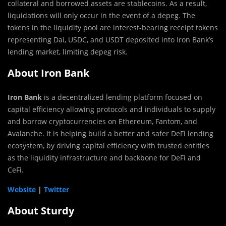
collateral and borrowed assets are stablecoins. As a result,
liquidations will only occur in the event of a depeg. The
tokens in the liquidity pool are interest-bearing receipt tokens
representing Dai, USDC, and USDT deposited into Iron Bank’s
lending market, limiting depeg risk.
About Iron Bank
Iron Bank
is a decentralized lending platform focused on
capital efficiency allowing protocols and individuals to supply
and borrow cryptocurrencies on Ethereum, Fantom, and
Avalanche. It is helping build a better and safer DeFi lending
ecosystem, by driving capital efficiency with trusted entities
as the liquidity infrastructure and backbone for DeFi and
CeFi.
Website
|
Twitter
About Sturdy