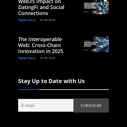
Web3’s Impact on
DatingFi and Social
Connections
Digital Diary
03.09.2025
The Interoperable
Web: Cross-Chain
Innovation in 2025
Digital Diary
22.08.2025
Stay Up to Date with Us