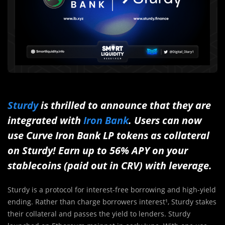
Sturdy
is thrilled to announce that they are
integrated with
Iron Bank
. Users can now
use Curve Iron Bank LP tokens as collateral
on Sturdy!
Earn up to 56% APY on your
stablecoins (paid out in CRV) with leverage.
Sturdy is a protocol for interest-free borrowing and high-yield
ending. Rather than charge borrowers interest¹, Sturdy stakes
their collateral and passes the yield to lenders. Sturdy