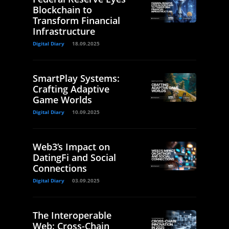
Blockchain to
Transform Financial
Infrastructure
Digital Diary
18.09.2025
SmartPlay Systems:
Crafting Adaptive
Game Worlds
Digital Diary
10.09.2025
Web3’s Impact on
DatingFi and Social
Connections
Digital Diary
03.09.2025
The Interoperable
Web: Cross-Chain