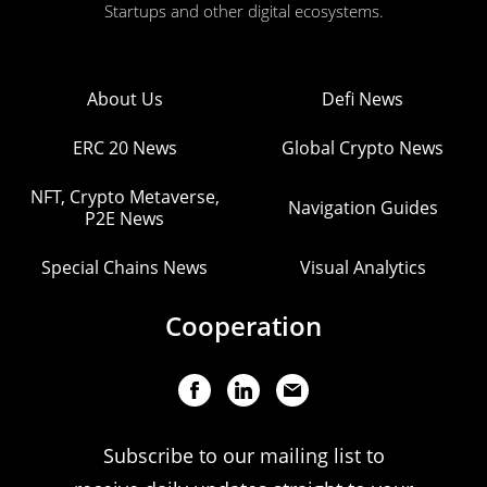
Startups and other digital ecosystems.
About Us
Defi News
ERC 20 News
Global Crypto News
NFT, Crypto Metaverse,
Navigation Guides
P2E News
Special Chains News
Visual Analytics
Cooperation
Subscribe to our mailing list to