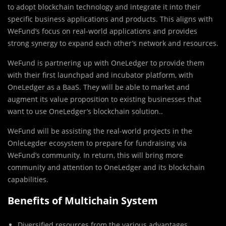
to adopt blockchain technology and integrate it into their
specific business applications and products. This aligns with
WeFund’s focus on real-world applications and provides
strong synergy to expand each other’s network and resources.
WeFund is partnering up with OneLedger to provide them
with their first launchpad and incubator platform, with
OneLedger as a BaaS. They will be able to market and
augment its value proposition to existing businesses that
want to use OneLedger’s blockchain solution..
WeFund will be assisting the real-world projects in the
OnleLegder ecosystem to prepare for fundraising via
WeFund’s community. In return, this will bring more
community and attention to OneLedger and its blockchain
capabilities.
Benefits of Multichain System
Diversified resources from the various advantages