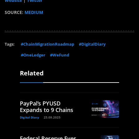
Website
|
Twitter
SOURCE:
MEDIUM
Tags:
#ChainMigrationRoadmap
#DigitalDiary
#OneLedger
#WeFund
Related
PayPal’s PYUSD
Expands to 9 Chains
Digital Diary
25.09.2025
Federal Reserve Eyes