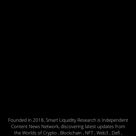
Founded in 2018, Smart Liquidity Research is Independent
Content News Network, discovering latest updates from
the Worlds of Crypto , Blockchain , NFT , Web3 , Defi ,