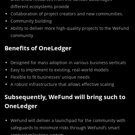
different ecosystems provide
Collaboration of project creators and new communities.
Community building
Ability to deliver more high-quality projects to the WeFund
community
Benefits of OneLedger
Designed for mass adoption in various business verticals
Easy to implement to existing, real-world models
Flexible to fit businesses’ unique needs
A robust infrastructure that allows effective scaling
Subsequently, WeFund will bring such to
OneLedger
WeFund will deliver a launchpad for the community with
safeguards to minimize risks through WeFund’s smart
contract milestone system.