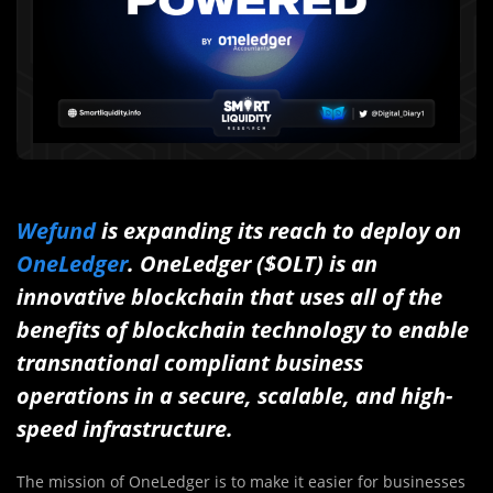
Wefund
is expanding its reach to deploy on
OneLedger
. OneLedger ($OLT) is an
innovative blockchain that uses all of the
benefits of blockchain technology to enable
transnational compliant business
operations in a secure, scalable, and high-
speed infrastructure.
The mission of OneLedger is to make it easier for businesses