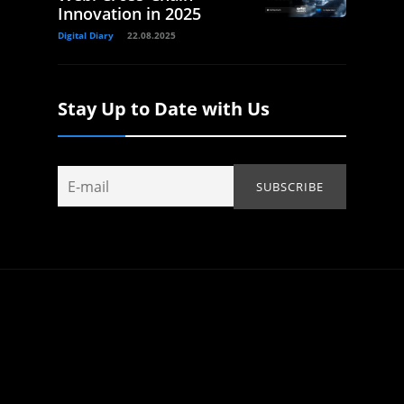
Innovation in 2025
Digital Diary
22.08.2025
Stay Up to Date with Us