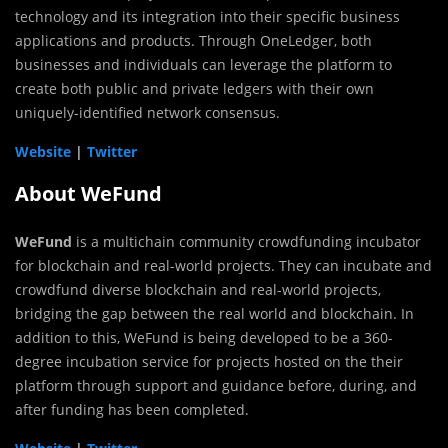
technology and its integration into their specific business
applications and products. Through OneLedger, both
businesses and individuals can leverage the platform to
create both public and private ledgers with their own
uniquely-identified network consensus.
Website
|
Twitter
About WeFund
WeFund
is a multichain community crowdfunding incubator
for blockchain and real-world projects. They can incubate and
crowdfund diverse blockchain and real-world projects,
bridging the gap between the real world and blockchain. In
addition to this, WeFund is being developed to be a 360-
degree incubation service for projects hosted on the their
platform through support and guidance before, during, and
after funding has been completed.