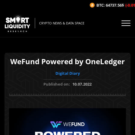
BTC: 64737.56$
(-0.01%
CRYPTO NEWS & DATA SPACE
WeFund Powered by OneLedger
Digital Diary
Published on:
10.07.2022