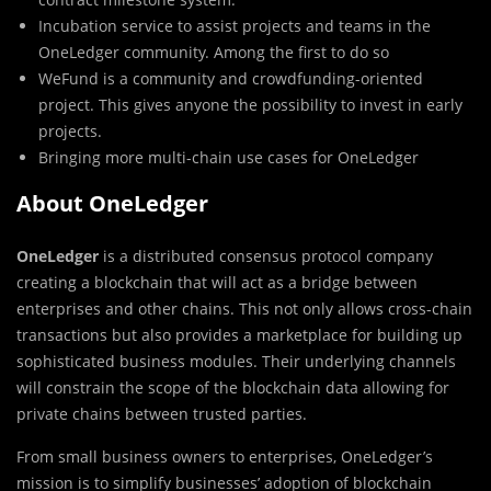
Incubation service to assist projects and teams in the
OneLedger community. Among the first to do so
WeFund is a community and crowdfunding-oriented
project. This gives anyone the possibility to invest in early
projects.
Bringing more multi-chain use cases for OneLedger
About OneLedger
OneLedger
is a distributed consensus protocol company
creating a blockchain that will act as a bridge between
enterprises and other chains. This not only allows cross-chain
transactions but also provides a marketplace for building up
sophisticated business modules. Their underlying channels
will constrain the scope of the blockchain data allowing for
private chains between trusted parties.
From small business owners to enterprises, OneLedger’s
mission is to simplify businesses’ adoption of blockchain