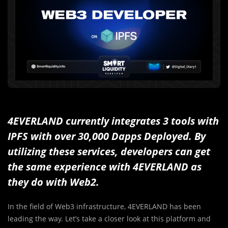
4EVERLAND currently integrates 3 tools with
IPFS
with over 30,000 Dapps Deployed
. By
utilizing these services, developers can get
the same experience with 4EVERLAND as
they do with Web2.
In the field of Web3 infrastructure, 4EVERLAND has been
leading the way. Let’s take a closer look at this platform and