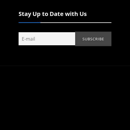
Stay Up to Date with Us