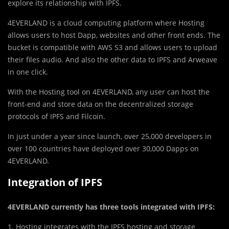
explore its relationship with IPFS.
4EVERLAND is a cloud computing platform where Hosting
allows users to host Dapp, websites and other front ends. The
bucket is compatible with AWS S3 and allows users to upload
their files audio. And also the other data to IPFS and Arweave
in one click.
With the Hosting tool on 4EVERLAND, any user can host the
front-end and store data on the decentralized storage
protocols of IPFS and Filcoin.
In just under a year since launch, over 25,000 developers in
over 100 countries have deployed over 30,000 Dapps on
4EVERLAND.
Integration of IPFS
4EVERLAND currently has three tools integrated with IPFS:
1. Hosting integrates with the IPFS hosting and storage