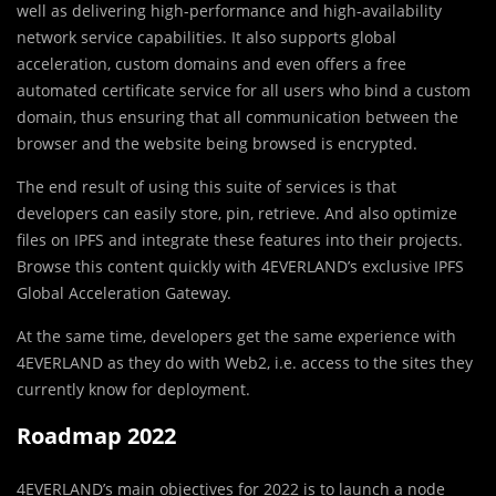
well as delivering high-performance and high-availability
network service capabilities. It also supports global
acceleration, custom domains and even offers a free
automated certificate service for all users who bind a custom
domain, thus ensuring that all communication between the
browser and the website being browsed is encrypted.
The end result of using this suite of services is that
developers can easily store, pin, retrieve. And also optimize
files on IPFS and integrate these features into their projects.
Browse this content quickly with 4EVERLAND’s exclusive IPFS
Global Acceleration Gateway.
At the same time, developers get the same experience with
4EVERLAND as they do with Web2, i.e. access to the sites they
currently know for deployment.
Roadmap 2022
4EVERLAND’s main objectives for 2022 is to launch a node