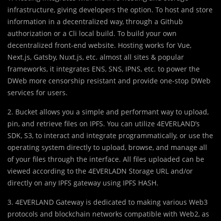
infrastructure, giving developers the option. To host and store
information in a decentralized way, through a Github
authorization or a Cli local build. To build your own
decentralized front-end website. Hosting works for Vue,
Next.js, Gatsby, Nuxt.js, etc. almost all sites & popular
frameworks, it integrates ENS, SNS, IPNS, etc. to power the
DWeb more censorship resistant and provide one-stop DWeb
services for users.
2. Bucket allows you a simple and performant way to upload,
pin, and retrieve files on IPFS. You can utilize 4EVERLAND’s
SDK, S3, to interact and integrate programmatically, or use the
operating system directly to upload, browse, and manage all
of your files through the interface. All files uploaded can be
viewed according to the 4EVERLADN Storage URL and/or
directly on any IPFS gateway using IPFS HASH.
3. 4EVERLAND Gateway is dedicated to making various Web3
protocols and blockchain networks compatible with Web2, as