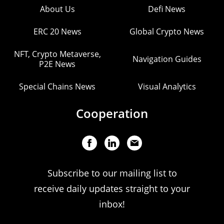
About Us
Defi News
ERC 20 News
Global Crypto News
NFT, Crypto Metaverse,
Navigation Guides
P2E News
Special Chains News
Visual Analytics
Cooperation
Subscribe to our mailing list to
receive daily updates straight to your
inbox!