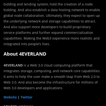
bidding and lending system, hold the creation of a node
bidding. And also establish a data hosting network to enable
global node collaboration. Ultimately, they expect to open up
the underlying network and storage capabilities to attract.
And also support more developers to build proprietary
service platforms and further expand commercialization
capabilities. Making the Web3 experience more realistic and
integrated into people’s lives.
About 4EVERLAND
4EVERLAND
is a Web 3.0 cloud computing platform that
integrates storage, computing, and network core capabilities.
It aims to help the user make a smooth leap from Web 2.0 to
Web 3.0. And also become the infrastructure for millions of
Web 3.0 developers and applications.
Website
|
Twitter