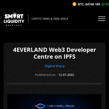
BTC: 64740.18$
(0.04%/
CRYPTO NEWS & DATA SPACE
4EVERLAND Web3 Developer
Centre on IPFS
Digital Diary
Published on:
12.07.2022