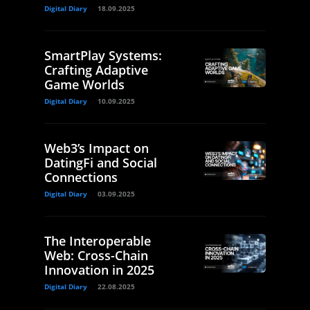
Digital Diary
18.09.2025
SmartPlay Systems:
Crafting Adaptive
Game Worlds
Digital Diary
10.09.2025
Web3’s Impact on
DatingFi and Social
Connections
Digital Diary
03.09.2025
The Interoperable
Web: Cross-Chain
Innovation in 2025
Digital Diary
22.08.2025