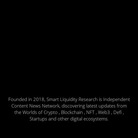
Founded in 2018, Smart Liquidity Research is Independent
Content News Network, discovering latest updates from
the Worlds of Crypto , Blockchain , NFT , Web3 , Defi ,
Startups and other digital ecosystems.