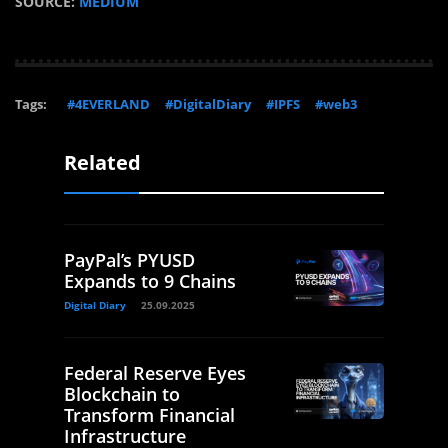
SOURCE:
MEDIUM
Tags:
#4EVERLAND
#DigitalDiary
#IPFS
#web3
Related
PayPal’s PYUSD
Expands to 9 Chains
Digital Diary
25.09.2025
Federal Reserve Eyes
Blockchain to
Transform Financial
Infrastructure