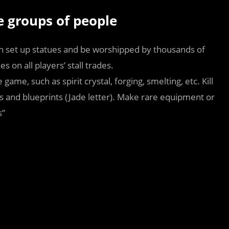
ve groups of people
set up statues and be worshipped by thousands of
 on all players’ stall trades.
game, such as spirit crystal, forging, smelting, etc. Kill
s and blueprints (Jade letter). Make rare equipment or
s”