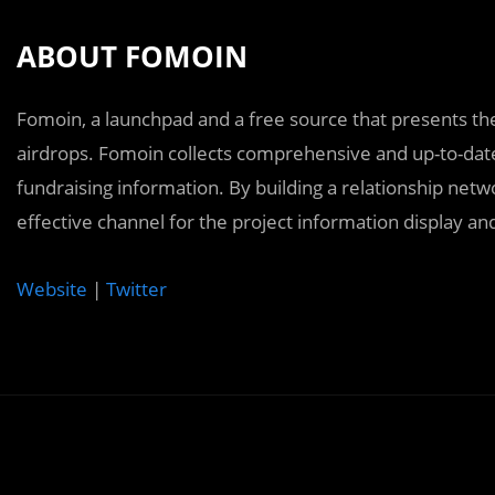
ABOUT FOMOIN
Fomoin, a launchpad and a free source that presents t
airdrops. Fomoin collects comprehensive and up-to-date
fundraising information. By building a relationship net
effective channel for the project information display 
Website
|
Twitter