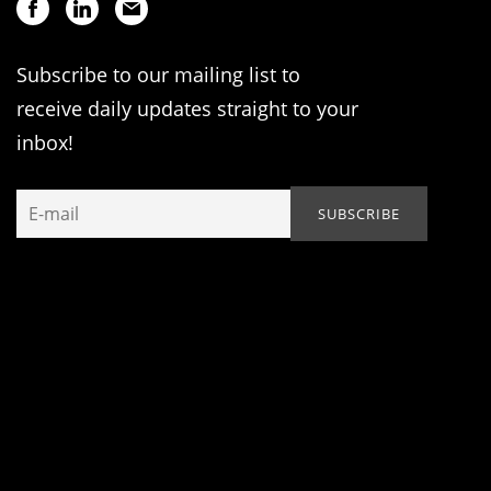
Subscribe to our mailing list to
receive daily updates straight to your
inbox!