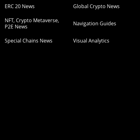
ERC 20 News
Global Crypto News
NFT, Crypto Metaverse,
Navigation Guides
P2E News
Special Chains News
Visual Analytics