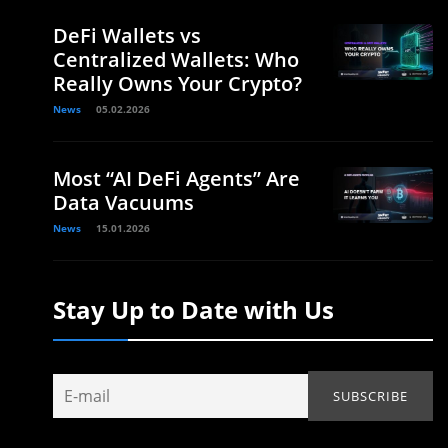
DeFi Wallets vs
Centralized Wallets: Who
Really Owns Your Crypto?
News
05.02.2026
Most “AI DeFi Agents” Are
Data Vacuums
News
15.01.2026
Stay Up to Date with Us