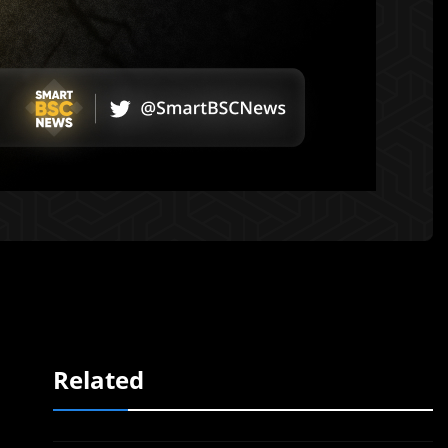
Related