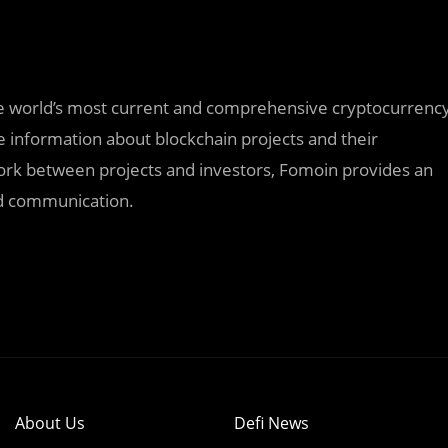
he world’s most current and comprehensive cryptocurrenc
 information about blockchain projects and their
work between projects and investors, Fomoin provides an
and communication.
About Us
Defi News