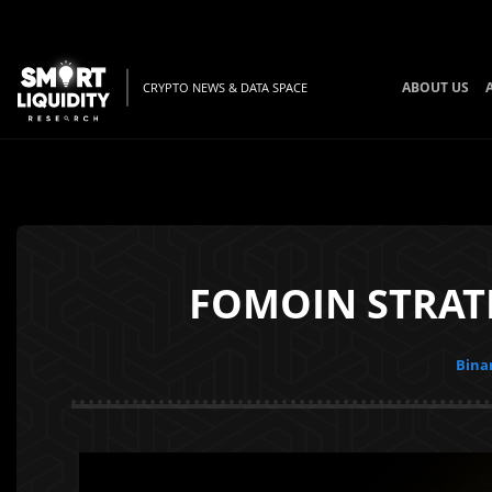
ABOUT US
CRYPTO NEWS & DATA SPACE
FOMOIN STRAT
Bina