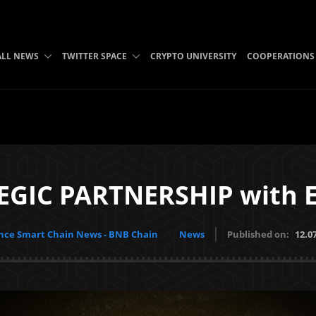
ALL NEWS
TWITTER SPACE
CRYPTO UNIVERSITY
COOPERATIONS
EGIC PARTNERSHIP with
nce Smart Chain News - BNB Chain
News
Published on:
12.0