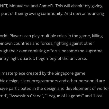
 NFT, Metaverse and GameFi. This will absolutely giving
 a part of their growing community. And now announcing
ld. Players can play multiple roles in the game, killing
ir own countries and forces, fighting against other
rough their own remitting efforts, become the supreme
ntry, fight quartet, hegemony of the universe.
ame masterpiece created by the Singapore game
hic design, client programmers and other personnel are
have participated in the design and development of world-
d”, “Assassin’s Creed”, “League of Legends” and “Lost