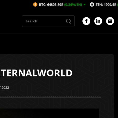
BTC: 64803.89$
(0.24%/1H)
ETH: 1909.4$
(0.23%/1H)
 ETERNALWORLD
7.2022