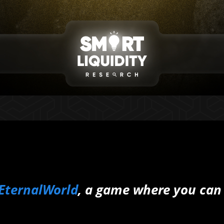
EternalWorld
, a game where you can