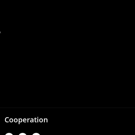
y
Cooperation