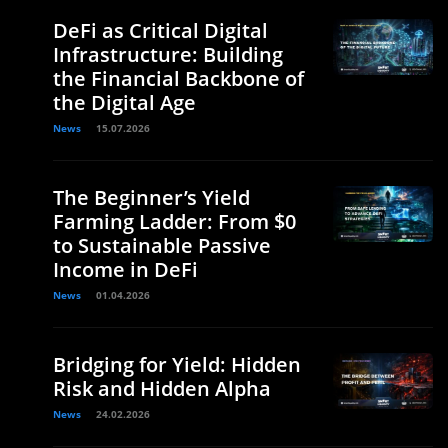
DeFi as Critical Digital
Infrastructure: Building
the Financial Backbone of
the Digital Age
News
15.07.2026
The Beginner’s Yield
Farming Ladder: From $0
to Sustainable Passive
Income in DeFi
News
01.04.2026
Bridging for Yield: Hidden
Risk and Hidden Alpha
News
24.02.2026