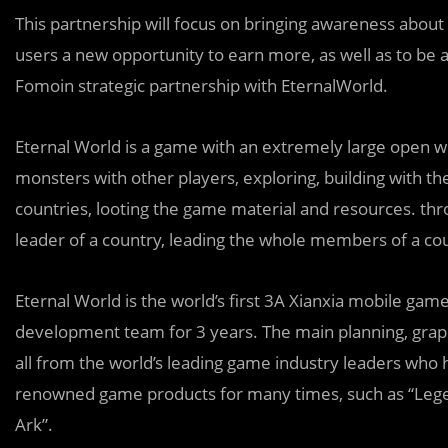
This partnership will focus on bringing awareness about
users a new opportunity to earn more, as well as to be
Fomoin strategic partnership with EternalWorld.
Eternal World is a game with an extremely large open wor
monsters with other players, exploring, building with the
countries, looting the game material and resources. th
leader of a country, leading the whole members of a cou
Eternal World is the world’s first 3A Xianxia mobile g
development team for 3 years. The main planning, grap
all from the world’s leading game industry leaders who 
renowned game products for many times, such as “Legen
Ark”.