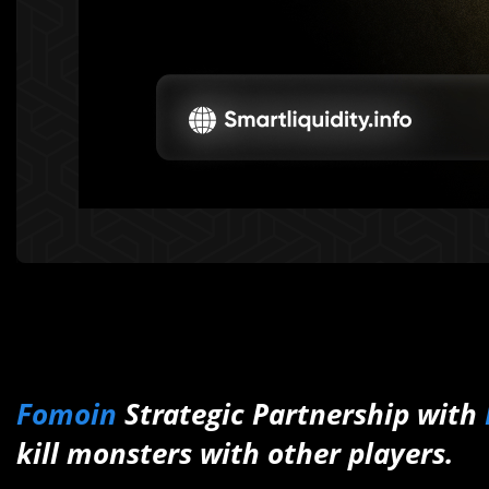
Fomoin
Strategic Partnership with
kill monsters with other players.