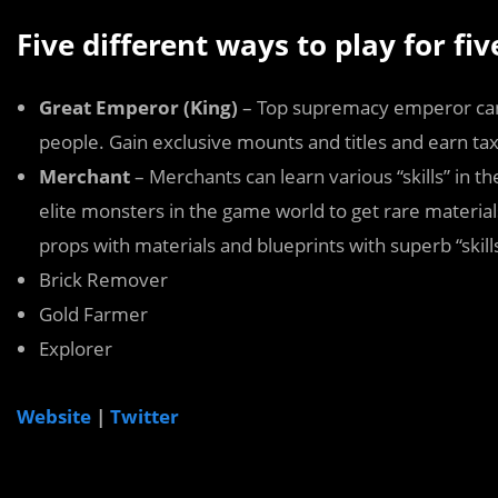
Five different ways to play for fi
Great Emperor (King)
– Top supremacy emperor can 
people. Gain exclusive mounts and titles and earn taxes
Merchant
– Merchants can learn various “skills” in the 
elite monsters in the game world to get rare material
props with materials and blueprints with superb “skill
Brick Remover
Gold Farmer
Explorer
Website
|
Twitter