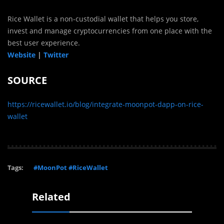
Rice Wallet is a non-custodial wallet that helps you store,
invest and manage cryptocurrencies from one place with the
best user experience.
Website
|
Twitter
SOURCE
https://ricewallet.io/blog/integrate-moonpot-dapp-on-rice-
wallet
Tags:
#MoonPot #RiceWallet
Related