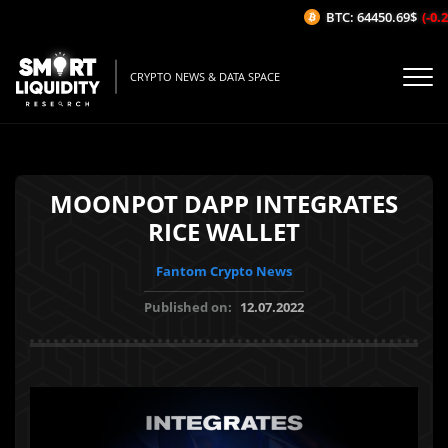
BTC: 64450.69$
(-0.2%
CRYPTO NEWS & DATA SPACE
MOONPOT DAPP INTEGRATES
RICE WALLET
Fantom Crypto News
Published on:
12.07.2022