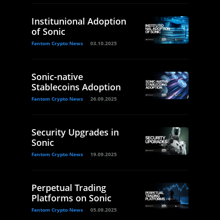
Institunional Adoption
of Sonic
Fantom Crypto News
03.10.2025
Sonic-native
Stablecoins Adoption
Fantom Crypto News
26.09.2025
Security Upgrades in
Sonic
Fantom Crypto News
19.09.2025
Perpetual Trading
Platforms on Sonic
Fantom Crypto News
05.09.2025