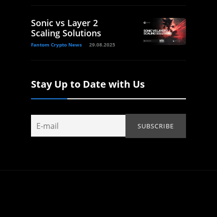
Sonic vs Layer 2
Scaling Solutions
Fantom Crypto News
29.08.2025
Stay Up to Date with Us