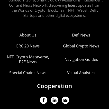
Content News Network, discovering latest updates from
the Worlds of Crypto , Blockchain , NFT , Web3 , Defi ,
Startups and other digital ecosystems.
About Us
Defi News
ERC 20 News
Global Crypto News
NFT, Crypto Metaverse,
Navigation Guides
P2E News
Special Chains News
Visual Analytics
Cooperation