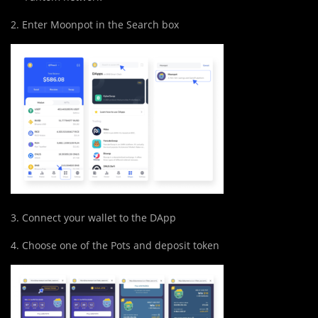
2. Enter Moonpot in the Search box
3. Connect your wallet to the DApp
4. Choose one of the Pots and deposit token