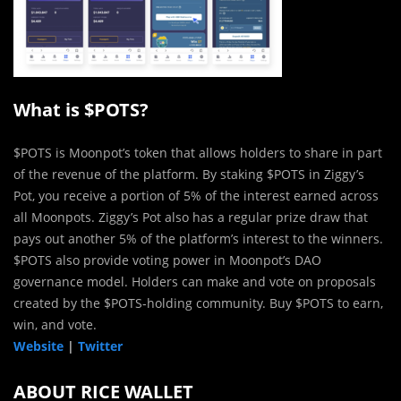
What is $POTS?
$POTS is Moonpot’s token that allows holders to share in part
of the revenue of the platform. By staking $POTS in Ziggy’s
Pot, you receive a portion of 5% of the interest earned across
all Moonpots. Ziggy’s Pot also has a regular prize draw that
pays out another 5% of the platform’s interest to the winners.
$POTS also provide voting power in Moonpot’s DAO
governance model. Holders can make and vote on proposals
created by the $POTS-holding community. Buy $POTS to earn,
win, and vote.
Website
|
Twitter
ABOUT RICE WALLET