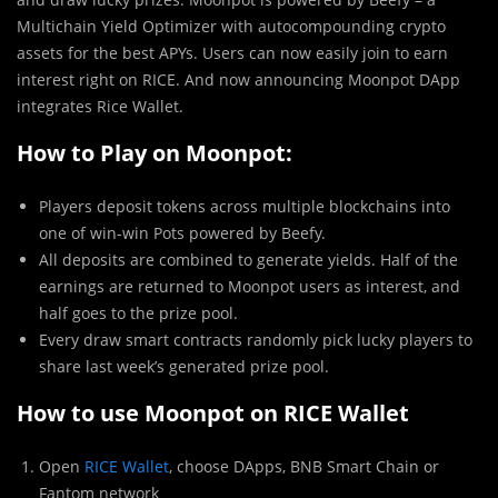
Multichain Yield Optimizer with autocompounding crypto
assets for the best APYs. Users can now easily join to earn
interest right on RICE. And now announcing Moonpot DApp
integrates Rice Wallet.
How to Play on Moonpot:
Players deposit tokens across multiple blockchains into
one of win-win Pots powered by Beefy.
All deposits are combined to generate yields. Half of the
earnings are returned to Moonpot users as interest, and
half goes to the prize pool.
Every draw smart contracts randomly pick lucky players to
share last week’s generated prize pool.
How to use Moonpot on RICE Wallet
Open
RICE Wallet
, choose DApps, BNB Smart Chain or
Fantom network