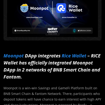
Moonpot
DApp integrates
Rice Wallet
– RICE
Wallet has officially integrated Moonpot
DApp in 2 networks of BNB Smart Chain and
Fantom.
Moonpot is a win-win Savings and GameFi Platform built on
BNB Smart Chain & Fantom Network. There, participants who
deposit tokens will have chance to earn interest with high APY
and draw lucky prizes. Moonpot is powered by Beefy – a