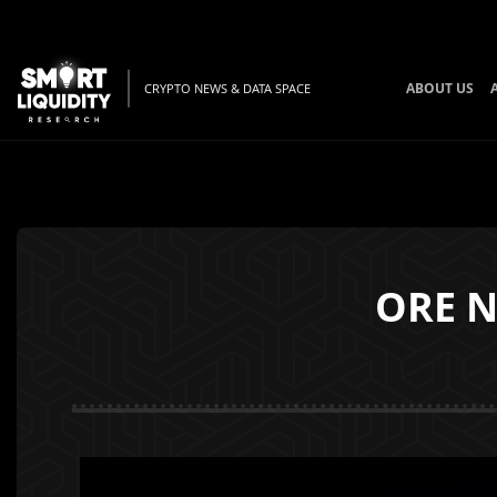
ABOUT US
CRYPTO NEWS & DATA SPACE
ORE N