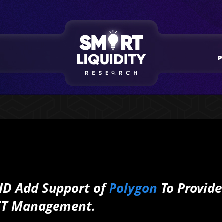
 ID Add Support of
Polygon
To Provide
NFT Management.