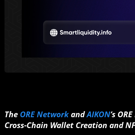
The
ORE Network
and
AIKON
’s ORE
Cross-Chain Wallet Creation and 