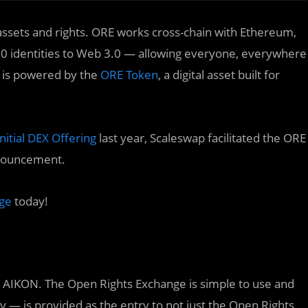
, assets and rights. ORE works cross-chain with Ethereum,
0 identities to Web 3.0 — allowing everyone, everywhere
n is powered by the
ORE Token
, a digital asset built for
itial DEX Offering
last year, Scaleswap facilitated the ORE
nnouncement.
ge
today!
th AIKON. The Open Rights Exchange is simple to use and
y — is provided as the entry to not just the Open Rights