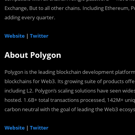
Exchange, But to all other chains. Including Ethereum,
adding every quarter.
Website
|
Twitter
About Polygon
Polygon is the leading blockchain development platform,
blockchains for Web3. Its growing suite of products offe
including L2. Polygon’s scaling solutions have seen wid
hosted. 1.6B+ total transactions processed, 142M+ uniq
carbon neutral with the goal of leading the Web3 ecos
Website
|
Twitter