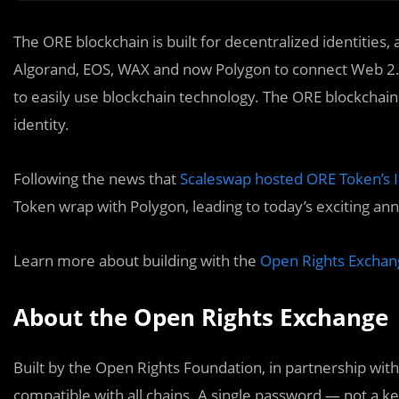
The ORE blockchain is built for decentralized identities
Algorand, EOS, WAX and now Polygon to connect Web 2.
to easily use blockchain technology. The ORE blockchai
identity.
Following the news that
Scaleswap hosted ORE Token’s In
Token wrap with Polygon, leading to today’s exciting a
Learn more about building with the
Open Rights Exchan
About the Open Rights Exchange
Built by the Open Rights Foundation, in partnership wi
compatible with all chains. A single password — not a ke