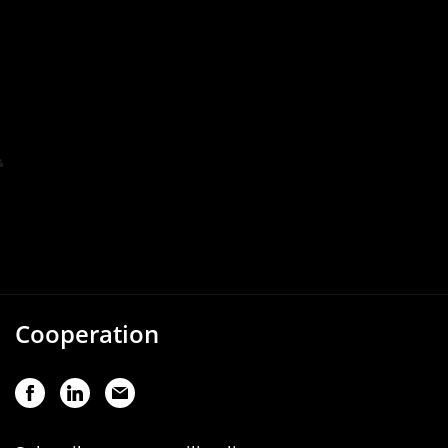
Cooperation