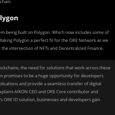
chain.
lygon
em being built on Polygon. Which now includes some of
 Making Polygon a perfect fit for the ORE Network as we
t the intersection of NFTs and Decentralized Finance.
lockchains, the need for solutions that work across these
gon promises to be a huge opportunity for developers
pplications and provide a seamless transfer of digital
 explains AIKON CEO and ORE Core contributor and
s ORE ID solution, businesses and developers gain