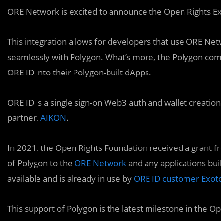
ORE Network is excited to announce the Open Rights Ex
This integration allows for developers that use ORE Net
seamlessly with Polygon. What’s more, the Polygon comp
ORE ID into their Polygon-built dApps.
ORE ID is a single sign-on Web3 auth and wallet creatio
partner,
AIKON
.
In 2021, the Open Rights Foundation received a grant f
of Polygon to the
ORE Network
and any applications buil
available and is already in use by
ORE ID customer Exot
This support of Polygon is the latest milestone in the O