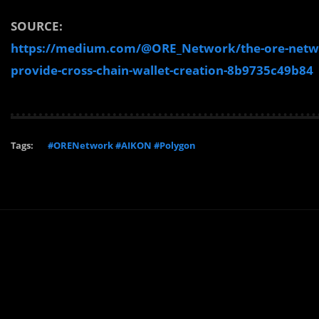
SOURCE:
https://medium.com/@ORE_Network/the-ore-networ
provide-cross-chain-wallet-creation-8b9735c49b84
Tags:
#ORENetwork #AIKON #Polygon