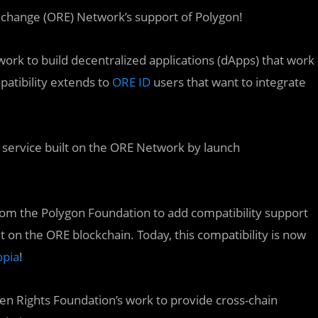
change (ORE) Network’s support of Polygon!
work to build decentralized applications (dApps) that work
atibility extends to
ORE ID
users that want to integrate
n service built on the ORE Network by launch
rom the Polygon Foundation to add compatibility support
t on the ORE blockchain. Today, this compatibility is now
opia
!
pen Rights Foundation’s work to provide cross-chain