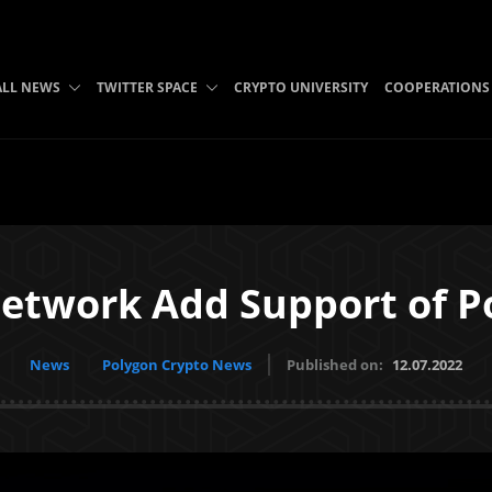
ALL NEWS
TWITTER SPACE
CRYPTO UNIVERSITY
COOPERATIONS
etwork Add Support of P
News
Polygon Crypto News
Published on:
12.07.2022