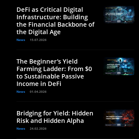
DeFi as Critical Digital
Infrastructure: Building
the Financial Backbone of
the Digital Age
News
15.07.2026
The Beginner’s Yield
Farming Ladder: From $0
to Sustainable Passive
Income in DeFi
News
01.04.2026
Bridging for Yield: Hidden
Risk and Hidden Alpha
News
24.02.2026