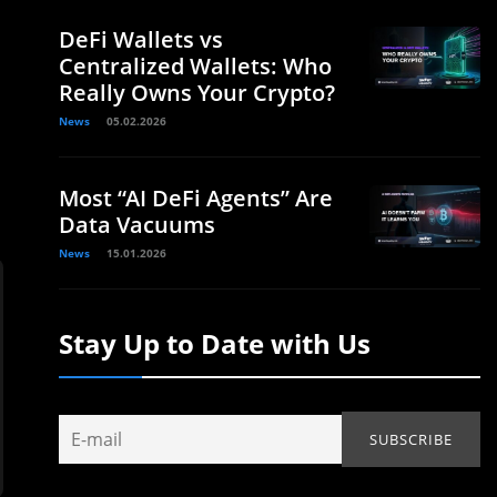
DeFi Wallets vs
Centralized Wallets: Who
Really Owns Your Crypto?
News
05.02.2026
Most “AI DeFi Agents” Are
Data Vacuums
News
15.01.2026
Stay Up to Date with Us