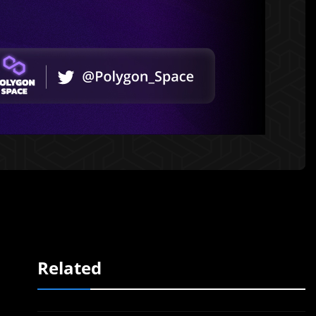
Related