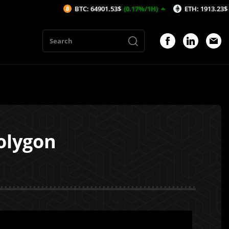
BTC: 64901.53$
(0.17%/1H)
ETH: 1913.23$
(0.1%/1H)
olygon