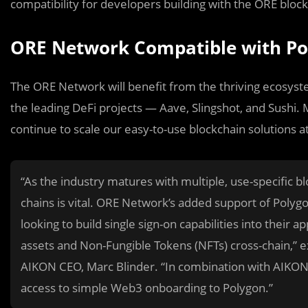
compatibility for developers building with the ORE block
ORE Network Compatible with Po
The ORE Network will benefit from the thriving ecosyst
the leading DeFi projects — Aave, Slingshot, and Sushi.
continue to scale our easy-to-use blockchain solutions a
“As the industry matures with multiple, use-specific b
chains is vital. ORE Network’s added support of Poly
looking to build single sign-on capabilities into their a
assets and Non-Fungible Tokens (NFTs) cross-chain,”
AIKON CEO, Marc Blinder. “In combination with AIKON’
access to simple Web3 onboarding to Polygon.”