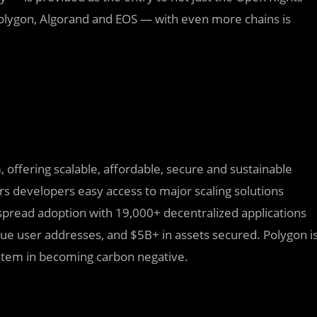
 Polygon, Algorand and EOS — with even more chains is
 offering scalable, affordable, secure and sustainable
rs developers easy access to major scaling solutions
espread adoption with 19,000+ decentralized applications
ue user addresses, and $5B+ in assets secured. Polygon i
ystem in becoming carbon negative.