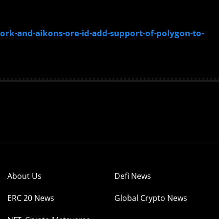
k-and-aikons-ore-id-add-support-of-polygon-to-
About Us
Defi News
ERC 20 News
Global Crypto News