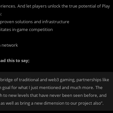
iences. And let players unlock the true potential of Play
s:
roven solutions and infrastructure
litates in-game competition
on network
d this to say;
 bridge of traditional and web3 gaming, partnerships like
n goal for what I just mentioned and much more. The
h to new levels that have never been seen before, and
as well as bring a new dimension to our project also”.