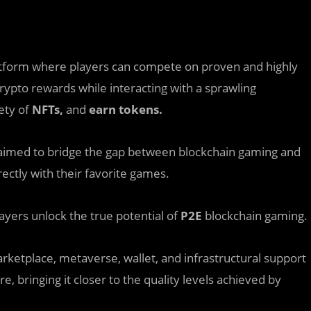
atform where players can compete on proven and highly
rypto rewards while interacting with a sprawling
iety of
NFTs,
and
earn tokens.
aimed to bridge the gap between blockchain gaming and
ctly with their favorite games.
ayers unlock the true potential of
P2E
blockchain gaming.
marketplace, metaverse, wallet, and infrastructural support
, bringing it closer to the quality levels achieved by