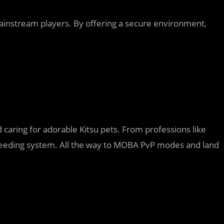
 mainstream players. By offering a secure environment,
 caring for adorable Kitsu pets. From professions like
breeding system. All the way to MOBA PvP modes and land