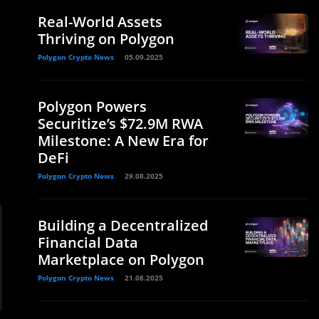
Real-World Assets
Thriving on Polygon
Polygon Crypto News
05.09.2025
Polygon Powers
Securitize’s $72.9M RWA
Milestone: A New Era for
DeFi
Polygon Crypto News
29.08.2025
Building a Decentralized
Financial Data
Marketplace on Polygon
Polygon Crypto News
21.08.2025