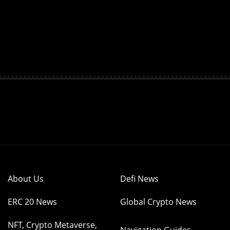
About Us
Defi News
ERC 20 News
Global Crypto News
NFT, Crypto Metaverse,