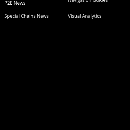
Navigation Guides
P2E News
Special Chains News
Visual Analytics