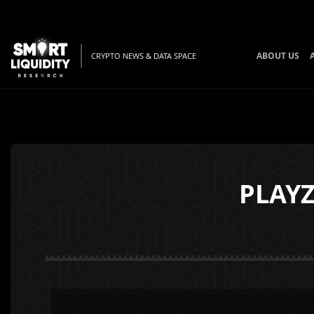
ABOUT US
CRYPTO NEWS & DATA SPACE
PLAYZ