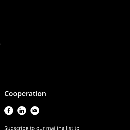
Cooperation
Subscribe to our mailing list to