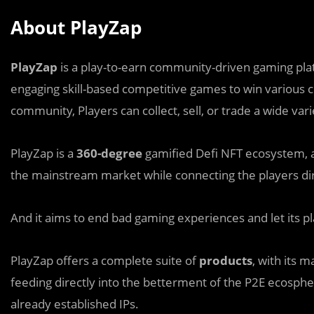
About PlayZap
PlayZap
is a play-to-earn community-driven gaming pl
engaging skill-based competitive games to win various c
community, Players can collect, sell, or trade a wide var
PlayZap is a
360-degree
gamified Defi NFT ecosystem, 
the mainstream market while connecting the players dire
And it aims to end bad gaming experiences and let its pl
PlayZap offers a complete suite of
products
, with its 
feeding directly into the betterment of the P2E ecosphere
already established IPs.