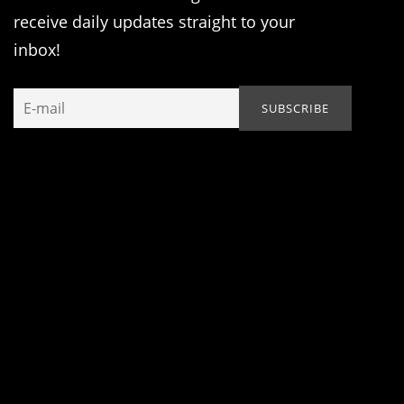
receive daily updates straight to your
inbox!