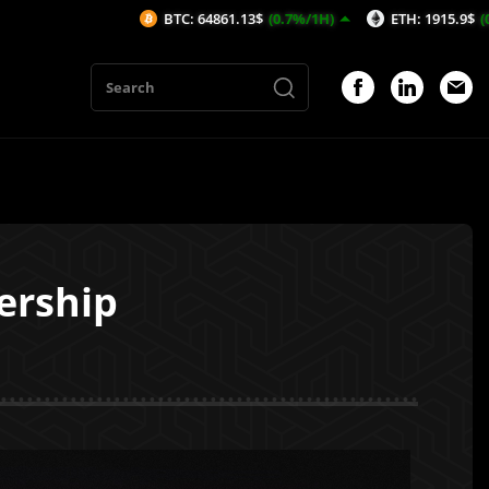
BTC: 64861.13$
(0.7%/1H)
ETH: 1915.9$
(0.46%/1H)
ership