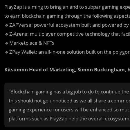
PlayZap is aiming to bring an end to subpar gaming exper
to earn blockchain gaming through the following aspect
🔹ZAPVerse: powerful ecosystem built and powered by p
🔹Z-Arena: multiplayer competitive technology that faci
🔹Marketplace & NFTs
🔹ZPay Wallet: an all-in-one solution built on the polyg
Kitsumon Head of Marketing, Simon Buckingham, ha
“Blockchain gaming has a big job to do to continue the
this should not go unnoticed as we all share a commo
gaming experience for users will be enhanced so muc
platforms such as PlayZap help the overall ecosystem 