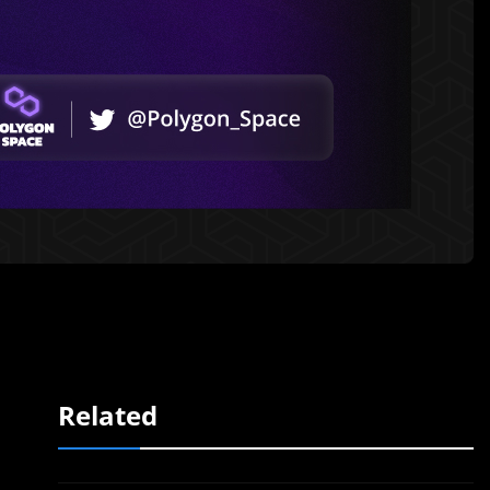
Related