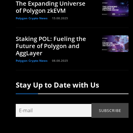
The Expanding Universe
of Polygon zkEVM
Polygon Crypto News
15.08.2025
Staking POL: Fueling the
Future of Polygon and
AggLayer
Polygon Crypto News
08.08.2025
Stay Up to Date with Us