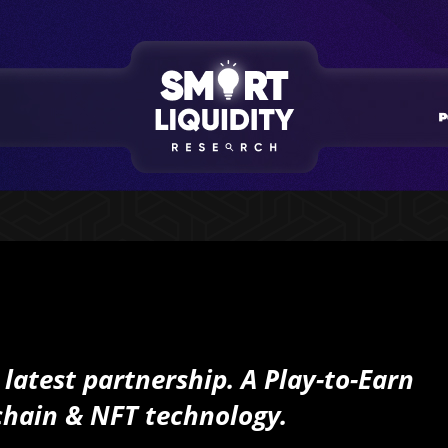
s latest partnership.
A
Play-to-Earn
chain & NFT technology.