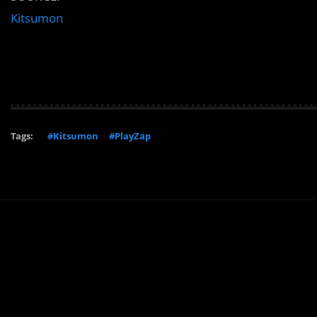
Kitsumon
Tags:
#Kitsumon
#PlayZap