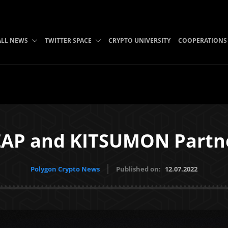
ALL NEWS
TWITTER SPACE
CRYPTO UNIVERSITY
COOPERATIONS
AP and KITSUMON Partn
Polygon Crypto News
Published on:
12.07.2022