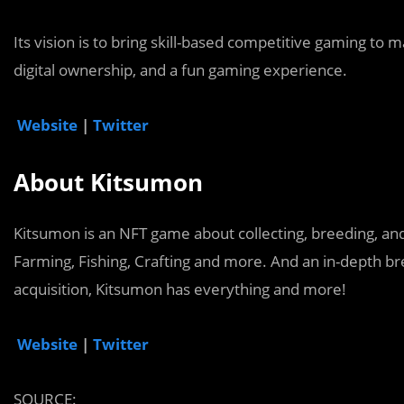
Its vision is to bring skill-based competitive gaming to
digital ownership, and a fun gaming experience.
Website
|
Twitter
About Kitsumon
Kitsumon is an NFT game about collecting, breeding, and
Farming, Fishing, Crafting and more. And an in-depth 
acquisition, Kitsumon has everything and more!
Website
|
Twitter
SOURCE: