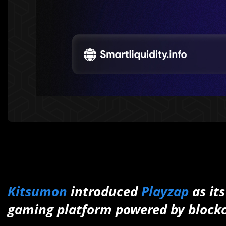
Kitsumon
introduced
Playzap
as it
gaming platform powered by block