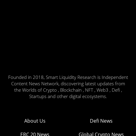
Founded in 2018, Smart Liquidity Research is Independent
Content News Network, discovering latest updates from
the Worlds of Crypto , Blockchain , NFT , Web3 , Defi ,
Startups and other digital ecosystems.
About Us
Defi News
ERC 20 News
Global Crypto News