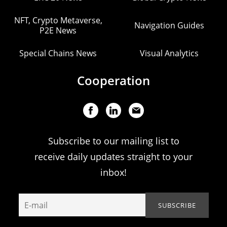
NFT, Crypto Metaverse,
Navigation Guides
P2E News
Special Chains News
Visual Analytics
Cooperation
Subscribe to our mailing list to
receive daily updates straight to your
inbox!