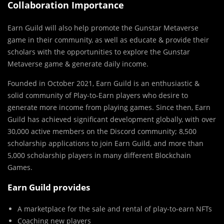
Collaboration Importance
Earn Guild will also help promote the Gunstar Metaverse
game in their community, as well as educate & provide their
scholars with the opportunities to explore the Gunstar
Metaverse game & generate daily income.
Founded in October 2021, Earn Guild is an enthusiastic &
solid community of Play-to-Earn players who desire to
generate more income from playing games. Since then, Earn
Guild has achieved significant development globally, with over
30,000 active members on the Discord community; 8,500
scholarship applications to join Earn Guild, and more than
5,000 scholarship players in many different Blockchain
Games.
Earn Guild provides
A marketplace for the sale and rental of play-to-earn NFTs
Coaching new players