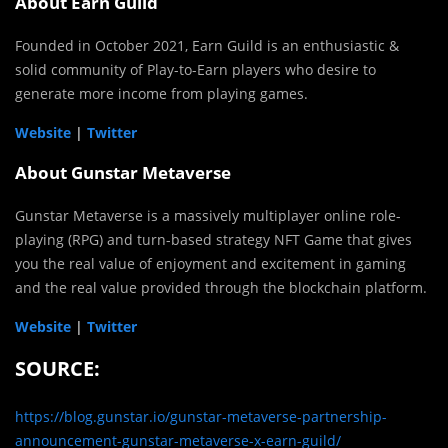
About Earn Guild
Founded in October 2021, Earn Guild is an enthusiastic &
solid community of Play-to-Earn players who desire to
generate more income from playing games.
Website
|
Twitter
About Gunstar Metaverse
Gunstar Metaverse is a massively multiplayer online role-
playing (RPG) and turn-based strategy NFT Game that gives
you the real value of enjoyment and excitement in gaming
and the real value provided through the blockchain platform.
Website
|
Twitter
SOURCE:
https://blog.gunstar.io/gunstar-metaverse-partnership-
announcement-gunstar-metaverse-x-earn-guild/