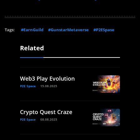
Tags:
#EarnGuild
#GunstarMetaverse
#P2ESpase
Related
Web3 Play Evolution
P2E Space
15.08.2025
Crypto Quest Craze
P2E Space
08.08.2025