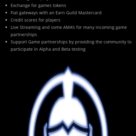
Exchange for games tokens
Fiat gateways with an Earn Guild Mastercard
Credit scores for players
Live Streaming and some AMA’s for many incoming game
partnerships
Support Game partnerships by providing the community to
participate in Alpha and Beta testing