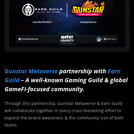
Gunstar Metaverse
partnership with
Earn
Guild
– A well-known Gaming Guild & global
GameFi-focused community.
Through this partnership, Gunstar Metaverse & Earn Guild
will collaborate together in every cross-marketing effort to
expand the brand awareness & the community size of both
teams.