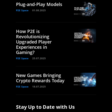
Plug-and-Play Models
P2E Space
01.08.2025
How P2E is
Revolutionizing
Upgraded Player
Experiences in
Gaming?
P2E Space
25.07.2025
New Games Bringing
Crypto Rewards Today
P2E Space
18.07.2025
Stay Up to Date with Us