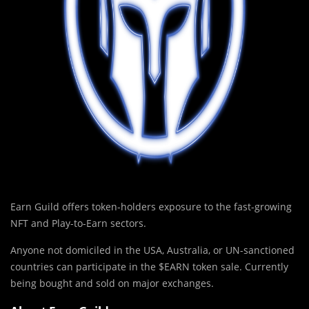
Earn Guild offers token-holders exposure to the fast-growing
NFT and Play-to-Earn sectors.
Anyone not domiciled in the USA, Australia, or UN-sanctioned
countries can participate in the $EARN token sale. Currently
being bought and sold on major exchanges.