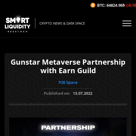
BTC: 64824.96$
(-0.15
CRYPTO NEWS & DATA SPACE
Gunstar Metaverse Partnership
with Earn Guild
P2E Space
Published on:
13.07.2022