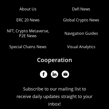
About Us
Defi News
ERC 20 News
Global Crypto News
NFT, Crypto Metaverse,
Navigation Guides
P2E News
Special Chains News
Visual Analytics
Cooperation
Subscribe to our mailing list to
receive daily updates straight to your
inbox!