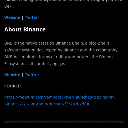
DeFi.
Website
|
Twitter
About Binance
BNB is the native asset on Binance Chain, a blockchain
software system developed by Binance and the community.
BNB has multiple forms of utility and powers the Binance
Ecosystem as its underlying gas.
Website
|
Twitter
SOURCE:
https://medium.com/rampdefi/lever-launches-trading-on-
binance-721-5m-ramp-burned-f7778302df00