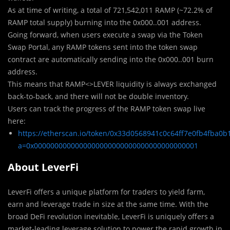
As at time of writing, a total of 721,542,011 RAMP (~72.2% of
RAMP total supply) burning into the 0x000..001 address.
Going forward, when users execute a swap via the Token
Swap Portal, any RAMP tokens sent into the token swap
contract are automatically sending into the 0x000..001 burn
address.
This means that RAMP<>LEVER liquidity is always exchanged
back-to-back, and there will not be double inventory.
Users can track the progress of the RAMP token swap live
here:
https://etherscan.io/token/0x33d0568941c0c64ff7e0fb4fba0
a=0x0000000000000000000000000000000000000001
About LeverFi
LeverFi offers a unique platform for traders to yield farm,
earn and leverage trade in size at the same time. With the
broad DeFi revolution inevitable, LeverFi is uniquely offers a
market-leading leverage solution to power the rapid growth in