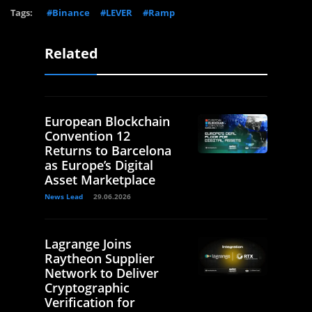
Tags:
#Binance
#LEVER
#Ramp
Related
European Blockchain
Convention 12
Returns to Barcelona
as Europe’s Digital
Asset Marketplace
News Lead
29.06.2026
Lagrange Joins
Raytheon Supplier
Network to Deliver
Cryptographic
Verification for