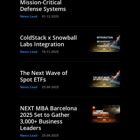
Mission-Critical
Defense Systems
News Lead
01.12.2025
ColdStack x Snowball
Labs Integration
News Lead
18.11.2025
The Next Wave of
Spot ETFs
News Lead
25.09.2025
NEXT MBA Barcelona
2025 Set to Gather
3,000+ Business
Leaders
News Lead
25.09.2025