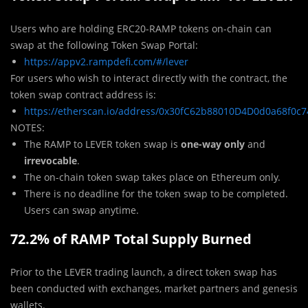
Users who are holding ERC20-RAMP tokens on-chain can
swap at the following Token Swap Portal:
https://appv2.rampdefi.com/#/lever
For users who wish to interact directly with the contract, the
token swap contract address is:
https://etherscan.io/address/0x30fC62b88010D4D0d0a68f0c
NOTES:
The RAMP to LEVER token swap is
one-way only
and
irrevocable
.
The on-chain token swap takes place on Ethereum only.
There is no deadline for the token swap to be completed.
Users can swap anytime.
72.2% of RAMP Total Supply Burned
Prior to the LEVER trading launch, a direct token swap has
been conducted with exchanges, market partners and genesis
wallets.