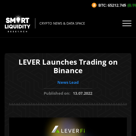
BTC: 65212.74$
(0.1%/
CRYPTO NEWS & DATA SPACE
LEVER Launches Trading on
Binance
News Lead
Published on:
13.07.2022