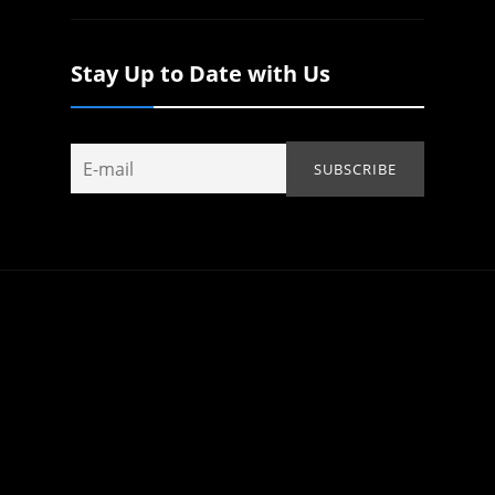
Stay Up to Date with Us