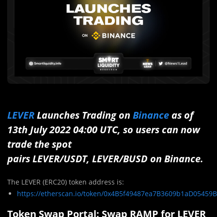
LEVER
Launches Trading on
Binance
as of
13th July 2022 04:00 UTC, so users can now
trade the spot
pairs LEVER/USDT, LEVER/BUSD on Binance.
The LEVER (ERC20) token address is:
https://etherscan.io/token/0x4B5f49487ea7B3609b1aD05459
Token Swap Portal: Swap RAMP for LEVER