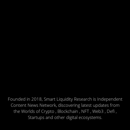
Founded in 2018, Smart Liquidity Research is Independent
Content News Network, discovering latest updates from
the Worlds of Crypto , Blockchain , NFT , Web3 , Defi ,
Startups and other digital ecosystems.