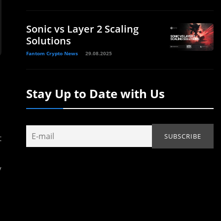
Sonic vs Layer 2 Scaling
Solutions
Fantom Crypto News
29.08.2025
Stay Up to Date with Us
t
y