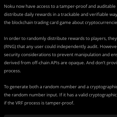
Noku now have access to a tamper-proof and auditabl
distribute daily rewards in a trackable and verifiable w
the blockchain trading card game about cryptocurrencies
In order to randomly distribute rewards to players, t
(RNG) that any user could independently audit. Howeve
security considerations to prevent manipulation and ens
derived from off-chain APIs are opaque. And don’t provid
process.
To generate both a random number and a cryptographic 
the random number input. If it has a valid cryptographi
if the VRF process is tamper-proof.