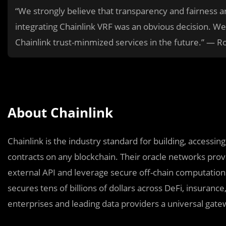
“We strongly believe that transparency and fairness ar
integrating Chainlink VRF was an obvious decision. We
Chainlink trust-minmized services in the future.” — R
About Chainlink
Chainlink is the industry standard for building, accessi
contracts on any blockchain. Their oracle networks provi
external API and leverage secure off-chain computations 
secures tens of billions of dollars across DeFi, insuranc
enterprises and leading data providers a universal gatew