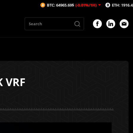
BTC: 64965.69$
(-0.01%/1H)
ETH: 1916.42$
(-0.01%/1
K VRF