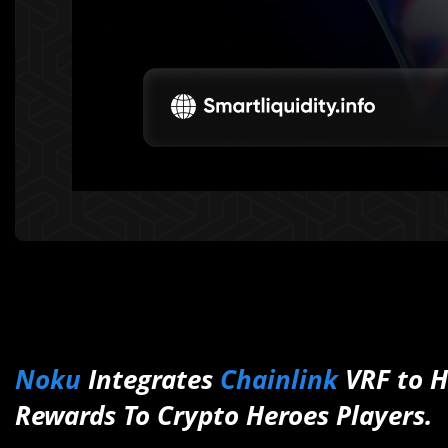
Noku
Integrates
Chainlink
VRF to H
Rewards To Crypto Heroes Players.