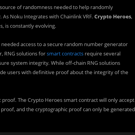
e source of randomness needed to help randomly
ay. As Noku Integrates with Chainlink VRF.
Crypto Heroes
,
, is constantly evolving.
hey needed access to a secure random number generator
r, RNG solutions for
smart contracts
require several
ure system integrity. While off-chain RNG solutions
e users with definitive proof about the integrity of the
proof. The Crypto Heroes smart contract will only accept
c proof, and the cryptographic proof can only be generated