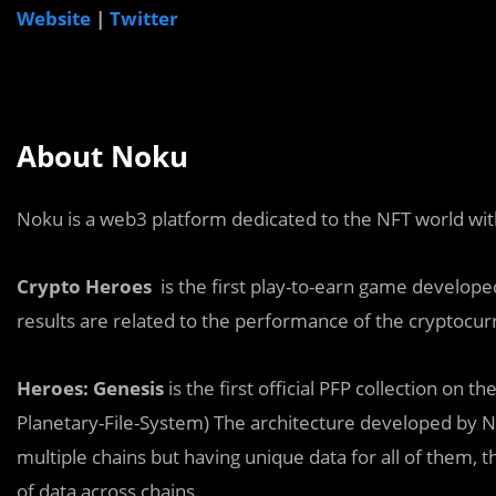
Website
|
Twitter
About Noku
Noku is a web3 platform dedicated to the NFT world wit
Crypto Heroes
is the first play-to-earn game develope
results are related to the performance of the cryptocur
Heroes: Genesis
is the first official PFP collection o
Planetary-File-System) The architecture developed by 
multiple chains but having unique data for all of them, t
of data across chains.