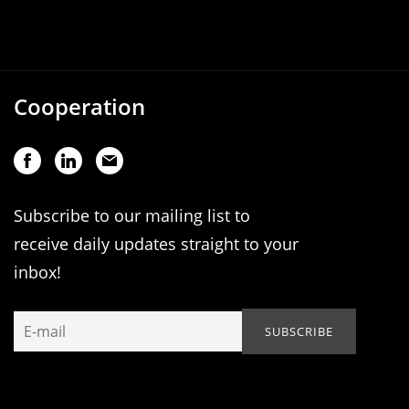
Cooperation
Subscribe to our mailing list to
receive daily updates straight to your
inbox!