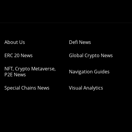
About Us
Defi News
ERC 20 News
Global Crypto News
NFT, Crypto Metaverse,
Navigation Guides
P2E News
Special Chains News
Visual Analytics