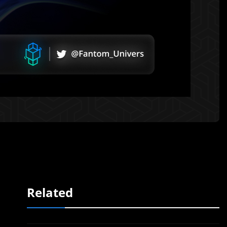
Related