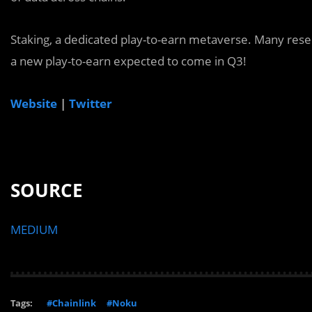
Staking, a dedicated play-to-earn metaverse. Many res
a new play-to-earn expected to come in Q3!
Website
|
Twitter
SOURCE
MEDIUM
Tags:
#Chainlink
#Noku