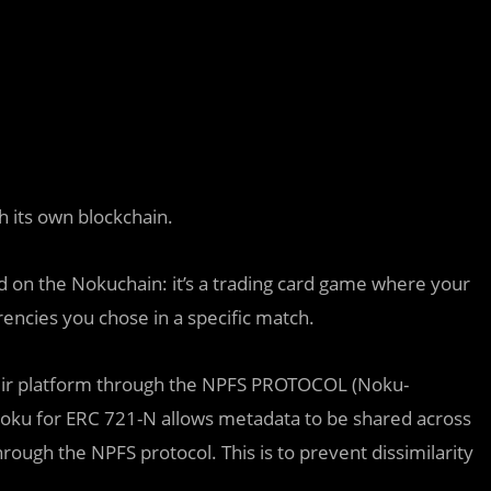
h its own blockchain.
d on the Nokuchain: it’s a trading card game where your
rencies you chose in a specific match.
n their platform through the NPFS PROTOCOL (Noku-
Noku for ERC 721-N allows metadata to be shared across
hrough the NPFS protocol. This is to prevent dissimilarity