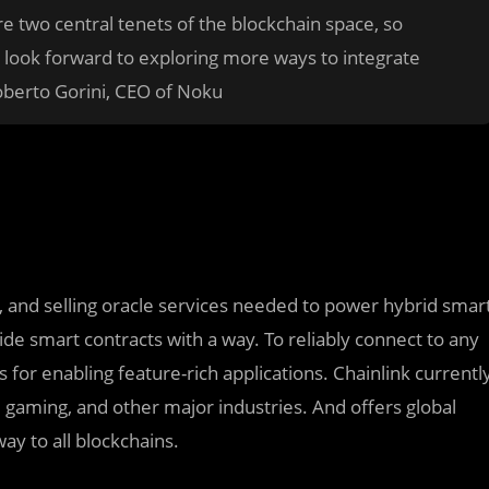
e two central tenets of the blockchain space, so
 look forward to exploring more ways to integrate
oberto Gorini, CEO of Noku
ng, and selling oracle services needed to power hybrid smar
de smart contracts with a way. To reliably connect to any
for enabling feature-rich applications. Chainlink currentl
e, gaming, and other major industries. And offers global
ay to all blockchains.