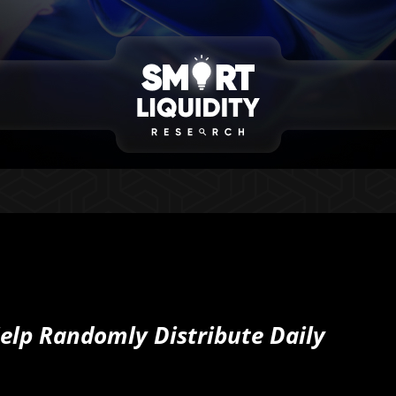
elp Randomly Distribute Daily