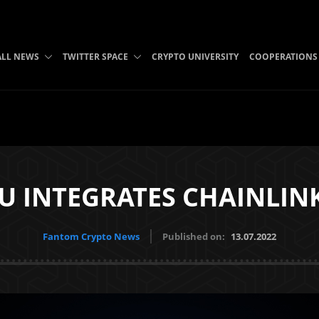
ALL NEWS
TWITTER SPACE
CRYPTO UNIVERSITY
COOPERATIONS
 INTEGRATES CHAINLIN
Fantom Crypto News
Published on:
13.07.2022