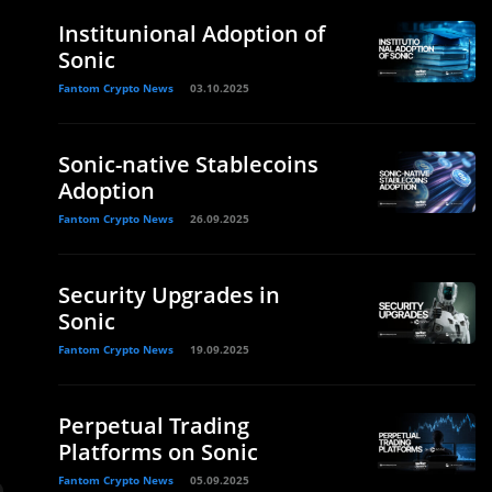
Institunional Adoption of
Sonic
Fantom Crypto News
03.10.2025
Sonic-native Stablecoins
Adoption
Fantom Crypto News
26.09.2025
Security Upgrades in
Sonic
Fantom Crypto News
19.09.2025
Perpetual Trading
Platforms on Sonic
Fantom Crypto News
05.09.2025