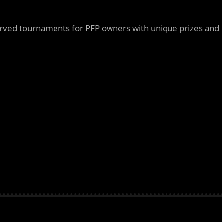
erved tournaments for PFP owners with unique prizes and