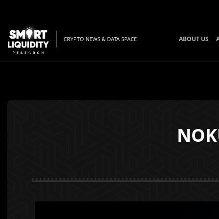
ABOUT US
CRYPTO NEWS & DATA SPACE
NOKU