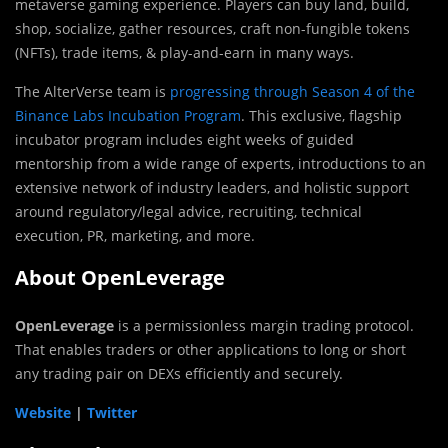
metaverse gaming experience. Players can buy land, build,
shop, socialize, gather resources, craft non-fungible tokens
(NFTs), trade items, & play-and-earn in many ways.
The AlterVerse team is
progressing through Season 4 of the
Binance Labs Incubation Program
. This exclusive, flagship
incubator program includes eight weeks of guided
mentorship from a wide range of experts, introductions to an
extensive network of industry leaders, and holistic support
around regulatory/legal advice, recruiting, technical
execution, PR, marketing, and more.
About OpenLeverage
OpenLeverage
is a permissionless margin trading protocol.
That enables traders or other applications to long or short
any trading pair on DEXs efficiently and securely.
Website
|
Twitter