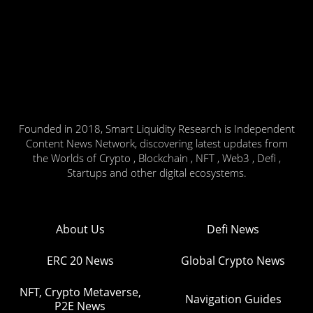
Founded in 2018, Smart Liquidity Research is Independent
Content News Network, discovering latest updates from
the Worlds of Crypto , Blockchain , NFT , Web3 , Defi ,
Startups and other digital ecosystems.
About Us
Defi News
ERC 20 News
Global Crypto News
NFT, Crypto Metaverse,
Navigation Guides
P2E News