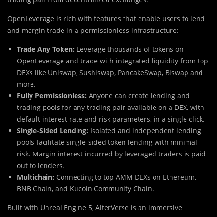
OpenLeverage is rich with features that enable users to lend
and margin trade in a permissionless infrastructure:
Trade Any Token:
Leverage thousands of tokens on
OpenLeverage and trade with integrated liquidity from top
DEXs like Uniswap, Sushiswap, PancakeSwap, Biswap and
more.
Fully Permissionless:
Anyone can create lending and
trading pools for any trading pair available on a DEX, with
default interest rate and risk parameters, in a single click.
Single-Sided Lending:
Isolated and independent lending
pools facilitate single-sided token lending with minimal
risk. Margin interest incurred by leveraged traders is paid
out to lenders.
Multichain:
Connecting to top AMM DEXs on Ethereum,
BNB Chain, and Kucoin Community Chain.
Built with Unreal Engine 5, AlterVerse is an immersive