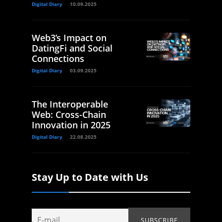
Digital Diary
10.09.2025
Web3’s Impact on
DatingFi and Social
Connections
Digital Diary
03.09.2025
The Interoperable
Web: Cross-Chain
Innovation in 2025
Digital Diary
22.08.2025
Stay Up to Date with Us