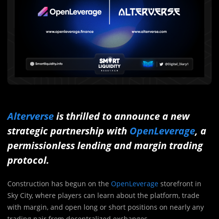
Alterverse
is thrilled to announce a new
strategic partnership with
OpenLeverage
, a
permissionless lending and margin trading
protocol.
Construction has begun on the
OpenLeverage
storefront in
Sky City, where players can learn about the platform, trade
with margin, and open long or short positions on nearly any
trading pair from decentralized exchanges.