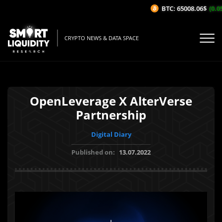
BTC: 65008.06$
(0.05
CRYPTO NEWS & DATA SPACE
OpenLeverage X AlterVerse
Partnership
Digital Diary
Published on:
13.07.2022