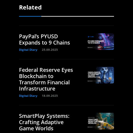
Related
PayPal’s PYUSD
Expands to 9 Chains
Digital Diary
25.09.2025
Federal Reserve Eyes
Blockchain to
Transform Financial
Infrastructure
Digital Diary
18.09.2025
SmartPlay Systems:
Crafting Adaptive
Game Worlds