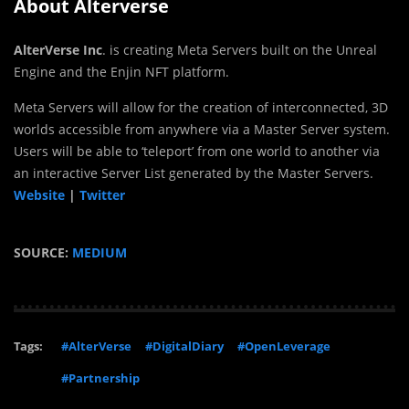
About Alterverse
AlterVerse Inc
. is creating Meta Servers built on the Unreal
Engine and the Enjin NFT platform.
Meta Servers will allow for the creation of interconnected, 3D
worlds accessible from anywhere via a Master Server system.
Users will be able to ‘teleport’ from one world to another via
an interactive Server List generated by the Master Servers.
Website
|
Twitter
SOURCE:
MEDIUM
Tags:
#AlterVerse
#DigitalDiary
#OpenLeverage
#Partnership