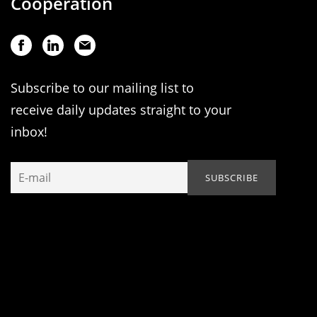
Cooperation
Subscribe to our mailing list to
receive daily updates straight to your
inbox!