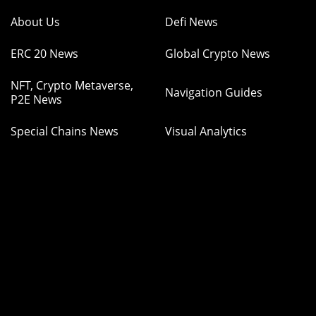
About Us
Defi News
ERC 20 News
Global Crypto News
NFT, Crypto Metaverse,
Navigation Guides
P2E News
Special Chains News
Visual Analytics