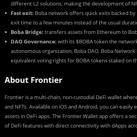
different L2 solutions, making the development of N
Fast exit:
Boba network offers quick exits backed by 
exit time to a few minutes instead of the usual durat
Boba Bridge:
transfers assets from Ethereum to Bob
DAO Governance:
with its $BOBA token the network 
autonomous organization, Boba DAO. Boba Network Int
equivalent voting rights for BOBA tokens staked on t
About Frontier
Frontier is a multi-chain, non-custodial DeFi wallet wher
and NFTs. Available on iOS and Android, you can easily 
assets in DeFi apps. The Frontier Wallet app offers a sec
of DeFi features with direct connectivity with dApps acr