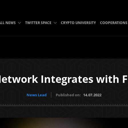
ALL NEWS
TWITTER SPACE
CRYPTO UNIVERSITY
COOPERATIONS
etwork Integrates with F
News Lead
Published on:
14.07.2022