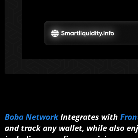
Boba Network
Integrates with
Fron
and track any wallet, while also en