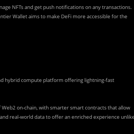
manage NFTs and get push notifications on any transactions.
ntier Wallet aims to make DeFi more accessible for the
nd hybrid compute platform offering lightning-fast
Web2 on-chain, with smarter smart contracts that allow
and real-world data to offer an enriched experience unlik