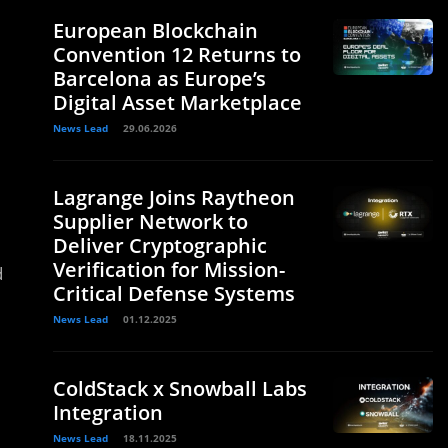
European Blockchain
Convention 12 Returns to
Barcelona as Europe’s
Digital Asset Marketplace
News Lead
29.06.2026
Lagrange Joins Raytheon
Supplier Network to
Deliver Cryptographic
Verification for Mission-
d
Critical Defense Systems
News Lead
01.12.2025
ColdStack x Snowball Labs
Integration
News Lead
18.11.2025