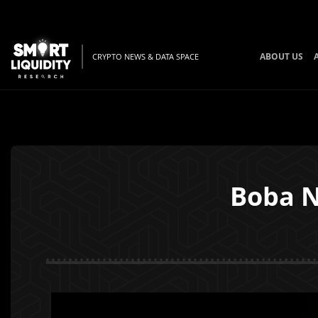
ABOUT US
CRYPTO NEWS & DATA SPACE
Boba N