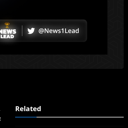
,
Related
s