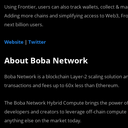
Using Frontier, users can also track wallets, collect & 
Adding more chains and simplifying access to Web3, Fro
next billion users.
Website
|
Twitter
About Boba Network
Boba Network is a blockchain Layer-2 scaling solution a
transactions and fees up to 60x less than Ethereum.
The Boba Network Hybrid Compute brings the power of 
developers and creators to leverage off-chain compute 
anything else on the market today.