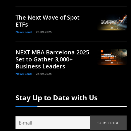
The Next Wave of Spot
ETFs
News Lead
25.09.2025
NEXT MBA Barcelona 2025
Set to Gather 3,000+
Business Leaders
News Lead
25.09.2025
Stay Up to Date with Us
g