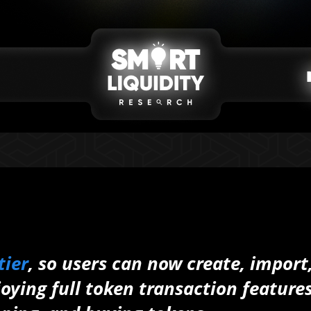
tier
, so users can now create, import
joying full token transaction feature