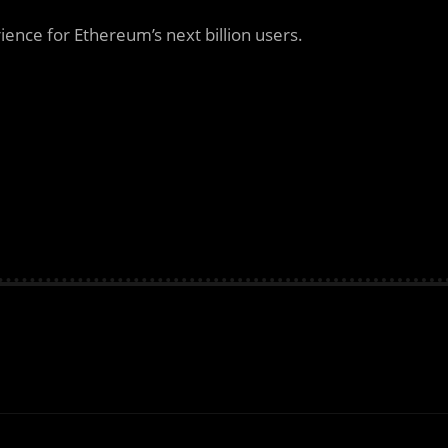
ence for Ethereum’s next billion users.