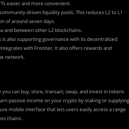
FTs easier and more convenient.
community-driven liquidity pools. This reduces L2 to L1
ion of around seven days.
a and between other L2 blockchains.
is also supporting governance with its decentralized
egrates with Frontier, It also offers rewards and
he network.
e you can buy, store, transact, swap, and invest in tokens
earn passive income on your crypto by staking or supplyin
ure mobile interface that lets users easily access a range
oss chains.