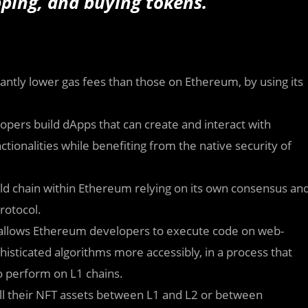
pping, and buying tokens.
antly lower gas fees than those on Ethereum, by using its
opers build dApps that can create and interact with
nctionalities while benefiting from the native security of
d chain within Ethereum relying on its own consensus an
rotocol.
llows Ethereum developers to execute code on web-
isticated algorithms more accessibly, in a process that
o perform on L1 chains.
l their NFT assets between L1 and L2 or between