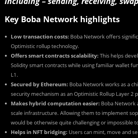
including – sending, receiving, swa
Key Boba Network highlights
Low transaction costs:
Boba Network offers signific
Optimistic rollup technology.
Offers smart contracts scalability:
This helps devel
Solidity smart contracts while using familiar wallet fu
L1.
Secured by Ethereum:
Boba Network works as a chil
security mechanism as an Optimistic Rollup Layer 2 p
Makes hybrid computation easier:
Boba Network a
scale infrastructure. Allowing them to implement soph
would be otherwise quite challenging or impossible t
Helps in NFT bridging:
Users can mint, move and sel