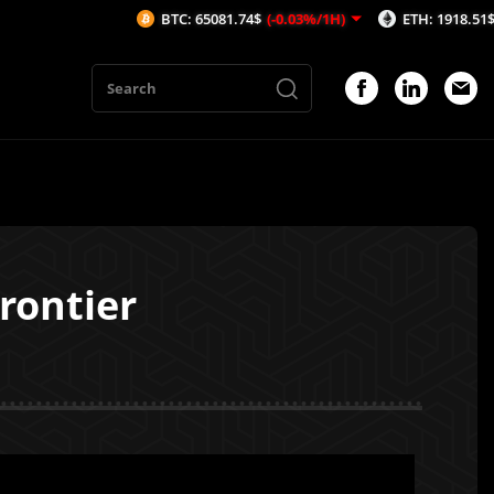
BTC: 65081.74$
(-0.03%/1H)
ETH: 1918.51$
(-0.37%/1H)
rontier