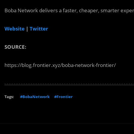
Boba Network delivers a faster, cheaper, smarter experi
Website
|
Twitter
SOURCE:
https://blog.frontier.xyz/boba-network-frontier/
Tags:
#BobaNetwork
#Frontier