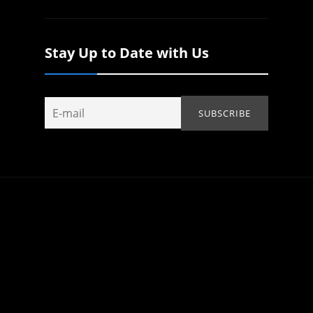
Stay Up to Date with Us