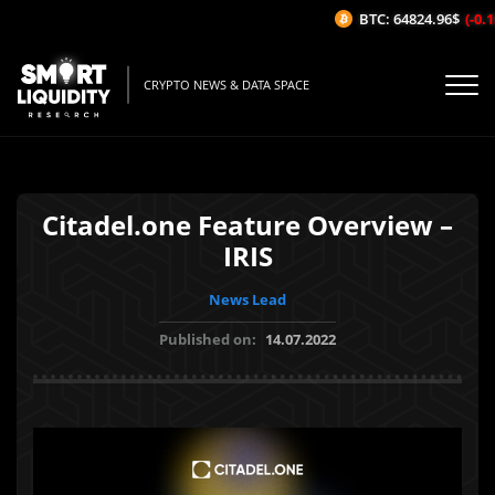
BTC: 64824.96$
(-0.15
CRYPTO NEWS & DATA SPACE
Citadel.one Feature Overview –
IRIS
News Lead
Published on:
14.07.2022