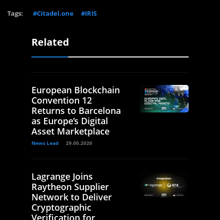
Tags:
#Citadel.one
#IRIS
Related
European Blockchain
Convention 12
Returns to Barcelona
as Europe’s Digital
Asset Marketplace
News Lead
29.06.2026
Lagrange Joins
Raytheon Supplier
Network to Deliver
Cryptographic
Verification for