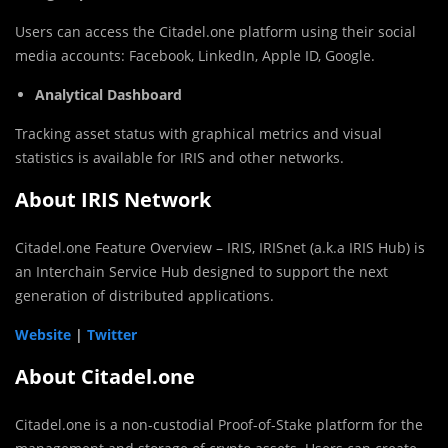
Users can access the Citadel.one platform using their social
media accounts: Facebook, LinkedIn, Apple ID, Google.
Analytical Dashboard
Tracking asset status with graphical metrics and visual
statistics is available for IRIS and other networks.
About IRIS Network
Citadel.one Feature Overview – IRIS, IRISnet (a.k.a IRIS Hub) is
an Interchain Service Hub designed to support the next
generation of distributed applications.
Website
|
Twitter
About Citadel.one
Citadel.one is a non-custodial Proof-of-Stake platform for the