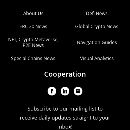
About Us
Defi News
ERC 20 News
Global Crypto News
NFT, Crypto Metaverse,
Navigation Guides
P2E News
Special Chains News
Visual Analytics
Cooperation
Subscribe to our mailing list to
receive daily updates straight to your
inbox!