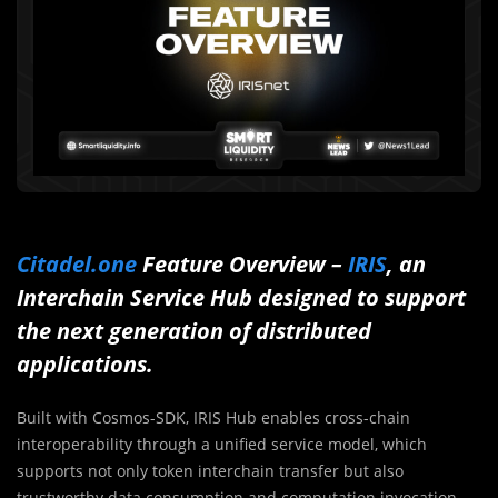
Citadel.one
Feature Overview –
IRIS
, an
Interchain Service Hub designed to support
the next generation of distributed
applications.
Built with Cosmos-SDK, IRIS Hub enables cross-chain
interoperability through a unified service model, which
supports not only token interchain transfer but also
trustworthy data consumption and computation invocation