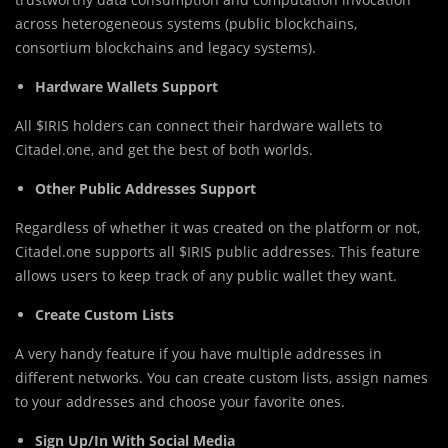
across heterogeneous systems (public blockchains,
consortium blockchains and legacy systems).
Hardware Wallets Support
All $IRIS holders can connect their hardware wallets to
Citadel.one, and get the best of both worlds.
Other Public Addresses Support
Regardless of whether it was created on the platform or not,
Citadel.one supports all $IRIS public addresses. This feature
allows users to keep track of any public wallet they want.
Create Custom Lists
A very handy feature if you have multiple addresses in
different networks. You can create custom lists, assign names
to your addresses and choose your favorite ones.
Sign Up/In With Social Media