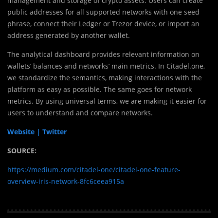
management and storage of crypto assets. Users can create
public addresses for all supported networks with one seed
phrase, connect their Ledger or Trezor device, or import an
address generated by another wallet.
The analytical dashboard provides relevant information on
wallets’ balances and networks’ main metrics. In Citadel.one,
we standardize the semantics, making interactions with the
platform as easy as possible. The same goes for network
metrics. By using universal terms, we are making it easier for
users to understand and compare networks.
Website |
Twitter
SOURCE:
https://medium.com/citadel-one/citadel-one-feature-
overview-iris-network-8fc6ceea915a