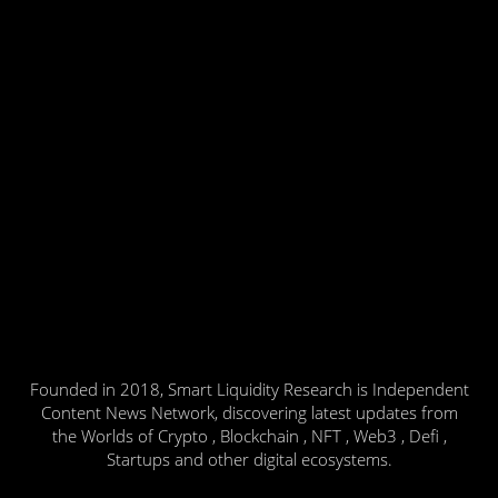
Founded in 2018, Smart Liquidity Research is Independent
Content News Network, discovering latest updates from
the Worlds of Crypto , Blockchain , NFT , Web3 , Defi ,
Startups and other digital ecosystems.