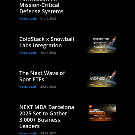
Mission-Critical
Defense Systems
News Lead
01.12.2025
ColdStack x Snowball
Labs Integration
News Lead
18.11.2025
The Next Wave of
Spot ETFs
News Lead
25.09.2025
NEXT MBA Barcelona
2025 Set to Gather
3,000+ Business
Leaders
News Lead
25.09.2025